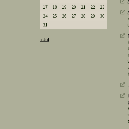
17
18
19
20
21
22
23
24
25
26
27
28
29
30
31
« Jul