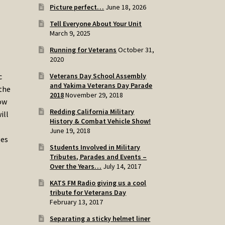
Picture perfect…
June 18, 2026
Tell Everyone About Your Unit
March 9, 2025
Running for Veterans
October 31,
2020
Veterans Day School Assembly
c
and Yakima Veterans Day Parade
 the
2018
November 29, 2018
how
Redding California Military
ill
History & Combat Vehicle Show!
June 19, 2018
ges
Students Involved in Military
Tributes, Parades and Events –
Over the Years…
July 14, 2017
KATS FM Radio giving us a cool
tribute for Veterans Day
February 13, 2017
Separating a sticky helmet liner