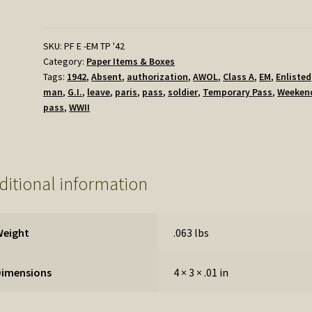
Temporary
Pass
-
SKU:
PF E -EM TP '42
Category:
Paper Items & Boxes
Early
Tags:
1942
,
Absent
,
authorization
,
AWOL
,
Class A
,
EM
,
Enlisted
Version
man
,
G.I.
,
leave
,
paris
,
pass
,
soldier
,
Temporary Pass
,
Weeken
quantity
pass
,
WWII
ditional information
Weight
.063 lbs
Dimensions
4 × 3 × .01 in