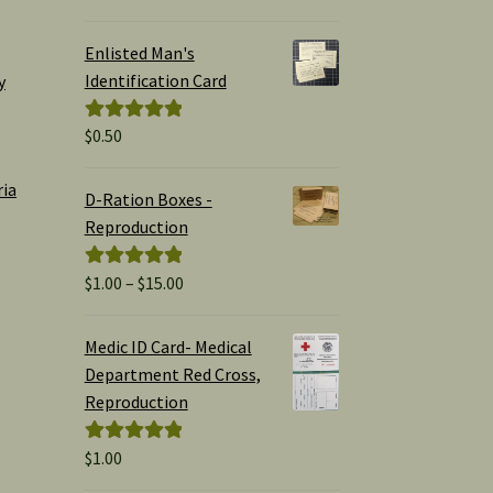
out of 5
Enlisted Man's
Identification Card
y
$
0.50
Rated
5.00
out of 5
ria
D-Ration Boxes -
Reproduction
Price
$
1.00
–
$
15.00
Rated
5.00
range:
out of 5
$1.00
Medic ID Card- Medical
through
Department Red Cross,
$15.00
Reproduction
$
1.00
Rated
5.00
out of 5