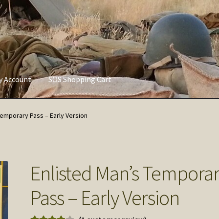
ly Account
SOS Shopping Cart
vacy Policy
Refund and Returns Policy
Service of Supply Account
Temporary Pass – Early Version
Enlisted Man’s Tempora
Pass – Early Version