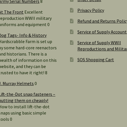
Army Serial Numbers
8
Privacy Policy
At The Front
Excellent
reproduction WWII military
Refund and Returns Polic
uniforms and equipment 0
Service of Supply Account
Dog Tags- Info & History
Hardscrabble Farm is set up
Service of Supply WWII
by some hard-core reenactors
Reproductions and Milita
and historians. There is a
SOS Shopping Cart
wealth of information on this
website, and they can be
trusted to have it right! 8
J. Murray Helmets
0
Lift-the-Dot snap fasteners –
putting them on cheaply!
How to install lift-the-dot
snaps using basic simple
tools 0