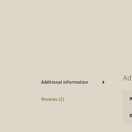
Ad
Additional information
Reviews (1)