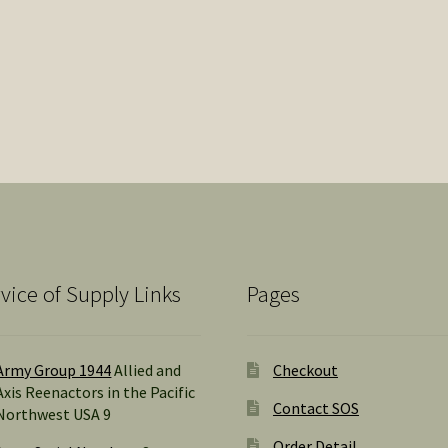
vice of Supply Links
Pages
Army Group 1944
Allied and
Checkout
Axis Reenactors in the Pacific
Contact SOS
Northwest USA 9
Order Detail