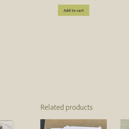
Add to cart
Related products