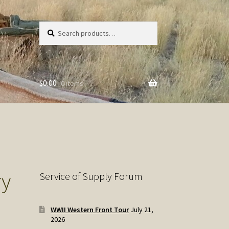
Search
Search
for:
$
0.00
0 items
ry
Service of Supply Forum
WWII Western Front Tour
July 21,
2026