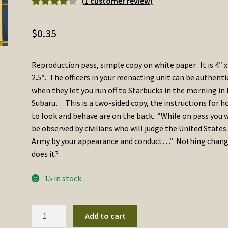
(
1
customer review)
Rated
1
4.00
out of 5
$
0.35
based on
customer
rating
Reproduction pass, simple copy on white paper. It is 4″ x
2.5″. The officers in your reenacting unit can be authenti
when they let you run off to Starbucks in the morning in
Subaru… This is a two-sided copy, the instructions for 
to look and behave are on the back. “While on pass you w
be observed by civilians who will judge the United States
Army by your appearance and conduct…” Nothing chan
does it?
15 in stock
Enlisted
Add to cart
Man's