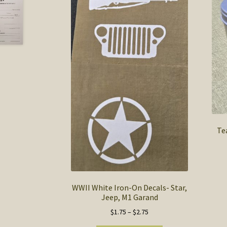
Te
WWII White Iron-On Decals- Star,
Jeep, M1 Garand
Price
$
1.75
–
$
2.75
range: