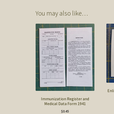
You may also like…
Enl
Immunization Register and
Medical Data Form 1941
$
0.45