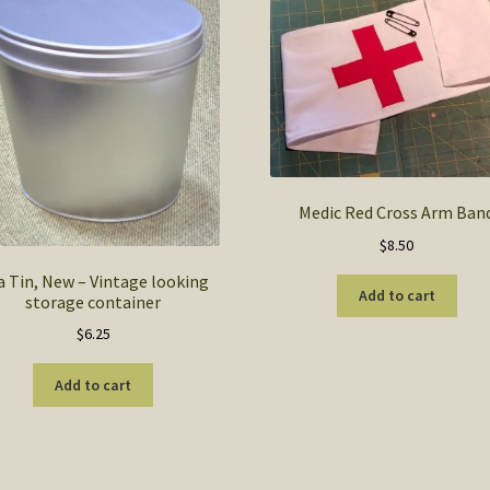
Medic Red Cross Arm Ban
$
8.50
a Tin, New – Vintage looking
Add to cart
storage container
$
6.25
Add to cart