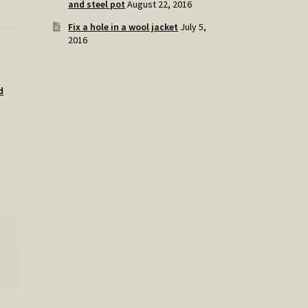
and steel pot
August 22, 2016
Fix a hole in a wool jacket
July 5,
2016
d