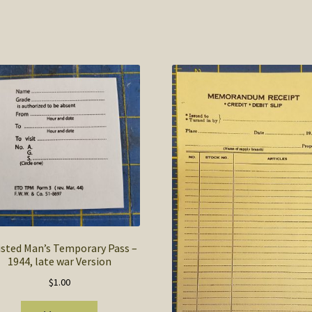
isted Man’s Temporary Pass –
1944, late war Version
$
1.00