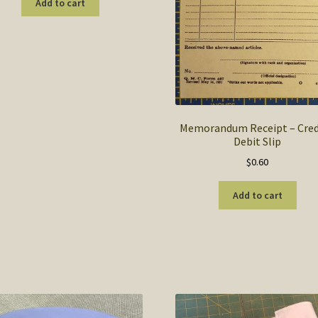
Add to cart
Memorandum Receipt – Cred
Debit Slip
$
0.60
Add to cart