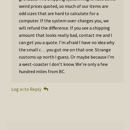
weird prices quoted, so much of our items are
odd sizes that are hard to calculate for a
computer. If the system over-charges you, we
will refund the difference. If you see a shipping
amount that looks really bad, contact me and I
can get you a quote. I’m afraid I have no idea why
the small c… you got me on that one. Strange
customs up north I guess. Or maybe because I’m
a west-coaster I don’t know. We’re only a few
hundred miles from BC.
Log in to Reply