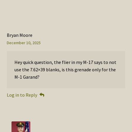
Bryan Moore
December 10, 2025
Hey quick question, the flier in my M-17 says to not
use the 7.62×39 blanks, is this grenade only for the
M-1 Garand?
Log in to Reply