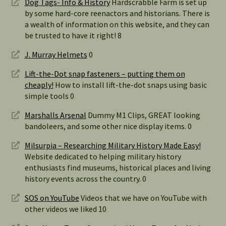
Dog Tags- Info & History
Hardscrabble Farm is set up
by some hard-core reenactors and historians. There is
a wealth of information on this website, and they can
be trusted to have it right! 8
J. Murray Helmets
0
Lift-the-Dot snap fasteners – putting them on
cheaply!
How to install lift-the-dot snaps using basic
simple tools 0
Marshalls Arsenal
Dummy M1 Clips, GREAT looking
bandoleers, and some other nice display items. 0
Milsurpia – Researching Military History Made Easy!
Website dedicated to helping military history
enthusiasts find museums, historical places and living
history events across the country. 0
SOS on YouTube
Videos that we have on YouTube with
other videos we liked 10