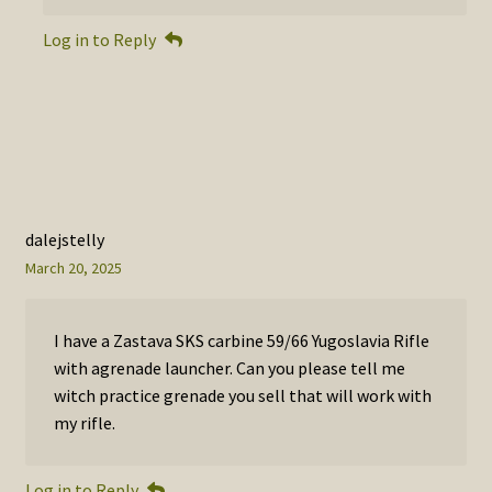
Log in to Reply
dalejstelly
March 20, 2025
I have a Zastava SKS carbine 59/66 Yugoslavia Rifle
with agrenade launcher. Can you please tell me
witch practice grenade you sell that will work with
my rifle.
Log in to Reply