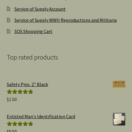
Service of Supply Account
Service of Supply WWII Reproductions and Militaria
SOS Shopping Cart
Top rated products
Safety Pins, 2" Black
$
1.50
Rated
5.00
out of 5
Enlisted Man's Identification Card
$
0.50
Rated
5.00