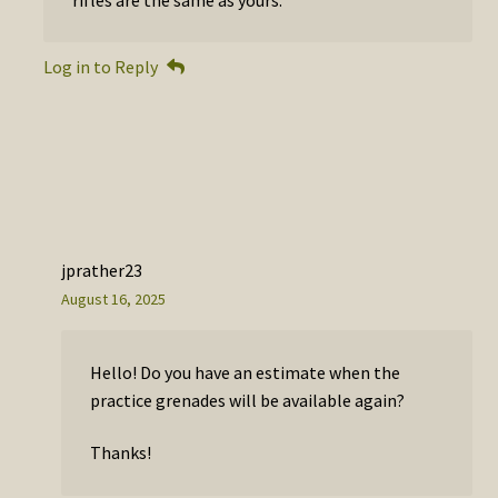
Log in to Reply
jprather23
August 16, 2025
Hello! Do you have an estimate when the
practice grenades will be available again?
Thanks!