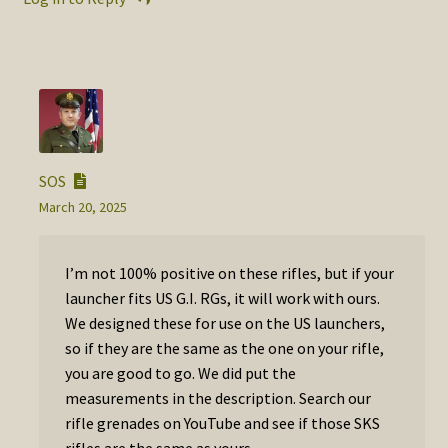
SOS
March 20, 2025
I’m not 100% positive on these rifles, but if your
launcher fits US G.I. RGs, it will work with ours.
We designed these for use on the US launchers,
so if they are the same as the one on your rifle,
you are good to go. We did put the
measurements in the description. Search our
rifle grenades on YouTube and see if those SKS
rifles are the same as yours.