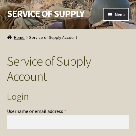
SERVICE OF SUPPLY
Skip
Skip
Menu
to
to
navigation
content
Home
Home
Service of Supply Account
Checkout
Service of Supply
Contact SOS
Account
Order Detail
Privacy Policy
Login
Refund and Returns Policy
Required
Username or email address
*
Service of Supply Account