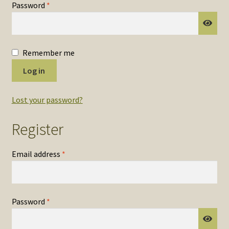
Required
Password
*
SOS Shopping Cart
Remember me
Log in
Lost your password?
Register
Required
Email address
*
Required
Password
*