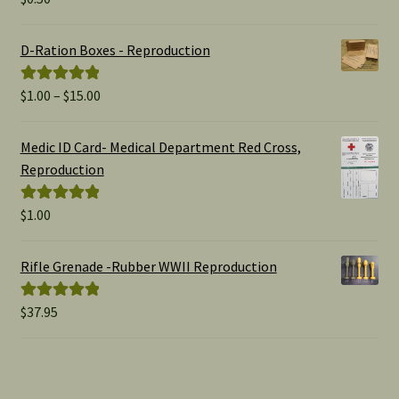
out of 5
D-Ration Boxes - Reproduction
Price
$
1.00
–
$
15.00
Rated
5.00
range:
out of 5
$1.00
Medic ID Card- Medical Department Red Cross,
through
Reproduction
$15.00
$
1.00
Rated
5.00
out of 5
Rifle Grenade -Rubber WWII Reproduction
$
37.95
Rated
5.00
out of 5