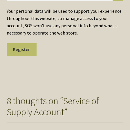
Your personal data will be used to support your experience
throughout this website, to manage access to your
account, SOS won't use any personal info beyond what's
necessary to operate the web store.
Register
8 thoughts on “
Service of
Supply Account
”