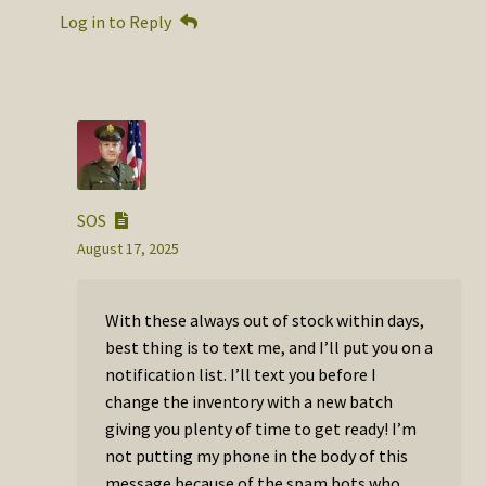
Log in to Reply
SOS
August 17, 2025
With these always out of stock within days,
best thing is to text me, and I’ll put you on a
notification list. I’ll text you before I
change the inventory with a new batch
giving you plenty of time to get ready! I’m
not putting my phone in the body of this
message because of the spam bots who