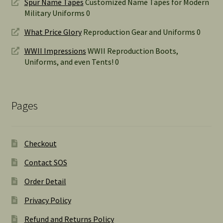
Spur Name Tapes
Customized Name Tapes for Modern
Military Uniforms 0
What Price Glory
Reproduction Gear and Uniforms 0
WWII Impressions
WWII Reproduction Boots,
Uniforms, and even Tents! 0
Pages
Checkout
Contact SOS
Order Detail
Privacy Policy
Refund and Returns Policy