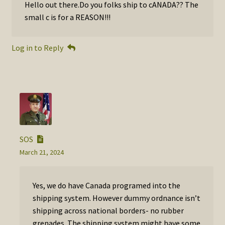
Hello out there.Do you folks ship to cANADA?? The
small c is for a REASON!!!
Log in to Reply
SOS
March 21, 2024
Yes, we do have Canada programed into the
shipping system. However dummy ordnance isn’t
shipping across national borders- no rubber
grenades. The shipping system might have some