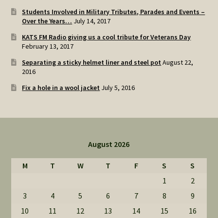
Students Involved in Military Tributes, Parades and Events –
Over the Years…
July 14, 2017
KATS FM Radio giving us a cool tribute for Veterans Day
February 13, 2017
Separating a sticky helmet liner and steel pot
August 22,
2016
Fix a hole in a wool jacket
July 5, 2016
August 2026
M
T
W
T
F
S
S
1
2
3
4
5
6
7
8
9
10
11
12
13
14
15
16