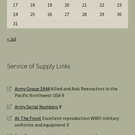
17
18
19
20
21
22
23
24
25
26
27
28
29
30
31
« Jul
Service of Supply Links
Army Group 1944
Allied and Axis Reenactors in the
Pacific Northwest USA 9
Army Serial Numbers
8
At The Front
Excellent reproduction WWII military
uniforms and equipment 0