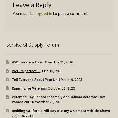
Leave a Reply
You must be
logged in
to post a comment.
Service of Supply Forum
WWII Western Front Tour
July 21, 2026
Picture perfect…
June 18, 2026
Tell Everyone About Your Unit
March 9, 2025
Running for Veterans
October 31, 2020
Veterans Day School Assembly and Yakima Veterans Day
Parade 2018
November 29, 2018
Redding California Military History & Combat Vehicle Show!
June 19, 2018