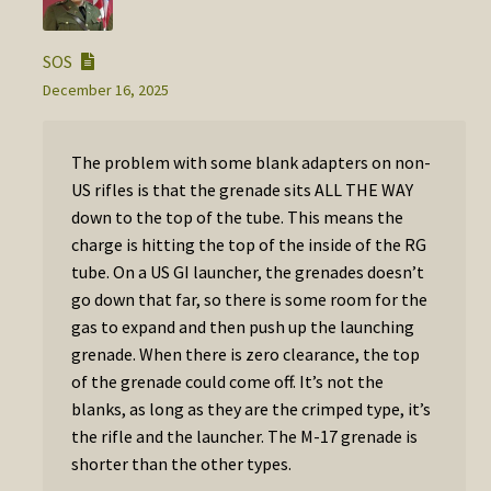
SOS
December 16, 2025
The problem with some blank adapters on non-
US rifles is that the grenade sits ALL THE WAY
down to the top of the tube. This means the
charge is hitting the top of the inside of the RG
tube. On a US GI launcher, the grenades doesn’t
go down that far, so there is some room for the
gas to expand and then push up the launching
grenade. When there is zero clearance, the top
of the grenade could come off. It’s not the
blanks, as long as they are the crimped type, it’s
the rifle and the launcher. The M-17 grenade is
shorter than the other types.