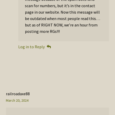
scan for numbers, but it’s in the contact
page in our website. Now this message will
be outdated when most people read this…
but as of RIGHT NOW, we’re an hour from
posting more RGs!!!
Log in to Reply
railroadaxe88
March 20, 2024