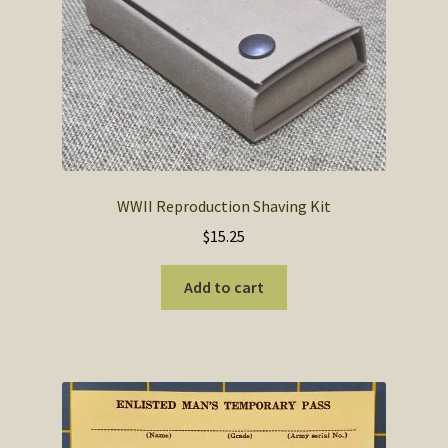
SOS Shopping Cart
WWII Reproduction Shaving Kit
$
15.25
Add to cart