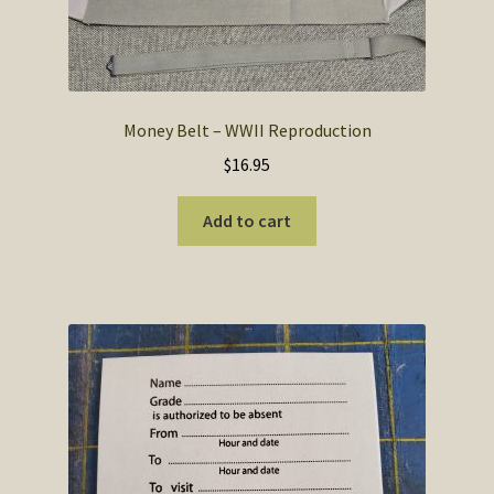
Money Belt – WWII Reproduction
$
16.95
Add to cart