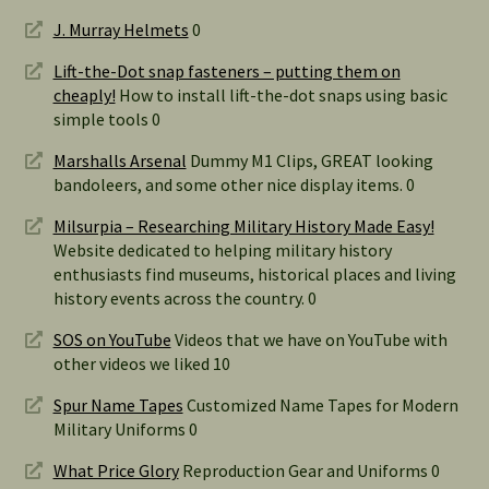
J. Murray Helmets
0
Lift-the-Dot snap fasteners – putting them on
cheaply!
How to install lift-the-dot snaps using basic
simple tools 0
Marshalls Arsenal
Dummy M1 Clips, GREAT looking
bandoleers, and some other nice display items. 0
Milsurpia – Researching Military History Made Easy!
Website dedicated to helping military history
enthusiasts find museums, historical places and living
history events across the country. 0
SOS on YouTube
Videos that we have on YouTube with
other videos we liked 10
Spur Name Tapes
Customized Name Tapes for Modern
Military Uniforms 0
What Price Glory
Reproduction Gear and Uniforms 0