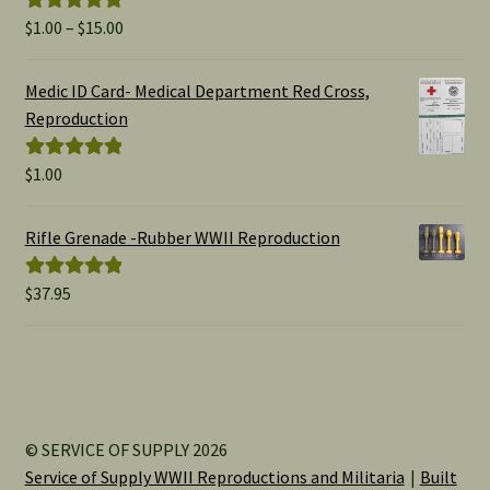
Price
$
1.00
–
$
15.00
Rated
5.00
range:
out of 5
$1.00
Medic ID Card- Medical Department Red Cross,
through
Reproduction
$15.00
$
1.00
Rated
5.00
out of 5
Rifle Grenade -Rubber WWII Reproduction
$
37.95
Rated
5.00
out of 5
© SERVICE OF SUPPLY 2026
Service of Supply WWII Reproductions and Militaria
Built