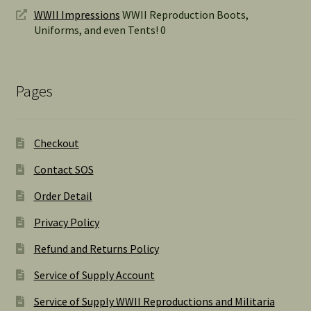
WWII Impressions
WWII Reproduction Boots,
Uniforms, and even Tents! 0
Pages
Checkout
Contact SOS
Order Detail
Privacy Policy
Refund and Returns Policy
Service of Supply Account
Service of Supply WWII Reproductions and Militaria