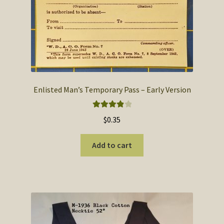
Enlisted Man’s Temporary Pass – Early Version
Rated
4.00
$
0.35
out of 5
Add to cart