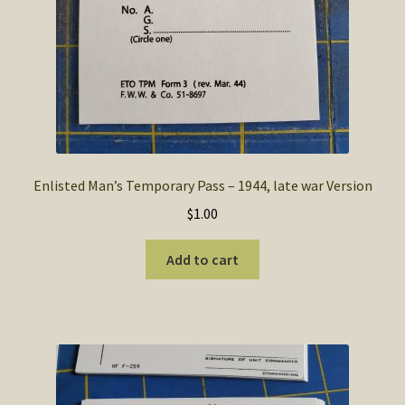
Enlisted Man’s Temporary Pass – 1944, late war Version
$
1.00
Add to cart