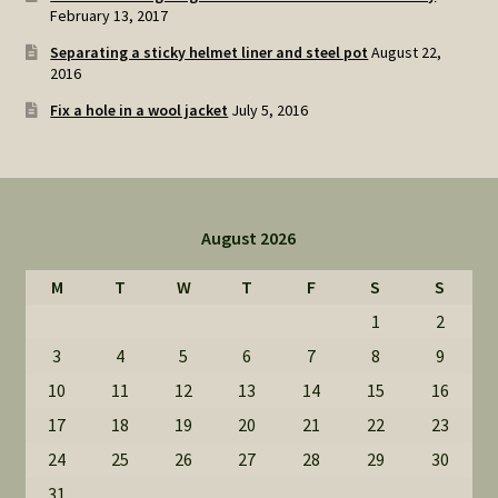
February 13, 2017
Separating a sticky helmet liner and steel pot
August 22,
2016
Fix a hole in a wool jacket
July 5, 2016
August 2026
M
T
W
T
F
S
S
1
2
3
4
5
6
7
8
9
10
11
12
13
14
15
16
17
18
19
20
21
22
23
24
25
26
27
28
29
30
31