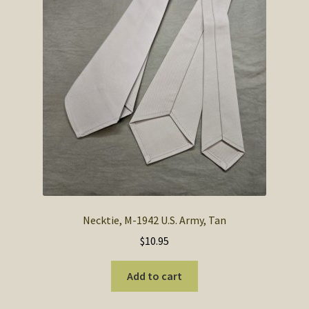
Necktie, M-1942 U.S. Army, Tan
$
10.95
Add to cart