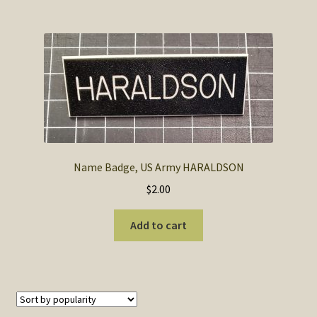
Name Badge, US Army HARALDSON
$
2.00
Add to cart