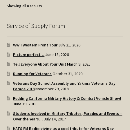
Sorted
Showing all 8 results
by
popularity
Service of Supply Forum
WWII Western Front Tour
July 21, 2026
Picture perfect…
June 18, 2026
Tell Everyone About Your Unit
March 9, 2025
Running for Veterans
October 31, 2020
Veterans Day School Assembly and Yakima Veterans Day
Parade 2018
November 29, 2018
Redding California Military History & Combat Vehicle Show!
June 19, 2018
Students Involved in Military Tributes, Parades and Events –
Over the Years…
July 14, 2017
KATS FM Radio giving us a cool tribute for Veterans Day