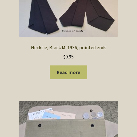
Necktie, Black M-1936, pointed ends
$
9.95
Read more