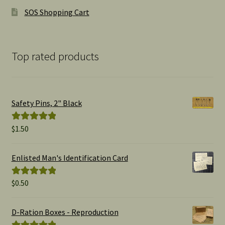
SOS Shopping Cart
Top rated products
Safety Pins, 2" Black
$
1.50
Rated
5.00
out of 5
Enlisted Man's Identification Card
$
0.50
Rated
5.00
out of 5
D-Ration Boxes - Reproduction