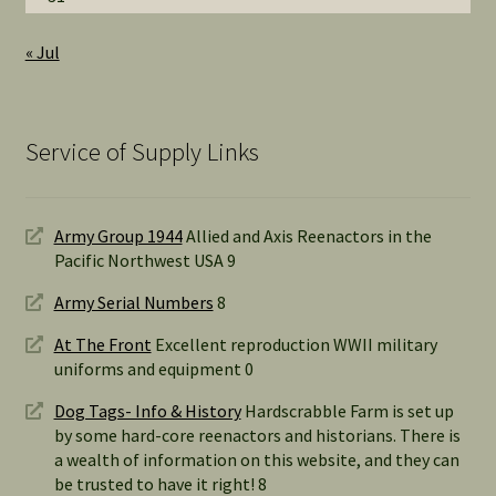
« Jul
Service of Supply Links
Army Group 1944
Allied and Axis Reenactors in the
Pacific Northwest USA 9
Army Serial Numbers
8
At The Front
Excellent reproduction WWII military
uniforms and equipment 0
Dog Tags- Info & History
Hardscrabble Farm is set up
by some hard-core reenactors and historians. There is
a wealth of information on this website, and they can
be trusted to have it right! 8