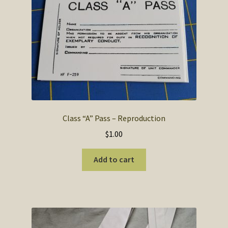
Class “A” Pass – Reproduction
$
1.00
Add to cart