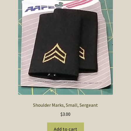
Shoulder Marks, Small, Sergeant
$
3.00
Add to cart