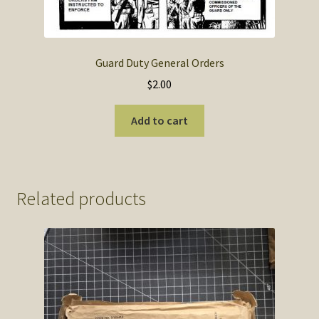
Guard Duty General Orders
$
2.00
Add to cart
Related products