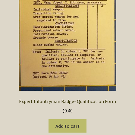
Expert Infantryman Badge- Qualification Form
$
0.40
Add to cart