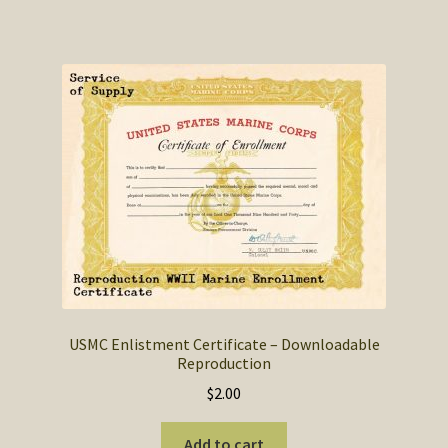
USMC Enlistment Certificate – Downloadable
Reproduction
$
2.00
Add to cart