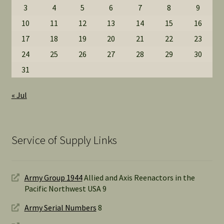
3
4
5
6
7
8
9
10
11
12
13
14
15
16
17
18
19
20
21
22
23
24
25
26
27
28
29
30
31
« Jul
Service of Supply Links
Army Group 1944
Allied and Axis Reenactors in the
Pacific Northwest USA 9
Army Serial Numbers
8