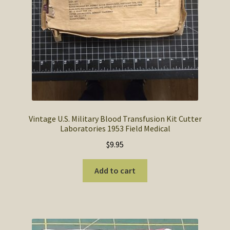
Vintage U.S. Military Blood Transfusion Kit Cutter
Laboratories 1953 Field Medical
$
9.95
Add to cart