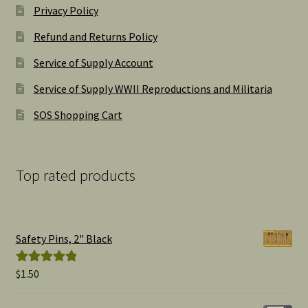
Privacy Policy
Refund and Returns Policy
Service of Supply Account
Service of Supply WWII Reproductions and Militaria
SOS Shopping Cart
Top rated products
Safety Pins, 2" Black
$
1.50
Rated
5.00
out of 5