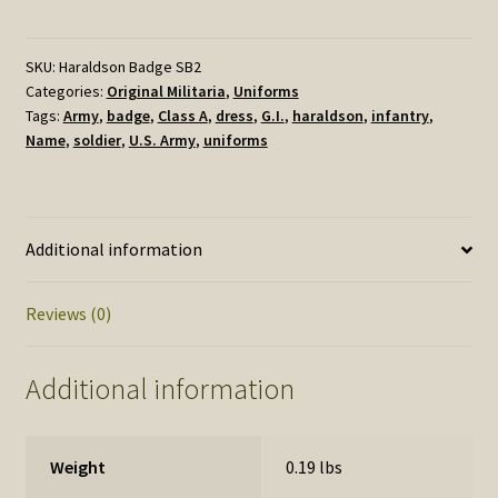
US
Army
HARALDSON
SKU:
Haraldson Badge SB2
Categories:
Original Militaria
,
Uniforms
quantity
Tags:
Army
,
badge
,
Class A
,
dress
,
G.I.
,
haraldson
,
infantry
,
Name
,
soldier
,
U.S. Army
,
uniforms
Additional information
Reviews (0)
Additional information
Weight
0.19 lbs