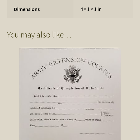
Dimensions
4 × 1 × 1 in
You may also like…