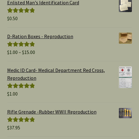
Enlisted Man's Identification Card
$
0.50
Rated
5.00
out of 5
D-Ration Boxes - Reproduction
Price
$
1.00
–
$
15.00
Rated
5.00
range:
out of 5
$1.00
Medic ID Card- Medical Department Red Cross,
through
Reproduction
$15.00
$
1.00
Rated
5.00
out of 5
Rifle Grenade -Rubber WWII Reproduction
$
37.95
Rated
5.00
out of 5