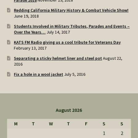
Parade 2018
November 29, 2018
Redding California Military History & Combat Vehicle Show!
June 19, 2018
Students Involved in Military Tributes, Parades and Events –
Over the Years…
July 14, 2017
KATS FM Radio giving us a cool tribute for Veterans Day
February 13, 2017
Separating a sticky helmet liner and steel pot
August 22,
2016
Fix a hole in a wool jacket
July 5, 2016
August 2026
M
T
W
T
F
S
S
1
2