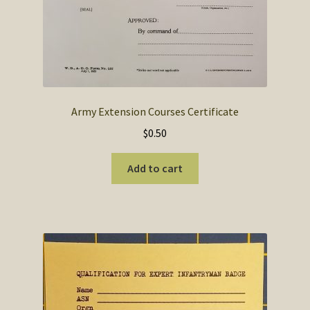
Army Extension Courses Certificate
$
0.50
Add to cart