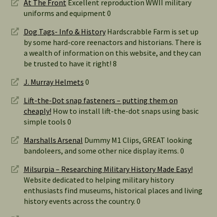
At The Front
Excellent reproduction WWII military
uniforms and equipment 0
Dog Tags- Info & History
Hardscrabble Farm is set up
by some hard-core reenactors and historians. There is
a wealth of information on this website, and they can
be trusted to have it right! 8
J. Murray Helmets
0
Lift-the-Dot snap fasteners – putting them on
cheaply!
How to install lift-the-dot snaps using basic
simple tools 0
Marshalls Arsenal
Dummy M1 Clips, GREAT looking
bandoleers, and some other nice display items. 0
Milsurpia – Researching Military History Made Easy!
Website dedicated to helping military history
enthusiasts find museums, historical places and living
history events across the country. 0