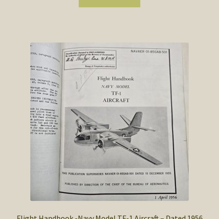
Flight Handbook -Navy Model TF-1 Aircraft – Dated 1956