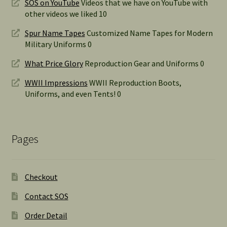
SOS on YouTube
Videos that we have on YouTube with
other videos we liked 10
Spur Name Tapes
Customized Name Tapes for Modern
Military Uniforms 0
What Price Glory
Reproduction Gear and Uniforms 0
WWII Impressions
WWII Reproduction Boots,
Uniforms, and even Tents! 0
Pages
Checkout
Contact SOS
Order Detail