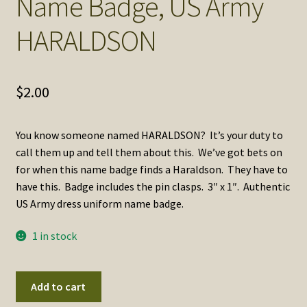
Name Badge, US Army
SOS Shopping Cart
HARALDSON
$
2.00
You know someone named HARALDSON? It’s your duty to
call them up and tell them about this. We’ve got bets on
for when this name badge finds a Haraldson. They have to
have this. Badge includes the pin clasps. 3″ x 1″. Authentic
US Army dress uniform name badge.
1 in stock
Name
Add to cart
Badge,