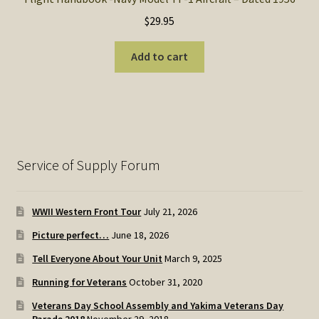
$
29.95
Add to cart
Service of Supply Forum
WWII Western Front Tour
July 21, 2026
Picture perfect…
June 18, 2026
Tell Everyone About Your Unit
March 9, 2025
Running for Veterans
October 31, 2020
Veterans Day School Assembly and Yakima Veterans Day