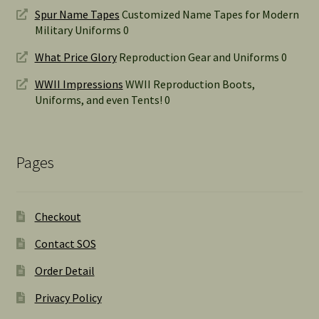
Spur Name Tapes
Customized Name Tapes for Modern
Military Uniforms 0
What Price Glory
Reproduction Gear and Uniforms 0
WWII Impressions
WWII Reproduction Boots,
Uniforms, and even Tents! 0
Pages
Checkout
Contact SOS
Order Detail
Privacy Policy