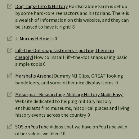
Dog Tags- Info & History
Hardscrabble Farm is set up
by some hard-core reenactors and historians. There is
a wealth of information on this website, and they can
be trusted to have it right! 8
J. Murray Helmets
0
Lift-the-Dot snap fasteners – putting them on
cheaply!
How to install lift-the-dot snaps using basic
simple tools 0
Marshalls Arsenal
Dummy M1 Clips, GREAT looking
bandoleers, and some other nice display items. 0
Milsurpia – Researching Military History Made Easy!
Website dedicated to helping military history
enthusiasts find museums, historical places and living
history events across the country. 0
SOS on YouTube
Videos that we have on YouTube with
other videos we liked 10