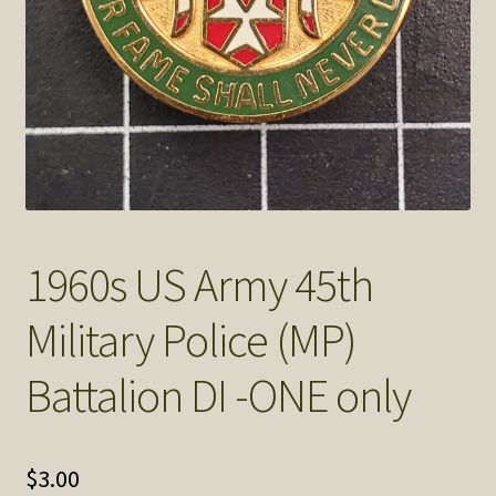
SOS Shopping Cart
1960s US Army 45th
Military Police (MP)
Battalion DI -ONE only
$
3.00