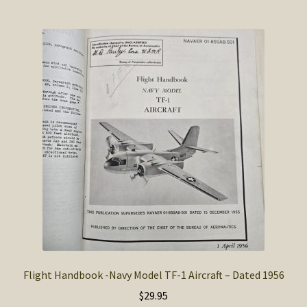
Flight Handbook -Navy Model TF-1 Aircraft – Dated 1956
$
29.95