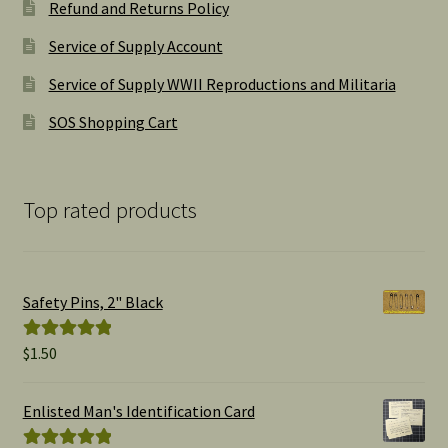
Refund and Returns Policy
Service of Supply Account
Service of Supply WWII Reproductions and Militaria
SOS Shopping Cart
Top rated products
Safety Pins, 2" Black
$
1.50
Rated
5.00
out of 5
Enlisted Man's Identification Card