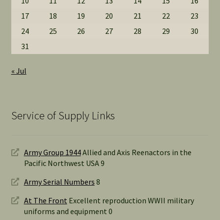
10
11
12
13
14
15
16
17
18
19
20
21
22
23
24
25
26
27
28
29
30
31
« Jul
Service of Supply Links
Army Group 1944
Allied and Axis Reenactors in the
Pacific Northwest USA 9
Army Serial Numbers
8
At The Front
Excellent reproduction WWII military
uniforms and equipment 0