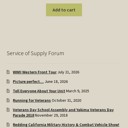
Add to cart
Service of Supply Forum
WWII Western Front Tour
July 21, 2026
Picture perfect…
June 18, 2026
Tell Everyone About Your Unit
March 9, 2025
Running for Veterans
October 31, 2020
Veterans Day School Assembly and Yakima Veterans Day
Parade 2018
November 29, 2018
Redding California Military History & Combat Vehicle Show!