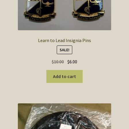
Learn to Lead Insignia Pins
SALE!
Original
Current
$
10.00
$
6.00
price
price
was:
is:
Add to cart
$10.00.
$6.00.