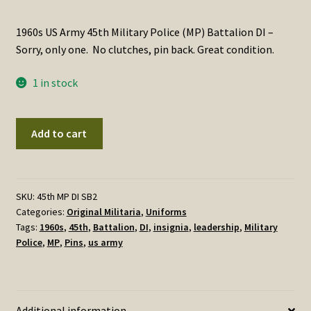
1960s US Army 45th Military Police (MP) Battalion DI –
Sorry, only one. No clutches, pin back. Great condition.
1 in stock
1960s
Add to cart
US
Army
45th
Military
SKU:
45th MP DI SB2
Categories:
Original Militaria
,
Uniforms
Police
Tags:
1960s
,
45th
,
Battalion
,
DI
,
insignia
,
leadership
,
Military
(MP)
Police
,
MP
,
Pins
,
us army
Battalion
DI
-
ONE
Additional information