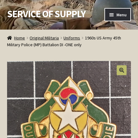
SERVICE OF SUPPLY
Skip
Skip
Menu
to
to
navigation
content
Home
Home
Original Militaria
Uniforms
1960s US Army 45th
Military Police (MP) Battalion DI -ONE only
Checkout
Contact SOS
Order Detail
Privacy Policy
Refund and Returns Policy
Service of Supply Account