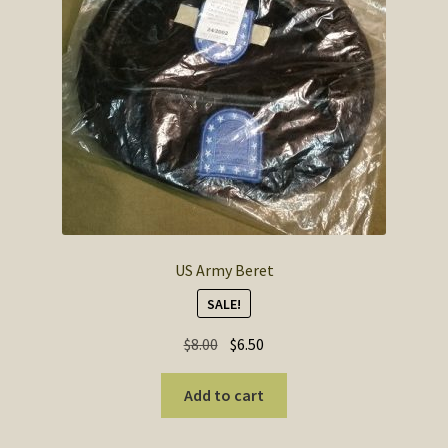
US Army Beret
SALE!
Original
Current
$
8.00
$
6.50
price
price
was:
is:
Add to cart
$8.00.
$6.50.