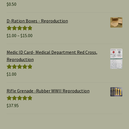
$
0.50
Rated
5.00
out of 5
D-Ration Boxes - Reproduction
Price
$
1.00
–
$
15.00
Rated
5.00
range:
out of 5
$1.00
Medic ID Card- Medical Department Red Cross,
through
Reproduction
$15.00
$
1.00
Rated
5.00
out of 5
Rifle Grenade -Rubber WWII Reproduction
$
37.95
Rated
5.00
out of 5