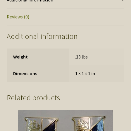
only
quantity
Reviews (0)
Additional information
Weight
.13 lbs
Dimensions
1 × 1 × 1 in
Related products