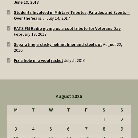
June 19, 2018
Students Involved in Military Tributes, Parades and Events –
Over the Years…
July 14, 2017
KATS FM Radio giving us a cool tribute for Veterans Day
February 13, 2017
Separating a sticky helmet liner and steel pot
August 22,
2016
Fix a hole in a wool jacket
July 5, 2016
August 2026
M
T
W
T
F
S
S
1
2
3
4
5
6
7
8
9