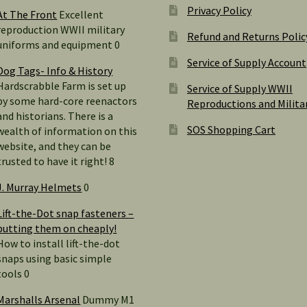
Privacy Policy
At The Front
Excellent
reproduction WWII military
Refund and Returns Polic
uniforms and equipment 0
Service of Supply Account
Dog Tags- Info & History
Hardscrabble Farm is set up
Service of Supply WWII
by some hard-core reenactors
Reproductions and Milita
and historians. There is a
SOS Shopping Cart
wealth of information on this
website, and they can be
trusted to have it right! 8
J. Murray Helmets
0
Lift-the-Dot snap fasteners –
putting them on cheaply!
How to install lift-the-dot
snaps using basic simple
tools 0
Marshalls Arsenal
Dummy M1