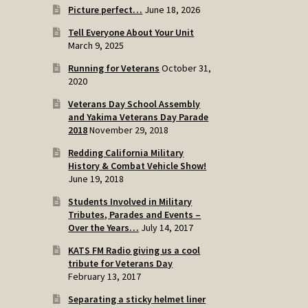
Picture perfect…
June 18, 2026
Tell Everyone About Your Unit
March 9, 2025
Running for Veterans
October 31,
2020
Veterans Day School Assembly
and Yakima Veterans Day Parade
2018
November 29, 2018
Redding California Military
History & Combat Vehicle Show!
June 19, 2018
Students Involved in Military
Tributes, Parades and Events –
Over the Years…
July 14, 2017
KATS FM Radio giving us a cool
tribute for Veterans Day
February 13, 2017
Separating a sticky helmet liner