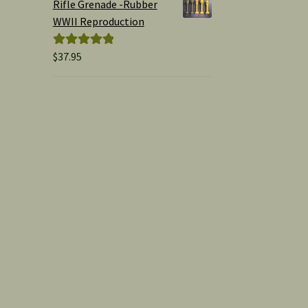
Rifle Grenade -Rubber
WWII Reproduction
$
37.95
Rated
5.00
out of 5