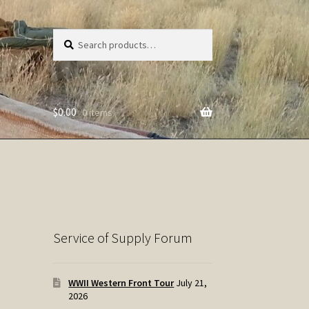
Search
Search
for:
$
0.00
0 items
Service of Supply Forum
WWII Western Front Tour
July 21,
2026