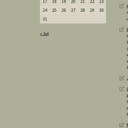
17
18
19
20
21
22
23
24
25
26
27
28
29
30
31
« Jul