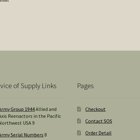
esult
vice of Supply Links
Pages
Army Group 1944
Allied and
Checkout
Axis Reenactors in the Pacific
Contact SOS
Northwest USA 9
Order Detail
Army Serial Numbers
8