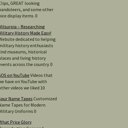
Clips, GREAT looking
bandoleers, and some other
nice display items. 0
Milsurpia – Researching
Military History Made Easy!
Website dedicated to helping
military history enthusiasts
find museums, historical
places and living history
events across the country. 0
SOS on YouTube
Videos that
we have on YouTube with
other videos we liked 10
Spur Name Tapes
Customized
Name Tapes for Modern
Military Uniforms 0
What Price Glory