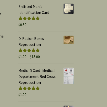
Enlisted Man's
Identification Card
y
$
0.50
Rated
5.00
out of 5
ria
D-Ration Boxes -
Reproduction
Price
$
1.00
–
$
15.00
Rated
5.00
range:
out of 5
$1.00
Medic ID Card- Medical
through
Department Red Cross,
$15.00
Reproduction
$
1.00
Rated
5.00
out of 5