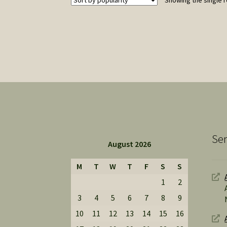
Showing the single r
Ser
August 2026
M
T
W
T
F
S
S
1
2
3
4
5
6
7
8
9
10
11
12
13
14
15
16