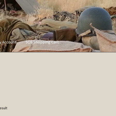
ly Account
SOS Shopping Cart
vacy Policy
Refund and Returns Policy
Service of Supply Account
esult