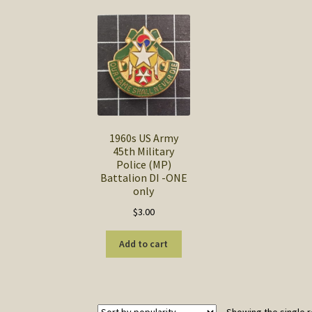
1960s US Army
45th Military
Police (MP)
Battalion DI -ONE
only
$
3.00
Add to cart