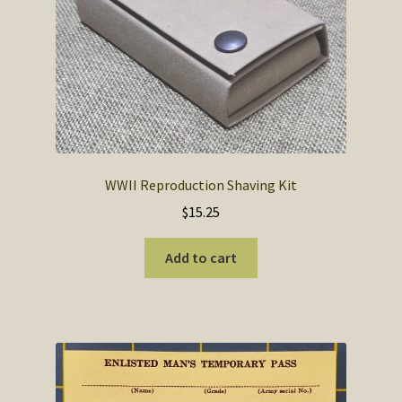
SOS Shopping Cart
WWII Reproduction Shaving Kit
$
15.25
Add to cart