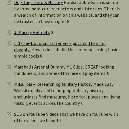
Dog Tags- Info & History
Hardscrabble Farm is set up
by some hard-core reenactors and historians. There is
a wealth of information on this website, and they can
be trusted to have it right! 8
J. Murray Helmets
0
Lift-the-Dot snap fasteners – putting them on
cheaply!
How to install lift-the-dot snaps using basic
simple tools 0
Marshalls Arsenal
Dummy M1 Clips, GREAT looking
bandoleers, and some other nice display items. 0
Milsurpia – Researching Military History Made Easy!
Website dedicated to helping military history
enthusiasts find museums, historical places and living
history events across the country. 0
SOS on YouTube
Videos that we have on YouTube with
other videos we liked 10