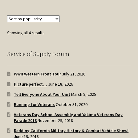
Sorted
Showing all 4 results
by
popularity
Service of Supply Forum
WWII Western Front Tour
July 21, 2026
Picture perfect…
June 18, 2026
Tell Everyone About Your Unit
March 9, 2025
Running for Veterans
October 31, 2020
Veterans Day School Assembly and Yakima Veterans Day
Parade 2018
November 29, 2018
Redding California Military History & Combat Vehicle Show!
June 19, 2018