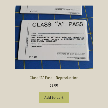
Class “A” Pass – Reproduction
$
1.00
Add to cart