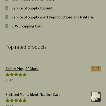
Service of Supply Account
Service of Supply WWII Reproductions and Militaria
SOS Shopping Cart
Top rated products
Safety Pins, 2" Black
$
1.50
Rated
5.00
out of 5
Enlisted Man's Identification Card