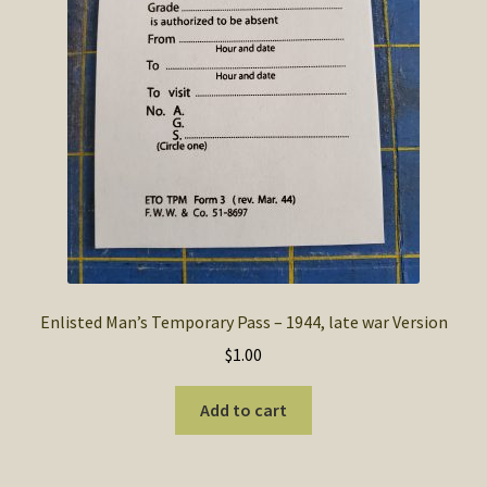
Enlisted Man’s Temporary Pass – 1944, late war Version
$
1.00
Add to cart