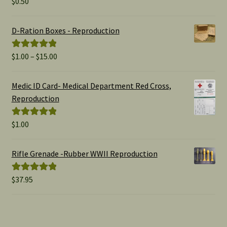
$
0.50
Rated
5.00
out of 5
D-Ration Boxes - Reproduction
Price
$
1.00
–
$
15.00
Rated
5.00
range:
out of 5
$1.00
Medic ID Card- Medical Department Red Cross,
through
Reproduction
$15.00
$
1.00
Rated
5.00
out of 5
Rifle Grenade -Rubber WWII Reproduction
$
37.95
Rated
5.00
out of 5