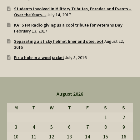
Students Involved in Military Tributes, Parades and Events –
Over the Years…
July 14, 2017
KATS FM Radio giving us a cool tribute for Veterans Day
February 13, 2017
Separating a sticky helmet liner and steel pot
August 22,
2016
Fix a hole in a wool jacket
July 5, 2016
August 2026
M
T
W
T
F
S
S
1
2
3
4
5
6
7
8
9
10
11
12
13
14
15
16