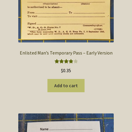
Enlisted Man’s Temporary Pass – Early Version
Rated
4.00
$
0.35
out of 5
Add to cart