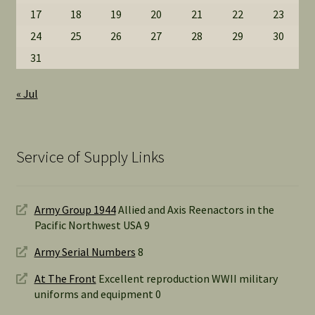
17
18
19
20
21
22
23
24
25
26
27
28
29
30
31
« Jul
Service of Supply Links
Army Group 1944
Allied and Axis Reenactors in the
Pacific Northwest USA 9
Army Serial Numbers
8
At The Front
Excellent reproduction WWII military
uniforms and equipment 0