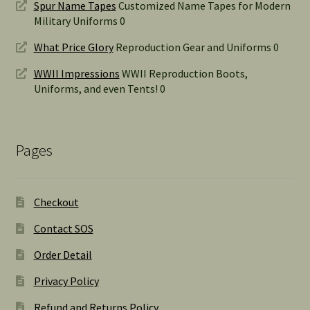
Spur Name Tapes
Customized Name Tapes for Modern
Military Uniforms 0
What Price Glory
Reproduction Gear and Uniforms 0
WWII Impressions
WWII Reproduction Boots,
Uniforms, and even Tents! 0
Pages
Checkout
Contact SOS
Order Detail
Privacy Policy
Refund and Returns Policy