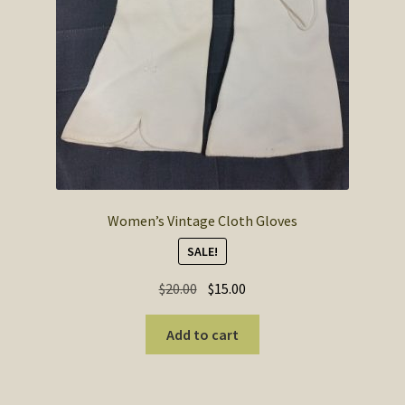
Women’s Vintage Cloth Gloves
SALE!
Original
Current
$
20.00
$
15.00
price
price
was:
is:
Add to cart
$20.00.
$15.00.