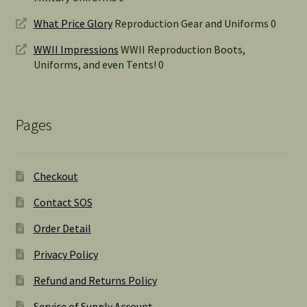
What Price Glory
Reproduction Gear and Uniforms 0
WWII Impressions
WWII Reproduction Boots,
Uniforms, and even Tents! 0
Pages
Checkout
Contact SOS
Order Detail
Privacy Policy
Refund and Returns Policy
Service of Supply Account