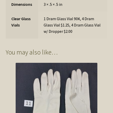
Dimensions
3 × .5 × .5 in
Clear Glass
1 Dram Glass Vial 90¢, 4 Dram
Vials
Glass Vial $1.25, 4 Dram Glass Vial
w/ Dropper $2.00
You may also like…