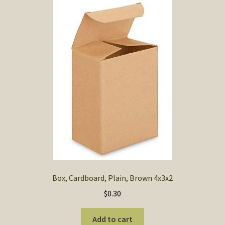
Box, Cardboard, Plain, Brown 4x3x2
$
0.30
Add to cart