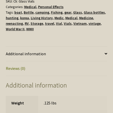
quantity
SKU:
Clr. Glass Vials
Categories:
Medical
,
Personal Effects
Tags:
boat
,
Bottle
,
camping
,
Fishing
,
gear
,
Glass
,
Glass bottles
,
hunting
,
korea
,
Living History
,
Medic
,
Medical
,
Medicine
,
reenacting
,
RV
,
Storage
,
travel
,
Vial
,
Vials
,
Vietnam
,
vintage
,
World War II
,
WWII
Additional information
Reviews (0)
Additional information
Weight
.125 lbs