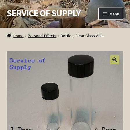
SERVICE OF SUPPLY
Skip
Skip
Menu
to
to
navigation
content
Home
Home
Personal Effects
Bottles, Clear Glass Vials
Checkout
Contact SOS
Order Detail
Privacy Policy
Refund and Returns Policy
Service of Supply Account