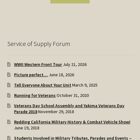
Service of Supply Forum
WWII Western Front Tour
July 21, 2026
Picture perfect…
June 18, 2026
Tell Everyone About Your Unit
March 9, 2025
Running for Veterans
October 31, 2020
Veterans Day School Assembly and Yakima Veterans Day
Parade 2018
November 29, 2018
Redding California Military History & Combat Vehicle Show!
June 19, 2018
Students Involved in Military Tributes, Parades and Events –