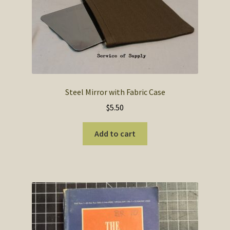
Steel Mirror with Fabric Case
$
5.50
Add to cart