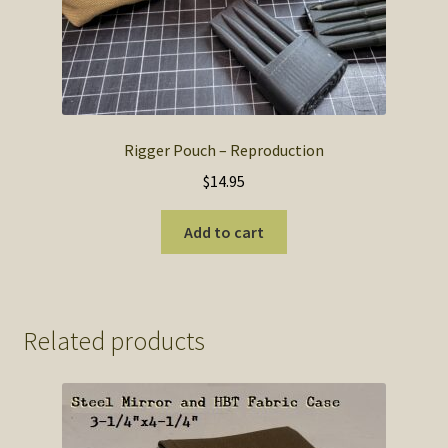
Rigger Pouch – Reproduction
$
14.95
Add to cart
Related products