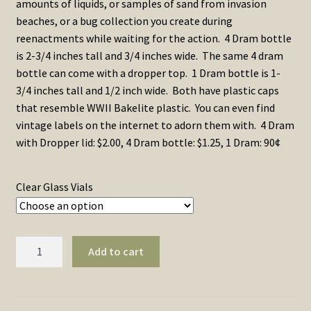
amounts of liquids, or samples of sand from invasion
through
beaches, or a bug collection you create during
reenactments while waiting for the action. 4 Dram bottle
$2.00
is 2-3/4 inches tall and 3/4 inches wide. The same 4 dram
bottle can come with a dropper top. 1 Dram bottle is 1-
3/4 inches tall and 1/2 inch wide. Both have plastic caps
that resemble WWII Bakelite plastic. You can even find
vintage labels on the internet to adorn them with. 4 Dram
with Dropper lid: $2.00, 4 Dram bottle: $1.25, 1 Dram: 90¢
Clear Glass Vials
Bottles,
Add to cart
Clear
Glass
Vials