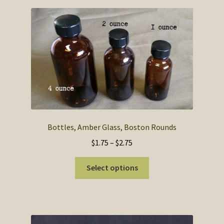
Bottles, Amber Glass, Boston Rounds
Price
$
1.75
–
$
2.75
range:
This
$1.75
Select options
product
through
has
$2.75
multiple
variants.