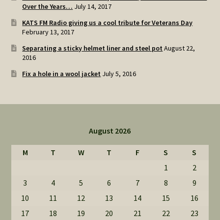
Over the Years…
July 14, 2017
KATS FM Radio giving us a cool tribute for Veterans Day
February 13, 2017
Separating a sticky helmet liner and steel pot
August 22,
2016
Fix a hole in a wool jacket
July 5, 2016
August 2026
M
T
W
T
F
S
S
1
2
3
4
5
6
7
8
9
10
11
12
13
14
15
16
17
18
19
20
21
22
23