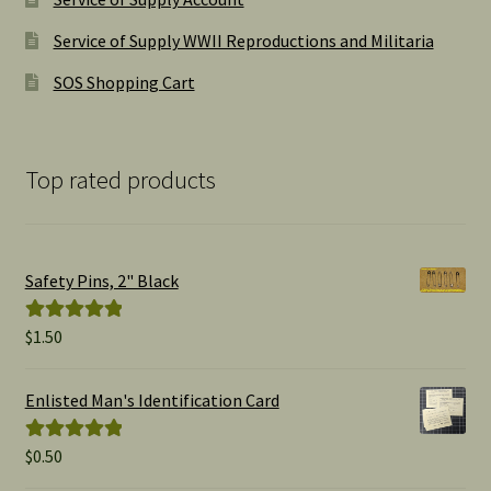
Service of Supply WWII Reproductions and Militaria
SOS Shopping Cart
Top rated products
Safety Pins, 2" Black
$
1.50
Rated
5.00
out of 5
Enlisted Man's Identification Card
$
0.50
Rated
5.00
out of 5