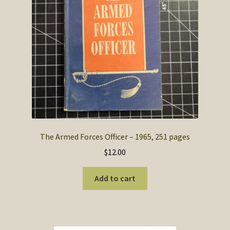
The Armed Forces Officer – 1965, 251 pages
$
12.00
Add to cart