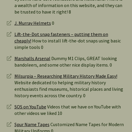
a wealth of information on this website, and they can
be trusted to have it right! 8
J. Murray Helmets
0
Lift-the-Dot snap fasteners – putting them on
cheaply!
How to install lift-the-dot snaps using basic
simple tools 0
Marshalls Arsenal
Dummy M1 Clips, GREAT looking
bandoleers, and some other nice display items. 0
Milsurpia – Researching Military History Made Easy!
Website dedicated to helping military history
enthusiasts find museums, historical places and living
history events across the country. 0
SOS on YouTube
Videos that we have on YouTube with
other videos we liked 10
Spur Name Tapes
Customized Name Tapes for Modern
Military Uniforms 0