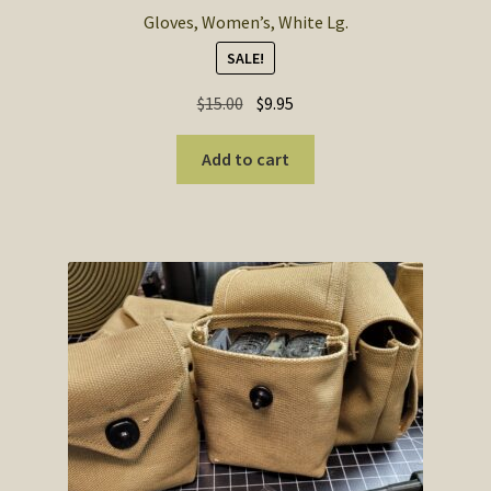
Gloves, Women’s, White Lg.
SALE!
Original
Current
$
15.00
$
9.95
price
price
was:
is:
Add to cart
$15.00.
$9.95.