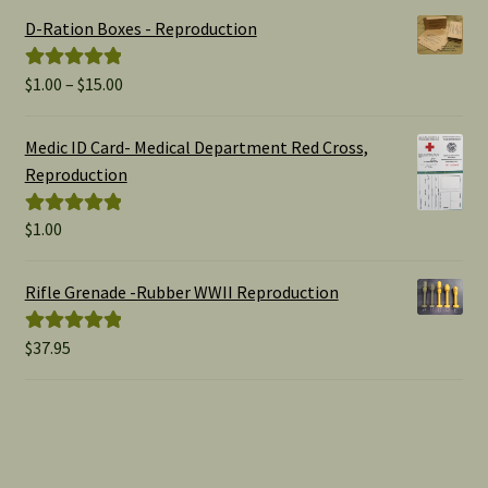
D-Ration Boxes - Reproduction
Price
$
1.00
–
$
15.00
Rated
5.00
range:
out of 5
$1.00
Medic ID Card- Medical Department Red Cross,
through
Reproduction
$15.00
$
1.00
Rated
5.00
out of 5
Rifle Grenade -Rubber WWII Reproduction
$
37.95
Rated
5.00
out of 5