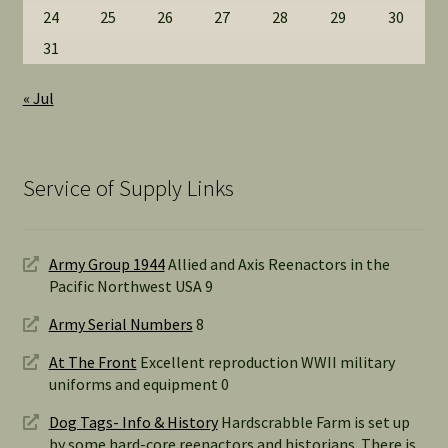
24
25
26
27
28
29
30
31
« Jul
Service of Supply Links
Army Group 1944
Allied and Axis Reenactors in the
Pacific Northwest USA 9
Army Serial Numbers
8
At The Front
Excellent reproduction WWII military
uniforms and equipment 0
Dog Tags- Info & History
Hardscrabble Farm is set up
by some hard-core reenactors and historians. There is