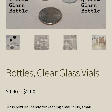
SOS Shopping Cart
Bottles, Clear Glass Vials
Price
$
0.90
–
$
2.00
range:
Glass bottles, handy for keeping small pills, small
$0.90