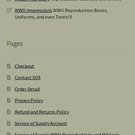
WWII Impressions
WWII Reproduction Boots,
Uniforms, and even Tents! 0
Pages
Checkout
Contact SOS
Order Detail
Privacy Policy
Refund and Returns Policy
Service of Supply Account
Service of Supply WWII Reproductions and Militaria