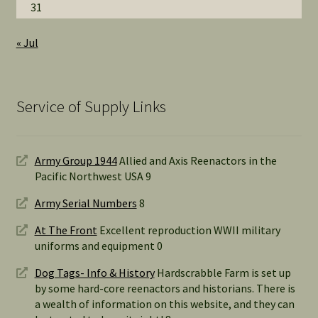
31
« Jul
Service of Supply Links
Army Group 1944
Allied and Axis Reenactors in the
Pacific Northwest USA 9
Army Serial Numbers
8
At The Front
Excellent reproduction WWII military
uniforms and equipment 0
Dog Tags- Info & History
Hardscrabble Farm is set up
by some hard-core reenactors and historians. There is
a wealth of information on this website, and they can