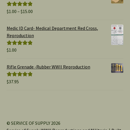
Price
$
1.00
–
$
15.00
Rated
5.00
range:
out of 5
$1.00
Medic ID Card- Medical Department Red Cross,
through
Reproduction
$15.00
$
1.00
Rated
5.00
out of 5
Rifle Grenade -Rubber WWII Reproduction
$
37.95
Rated
5.00
out of 5
© SERVICE OF SUPPLY 2026