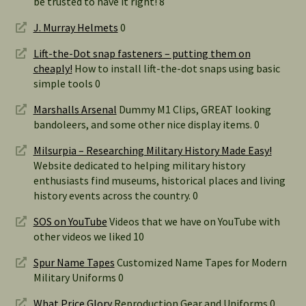
be trusted to have it right! 8
J. Murray Helmets
0
Lift-the-Dot snap fasteners – putting them on
cheaply!
How to install lift-the-dot snaps using basic
simple tools 0
Marshalls Arsenal
Dummy M1 Clips, GREAT looking
bandoleers, and some other nice display items. 0
Milsurpia – Researching Military History Made Easy!
Website dedicated to helping military history
enthusiasts find museums, historical places and living
history events across the country. 0
SOS on YouTube
Videos that we have on YouTube with
other videos we liked 10
Spur Name Tapes
Customized Name Tapes for Modern
Military Uniforms 0
What Price Glory
Reproduction Gear and Uniforms 0