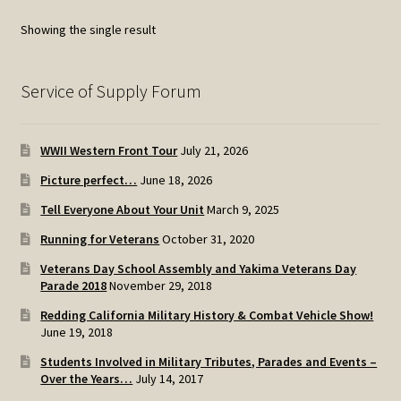
options
Showing the single result
may
be
chosen
Service of Supply Forum
on
the
WWII Western Front Tour
July 21, 2026
product
page
Picture perfect…
June 18, 2026
Tell Everyone About Your Unit
March 9, 2025
Running for Veterans
October 31, 2020
Veterans Day School Assembly and Yakima Veterans Day
Parade 2018
November 29, 2018
Redding California Military History & Combat Vehicle Show!
June 19, 2018
Students Involved in Military Tributes, Parades and Events –
Over the Years…
July 14, 2017