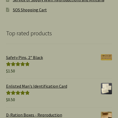
SOS Shopping Cart
Top rated products
Safety Pins, 2" Black
$
1.50
Rated
5.00
out of 5
Enlisted Man's Identification Card
$
0.50
Rated
5.00
out of 5
D-Ration Boxes - Reproduction