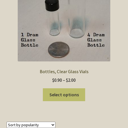
SOS Shopping Cart
Bottles, Clear Glass Vials
Price
$
0.90
–
$
2.00
range:
This
$0.90
Select options
product
through
has
$2.00
multiple
variants.
The