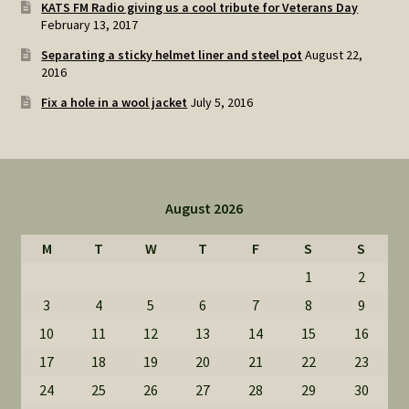
KATS FM Radio giving us a cool tribute for Veterans Day
February 13, 2017
Separating a sticky helmet liner and steel pot
August 22,
2016
Fix a hole in a wool jacket
July 5, 2016
August 2026
M
T
W
T
F
S
S
1
2
3
4
5
6
7
8
9
10
11
12
13
14
15
16
17
18
19
20
21
22
23
24
25
26
27
28
29
30