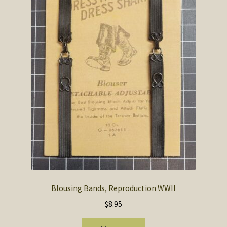
Blousing Bands, Reproduction WWII
$
8.95