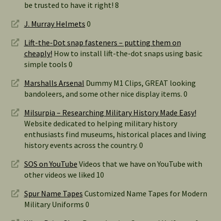
be trusted to have it right! 8
J. Murray Helmets
0
Lift-the-Dot snap fasteners – putting them on
cheaply!
How to install lift-the-dot snaps using basic
simple tools 0
Marshalls Arsenal
Dummy M1 Clips, GREAT looking
bandoleers, and some other nice display items. 0
Milsurpia – Researching Military History Made Easy!
Website dedicated to helping military history
enthusiasts find museums, historical places and living
history events across the country. 0
SOS on YouTube
Videos that we have on YouTube with
other videos we liked 10
Spur Name Tapes
Customized Name Tapes for Modern
Military Uniforms 0