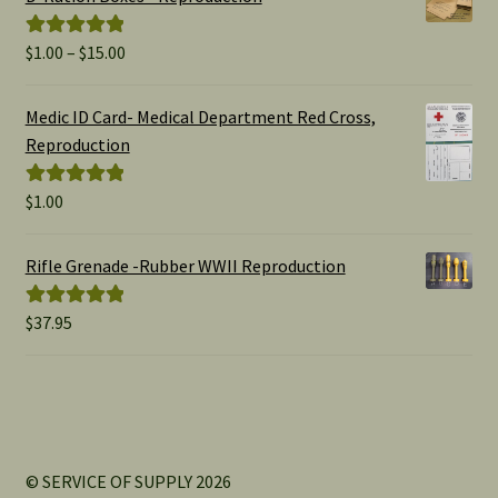
Price
$
1.00
–
$
15.00
Rated
5.00
range:
out of 5
$1.00
Medic ID Card- Medical Department Red Cross,
through
Reproduction
$15.00
$
1.00
Rated
5.00
out of 5
Rifle Grenade -Rubber WWII Reproduction
$
37.95
Rated
5.00
out of 5
© SERVICE OF SUPPLY 2026