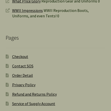
What Price Glory
Reproduction Gear and Uniforms 0
WWII Impressions
WWII Reproduction Boots,
Uniforms, and even Tents! 0
Pages
Checkout
Contact SOS
Order Detail
Privacy Policy
Refund and Returns Policy
Service of Supply Account