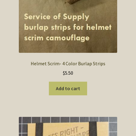
Helmet Scrim- 4 Color Burlap Strips
$
5.50
Add to cart