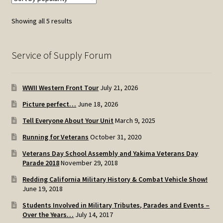
Sorted
Showing all 5 results
by
popularity
Service of Supply Forum
WWII Western Front Tour
July 21, 2026
Picture perfect…
June 18, 2026
Tell Everyone About Your Unit
March 9, 2025
Running for Veterans
October 31, 2020
Veterans Day School Assembly and Yakima Veterans Day
Parade 2018
November 29, 2018
Redding California Military History & Combat Vehicle Show!
June 19, 2018
Students Involved in Military Tributes, Parades and Events –
Over the Years…
July 14, 2017