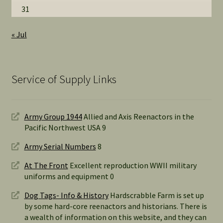
31
« Jul
Service of Supply Links
Army Group 1944
Allied and Axis Reenactors in the
Pacific Northwest USA 9
Army Serial Numbers
8
At The Front
Excellent reproduction WWII military
uniforms and equipment 0
Dog Tags- Info & History
Hardscrabble Farm is set up
by some hard-core reenactors and historians. There is
a wealth of information on this website, and they can