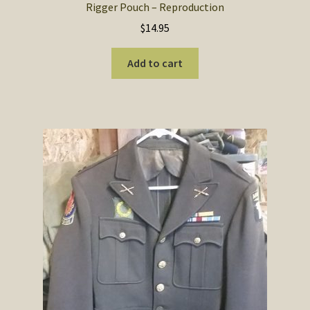
Rigger Pouch – Reproduction
$
14.95
Add to cart