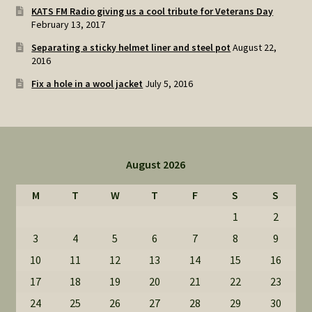
KATS FM Radio giving us a cool tribute for Veterans Day
February 13, 2017
Separating a sticky helmet liner and steel pot
August 22,
2016
Fix a hole in a wool jacket
July 5, 2016
August 2026
M
T
W
T
F
S
S
1
2
3
4
5
6
7
8
9
10
11
12
13
14
15
16
17
18
19
20
21
22
23
24
25
26
27
28
29
30