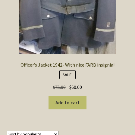
Officer’s Jacket 1942- With nice FARB insignia!
SALE!
Original
Current
$
75.00
$
60.00
price
price
was:
is:
Add to cart
$75.00.
$60.00.