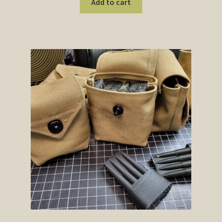
Add to cart