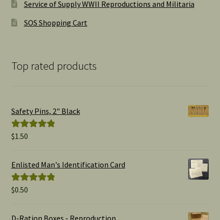
Service of Supply WWII Reproductions and Militaria
SOS Shopping Cart
Top rated products
Safety Pins, 2" Black
$
1.50
Rated
5.00
out of 5
Enlisted Man's Identification Card
$
0.50
Rated
5.00
out of 5
D-Ration Boxes - Reproduction