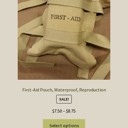
SOS Shopping Cart
First-Aid Pouch, Waterproof, Reproduction
SALE!
Price
$
7.50
–
$
8.75
range:
This
$7.50
Select options