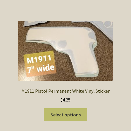
M1911 Pistol Permanent White Vinyl Sticker
$
4.25
This
Select options
product
has