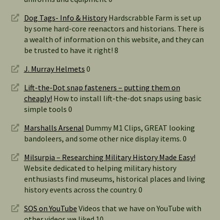
Dog Tags- Info & History
Hardscrabble Farm is set up
by some hard-core reenactors and historians. There is
a wealth of information on this website, and they can
be trusted to have it right! 8
J. Murray Helmets
0
Lift-the-Dot snap fasteners – putting them on
cheaply!
How to install lift-the-dot snaps using basic
simple tools 0
Marshalls Arsenal
Dummy M1 Clips, GREAT looking
bandoleers, and some other nice display items. 0
Milsurpia – Researching Military History Made Easy!
Website dedicated to helping military history
enthusiasts find museums, historical places and living
history events across the country. 0
SOS on YouTube
Videos that we have on YouTube with
other videos we liked 10