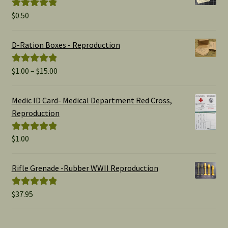
$
0.50
Rated
5.00
out of 5
D-Ration Boxes - Reproduction
Price
$
1.00
–
$
15.00
Rated
5.00
range:
out of 5
$1.00
Medic ID Card- Medical Department Red Cross,
through
Reproduction
$15.00
$
1.00
Rated
5.00
out of 5
Rifle Grenade -Rubber WWII Reproduction
$
37.95
Rated
5.00
out of 5