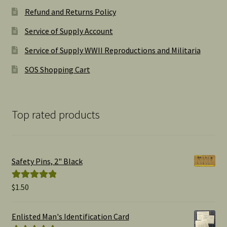
Refund and Returns Policy
Service of Supply Account
Service of Supply WWII Reproductions and Militaria
SOS Shopping Cart
Top rated products
Safety Pins, 2" Black
$
1.50
Rated
5.00
out of 5
Enlisted Man's Identification Card