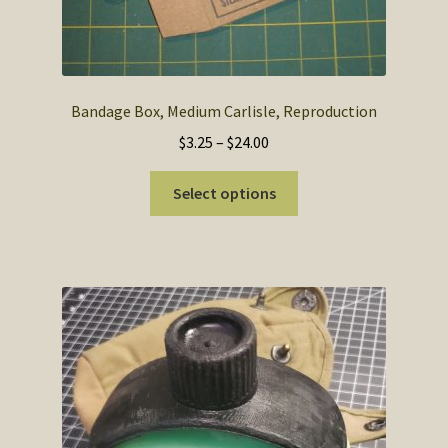
Bandage Box, Medium Carlisle, Reproduction
Price
$
3.25
–
$
24.00
range:
This
$3.25
Select options
product
through
has
$24.00
multiple
variants.
The
options
may
be
chosen
on