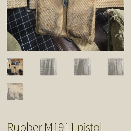
SOS Shopping Cart
Rubber M1911 pistol