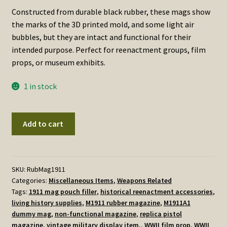
Constructed from durable black rubber, these mags show
the marks of the 3D printed mold, and some light air
bubbles, but they are intact and functional for their
intended purpose. Perfect for reenactment groups, film
props, or museum exhibits.
1 in stock
Rubber
Add to cart
M1911
pistol
magazines
quantity
SKU:
RubMag1911
Categories:
Miscellaneous Items
,
Weapons Related
Tags:
1911 mag pouch filler
,
historical reenactment accessories
,
living history supplies
,
M1911 rubber magazine
,
M1911A1
dummy mag
,
non-functional magazine
,
replica pistol
magazine
,
vintage military display item.
,
WWII film prop
,
WWII