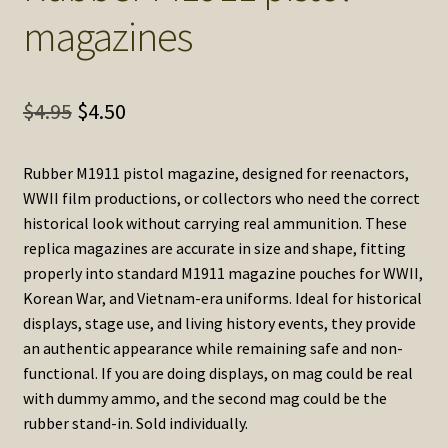
magazines
Original
Current
$
4.95
$
4.50
price
price
Rubber M1911 pistol magazine, designed for reenactors,
was:
is:
WWII film productions, or collectors who need the correct
$4.95.
$4.50.
historical look without carrying real ammunition. These
replica magazines are accurate in size and shape, fitting
properly into standard M1911 magazine pouches for WWII,
Korean War, and Vietnam-era uniforms. Ideal for historical
displays, stage use, and living history events, they provide
an authentic appearance while remaining safe and non-
functional. If you are doing displays, on mag could be real
with dummy ammo, and the second mag could be the
rubber stand-in. Sold individually.