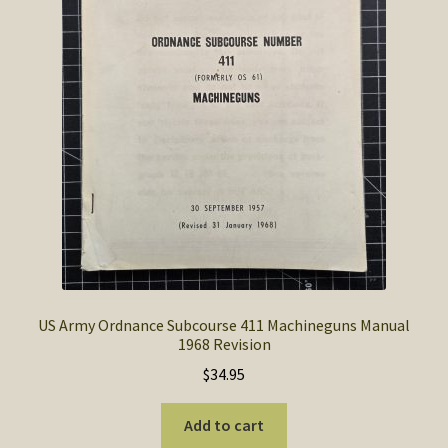
the
product
page
US Army Ordnance Subcourse 411 Machineguns Manual
1968 Revision
$
34.95
Add to cart