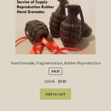
Hand Grenade, Fragmentation, Rubber Reproduction
SALE!
Original
Current
$
10.95
$
9.95
price
price
was:
is:
Add to cart
$10.95.
$9.95.