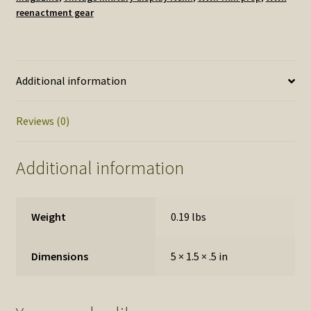
reenactment gear
Additional information
Reviews (0)
Additional information
Weight
0.19 lbs
Dimensions
5 × 1.5 × .5 in