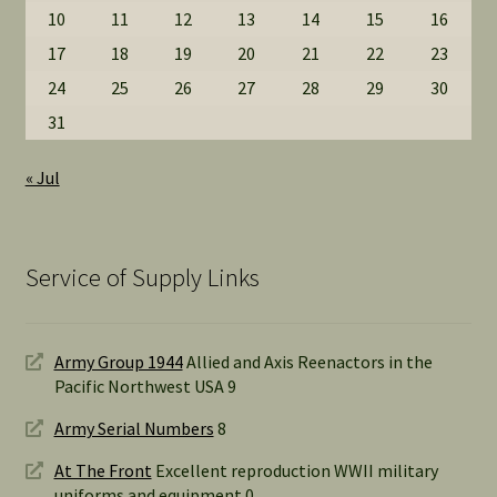
10
11
12
13
14
15
16
17
18
19
20
21
22
23
24
25
26
27
28
29
30
31
« Jul
Service of Supply Links
Army Group 1944
Allied and Axis Reenactors in the
Pacific Northwest USA 9
Army Serial Numbers
8
At The Front
Excellent reproduction WWII military
uniforms and equipment 0