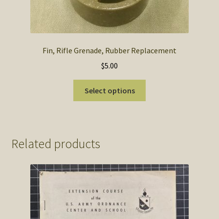
Fin, Rifle Grenade, Rubber Replacement
$
5.00
This
Select options
product
has
multiple
variants.
Related products
The
options
may
be
chosen
on