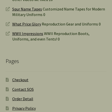
Spur Name Tapes
Customized Name Tapes for Modern
Military Uniforms 0
What Price Glory
Reproduction Gear and Uniforms 0
WWII Impressions
WWII Reproduction Boots,
Uniforms, and even Tents! 0
Pages
Checkout
Contact SOS
Order Detail
Privacy Policy