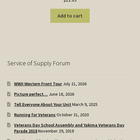
Add to cart
Service of Supply Forum
WWII Western Front Tour
July 21, 2026
Picture perfect…
June 18, 2026
Tell Everyone About Your Unit
March 9, 2025
Running for Veterans
October 31, 2020
Veterans Day School Assembly and Yakima Veterans Day
Parade 2018
November 29, 2018