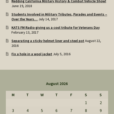
Redding California Military History & Combat Vehicle Show!
June 19, 2018
Students Involved in Military Tributes, Parades and Events –
Over the Years…
July 14, 2017
KATS FM Radio giving us a cool tribute for Veterans Day
February 13, 2017
Separating a sticky helmet liner and steel pot
August 22,
2016
Fix a hole in a wool jacket
July 5, 2016
August 2026
M
T
W
T
F
S
S
1
2
3
4
5
6
7
8
9