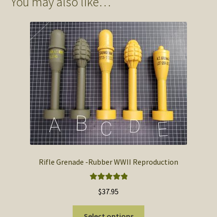
You may also like…
Rifle Grenade -Rubber WWII Reproduction
Rated
5.00
$
37.95
out of 5
This
Select options