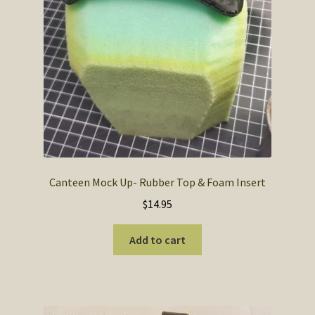
the
product
page
Canteen Mock Up- Rubber Top & Foam Insert
$
14.95
Add to cart