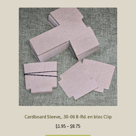
Cardboard Sleeve, .30-06 8-Rd. en bloc Clip
Price
$
1.95
–
$
8.75
range: