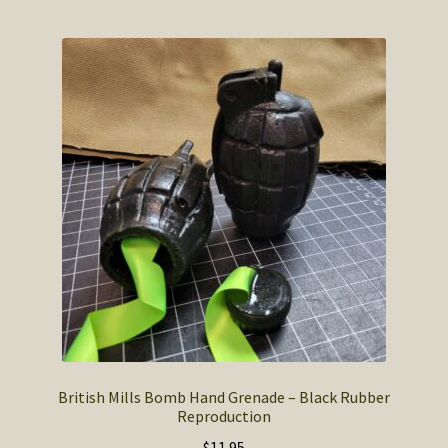
multiple
variants.
The
options
may
be
chosen
on
the
product
page
British Mills Bomb Hand Grenade – Black Rubber
Reproduction
$
11.95