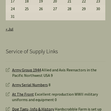
17
18
19
20
21
22
23
24
25
26
27
28
29
30
31
« Jul
Service of Supply Links
Army Group 1944
Allied and Axis Reenactors in the
Pacific Northwest USA 9
Army Serial Numbers
8
At The Front
Excellent reproduction WWII military
uniforms and equipment 0
Dog Tags- Info & History
Hardscrabble Farm is set up