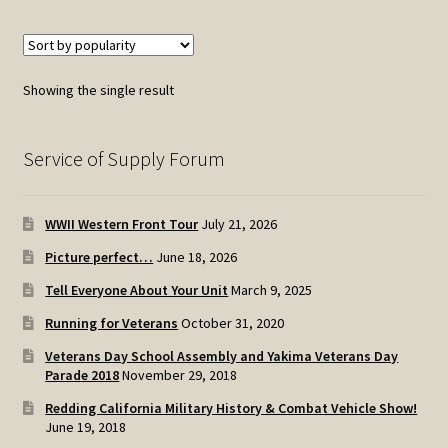
Showing the single result
Service of Supply Forum
WWII Western Front Tour
July 21, 2026
Picture perfect…
June 18, 2026
Tell Everyone About Your Unit
March 9, 2025
Running for Veterans
October 31, 2020
Veterans Day School Assembly and Yakima Veterans Day
Parade 2018
November 29, 2018
Redding California Military History & Combat Vehicle Show!
June 19, 2018