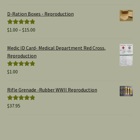
out of 5
D-Ration Boxes - Reproduction
Price
$
1.00
–
$
15.00
Rated
5.00
range:
out of 5
$1.00
Medic ID Card- Medical Department Red Cross,
through
Reproduction
$15.00
$
1.00
Rated
5.00
out of 5
Rifle Grenade -Rubber WWII Reproduction
$
37.95
Rated
5.00
out of 5