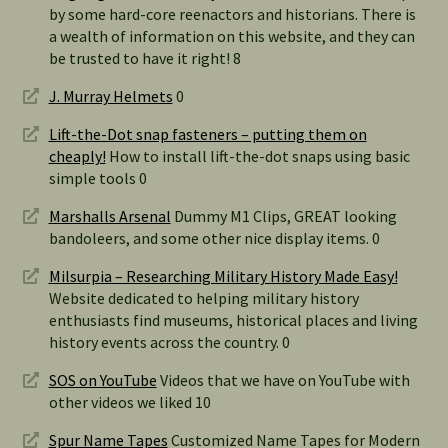
by some hard-core reenactors and historians. There is
a wealth of information on this website, and they can
be trusted to have it right! 8
J. Murray Helmets
0
Lift-the-Dot snap fasteners – putting them on
cheaply!
How to install lift-the-dot snaps using basic
simple tools 0
Marshalls Arsenal
Dummy M1 Clips, GREAT looking
bandoleers, and some other nice display items. 0
Milsurpia – Researching Military History Made Easy!
Website dedicated to helping military history
enthusiasts find museums, historical places and living
history events across the country. 0
SOS on YouTube
Videos that we have on YouTube with
other videos we liked 10
Spur Name Tapes
Customized Name Tapes for Modern