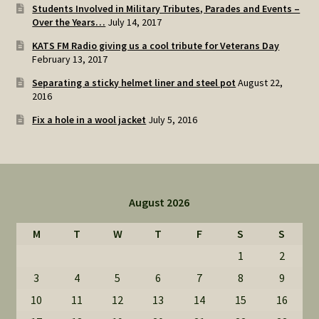
Students Involved in Military Tributes, Parades and Events –
Over the Years…
July 14, 2017
KATS FM Radio giving us a cool tribute for Veterans Day
February 13, 2017
Separating a sticky helmet liner and steel pot
August 22,
2016
Fix a hole in a wool jacket
July 5, 2016
August 2026
M
T
W
T
F
S
S
1
2
3
4
5
6
7
8
9
10
11
12
13
14
15
16