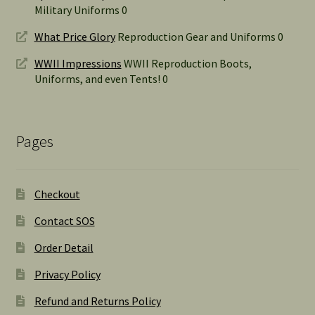
Military Uniforms 0
What Price Glory
Reproduction Gear and Uniforms 0
WWII Impressions
WWII Reproduction Boots,
Uniforms, and even Tents! 0
Pages
Checkout
Contact SOS
Order Detail
Privacy Policy
Refund and Returns Policy