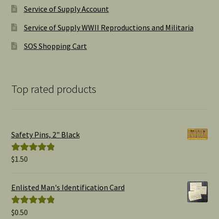
Service of Supply Account
Service of Supply WWII Reproductions and Militaria
SOS Shopping Cart
Top rated products
Safety Pins, 2" Black
$
1.50
Rated
5.00
out of 5
Enlisted Man's Identification Card
$
0.50
Rated
5.00