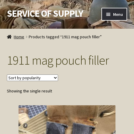
SERVICE OF SUPPLY
Skip
Skip
Menu
to
to
navigation
content
Home
Home
Products tagged “1911 mag pouch filler”
Checkout
1911 mag pouch filler
Contact SOS
Order Detail
Showing the single result
Privacy Policy
Refund and Returns Policy
Service of Supply Account