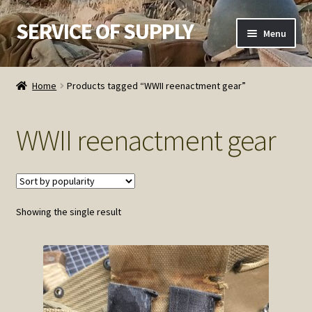
SERVICE OF SUPPLY
Skip
Skip
Menu
to
to
navigation
content
Home
Home
Products tagged “WWII reenactment gear”
Checkout
WWII reenactment gear
Contact SOS
Order Detail
Showing the single result
Privacy Policy
Refund and Returns Policy
Service of Supply Account