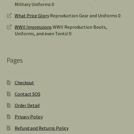
Military Uniforms 0
What Price Glory
Reproduction Gear and Uniforms 0
WWII Impressions
WWII Reproduction Boots,
Uniforms, and even Tents! 0
Pages
Checkout
Contact SOS
Order Detail
Privacy Policy
Refund and Returns Policy