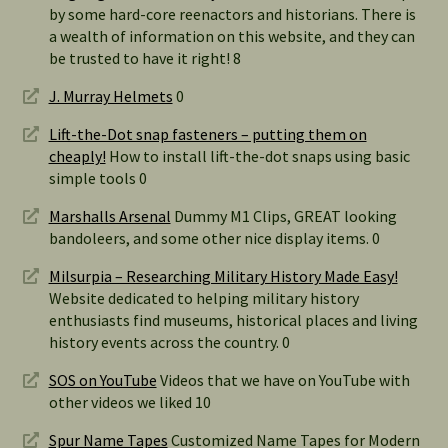
by some hard-core reenactors and historians. There is
a wealth of information on this website, and they can
be trusted to have it right! 8
J. Murray Helmets
0
Lift-the-Dot snap fasteners – putting them on
cheaply!
How to install lift-the-dot snaps using basic
simple tools 0
Marshalls Arsenal
Dummy M1 Clips, GREAT looking
bandoleers, and some other nice display items. 0
Milsurpia – Researching Military History Made Easy!
Website dedicated to helping military history
enthusiasts find museums, historical places and living
history events across the country. 0
SOS on YouTube
Videos that we have on YouTube with
other videos we liked 10
Spur Name Tapes
Customized Name Tapes for Modern