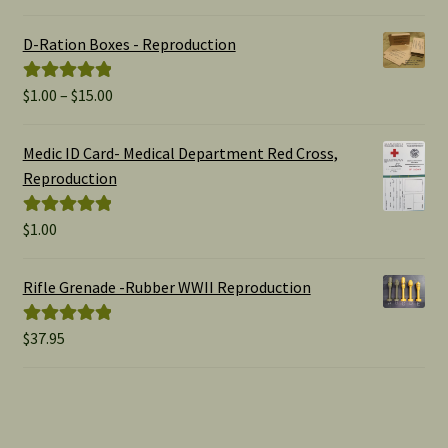
out of 5
D-Ration Boxes - Reproduction
Price
$
1.00
–
$
15.00
Rated
5.00
range:
out of 5
$1.00
Medic ID Card- Medical Department Red Cross,
through
Reproduction
$15.00
$
1.00
Rated
5.00
out of 5
Rifle Grenade -Rubber WWII Reproduction
$
37.95
Rated
5.00
out of 5