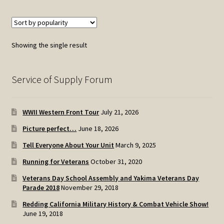
Showing the single result
Service of Supply Forum
WWII Western Front Tour
July 21, 2026
Picture perfect…
June 18, 2026
Tell Everyone About Your Unit
March 9, 2025
Running for Veterans
October 31, 2020
Veterans Day School Assembly and Yakima Veterans Day
Parade 2018
November 29, 2018
Redding California Military History & Combat Vehicle Show!
June 19, 2018