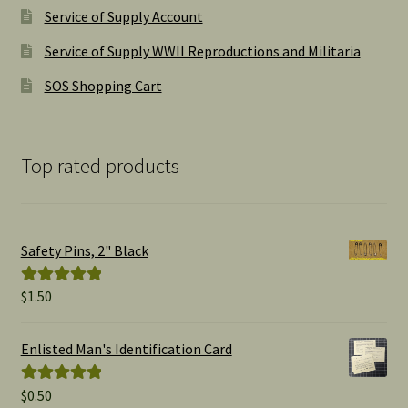
Service of Supply Account
Service of Supply WWII Reproductions and Militaria
SOS Shopping Cart
Top rated products
Safety Pins, 2" Black
$
1.50
Rated
5.00
out of 5
Enlisted Man's Identification Card
$
0.50
Rated
5.00