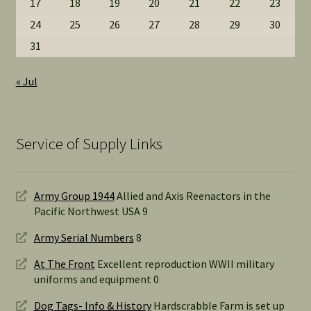
17
18
19
20
21
22
23
24
25
26
27
28
29
30
31
« Jul
Service of Supply Links
Army Group 1944
Allied and Axis Reenactors in the
Pacific Northwest USA 9
Army Serial Numbers
8
At The Front
Excellent reproduction WWII military
uniforms and equipment 0
Dog Tags- Info & History
Hardscrabble Farm is set up