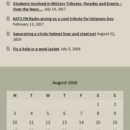
Students Involved in Military Tributes, Parades and Events –
Over the Years…
July 14, 2017
KATS FM Radio giving us a cool tribute for Veterans Day
February 13, 2017
Separating a sticky helmet liner and steel pot
August 22,
2016
Fix a hole in a wool jacket
July 5, 2016
August 2026
M
T
W
T
F
S
S
1
2
3
4
5
6
7
8
9
10
11
12
13
14
15
16