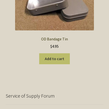
OD Bandage Tin
$
4.95
Add to cart
Service of Supply Forum