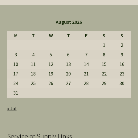
August 2026
M
T
W
T
F
S
S
1
2
3
4
5
6
7
8
9
10
11
12
13
14
15
16
17
18
19
20
21
22
23
24
25
26
27
28
29
30
31
« Jul
Service of Supply Links