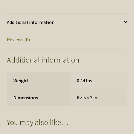
Additional information
Reviews (0)
Additional information
Weight
0.44 lbs
Dimensions
6 × 5 × 3 in
You may also like…