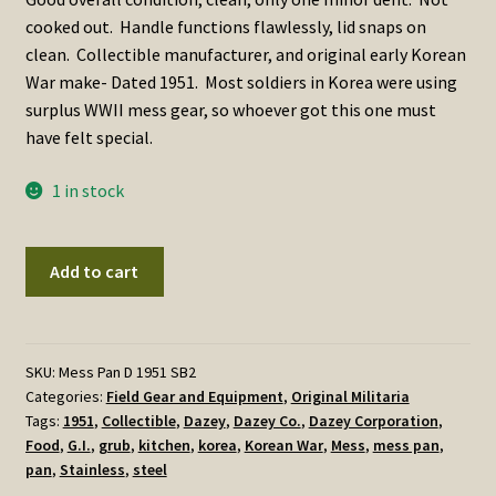
cooked out. Handle functions flawlessly, lid snaps on
clean. Collectible manufacturer, and original early Korean
War make- Dated 1951. Most soldiers in Korea were using
surplus WWII mess gear, so whoever got this one must
have felt special.
1 in stock
Mess
Add to cart
Pan,
Dated
1951
Dazey
SKU:
Mess Pan D 1951 SB2
Categories:
Field Gear and Equipment
,
Original Militaria
Corporation
Tags:
1951
,
Collectible
,
Dazey
,
Dazey Co.
,
Dazey Corporation
,
quantity
Food
,
G.I.
,
grub
,
kitchen
,
korea
,
Korean War
,
Mess
,
mess pan
,
pan
,
Stainless
,
steel