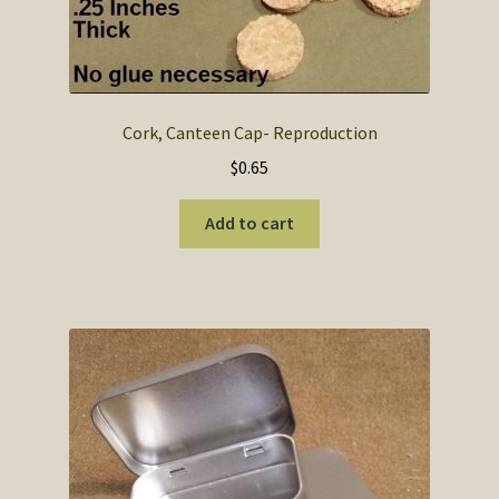
Cork, Canteen Cap- Reproduction
$
0.65
Add to cart