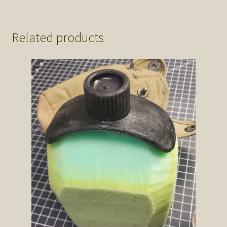
Related products