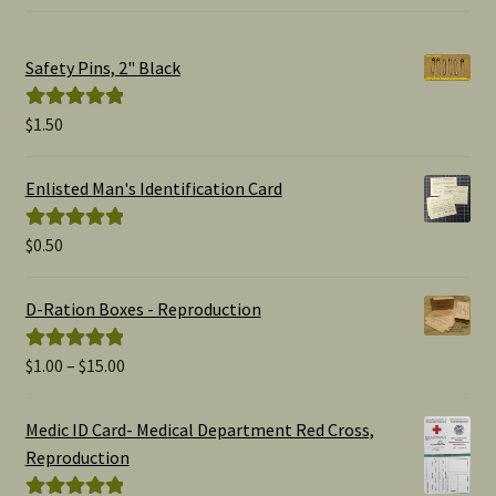
Safety Pins, 2" Black
$
1.50
Rated
5.00
out of 5
Enlisted Man's Identification Card
$
0.50
Rated
5.00
out of 5
D-Ration Boxes - Reproduction
Price
$
1.00
–
$
15.00
Rated
5.00
range:
out of 5
$1.00
Medic ID Card- Medical Department Red Cross,
through
Reproduction
$15.00