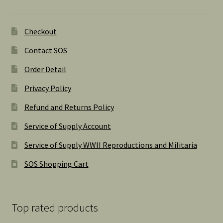
Checkout
Contact SOS
Order Detail
Privacy Policy
Refund and Returns Policy
Service of Supply Account
Service of Supply WWII Reproductions and Militaria
SOS Shopping Cart
Top rated products