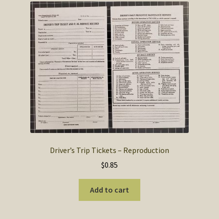
Driver’s Trip Tickets – Reproduction
$
0.85
Add to cart