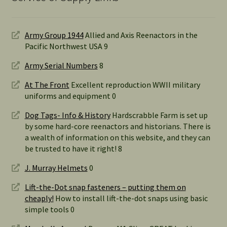
Army Group 1944
Allied and Axis Reenactors in the
Pacific Northwest USA 9
Army Serial Numbers
8
At The Front
Excellent reproduction WWII military
uniforms and equipment 0
Dog Tags- Info & History
Hardscrabble Farm is set up
by some hard-core reenactors and historians. There is
a wealth of information on this website, and they can
be trusted to have it right! 8
J. Murray Helmets
0
Lift-the-Dot snap fasteners – putting them on
cheaply!
How to install lift-the-dot snaps using basic
simple tools 0