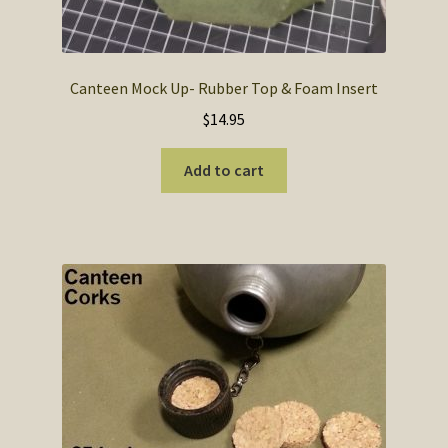
Canteen Mock Up- Rubber Top & Foam Insert
$
14.95
Add to cart