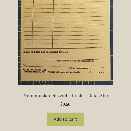
Memorandum Receipt – Credit – Debit Slip
$
0.60
Add to cart