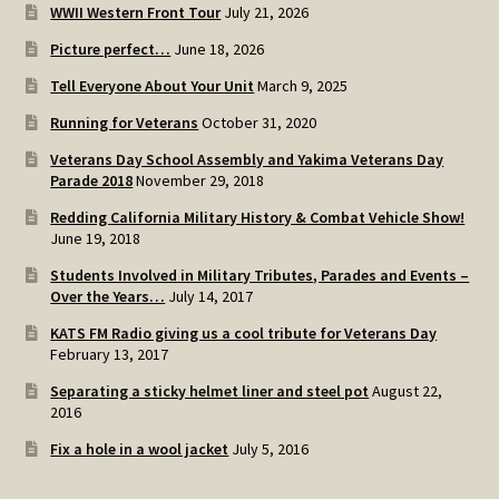
WWII Western Front Tour
July 21, 2026
Picture perfect…
June 18, 2026
Tell Everyone About Your Unit
March 9, 2025
Running for Veterans
October 31, 2020
Veterans Day School Assembly and Yakima Veterans Day
Parade 2018
November 29, 2018
Redding California Military History & Combat Vehicle Show!
June 19, 2018
Students Involved in Military Tributes, Parades and Events –
Over the Years…
July 14, 2017
KATS FM Radio giving us a cool tribute for Veterans Day
February 13, 2017
Separating a sticky helmet liner and steel pot
August 22,
2016
Fix a hole in a wool jacket
July 5, 2016