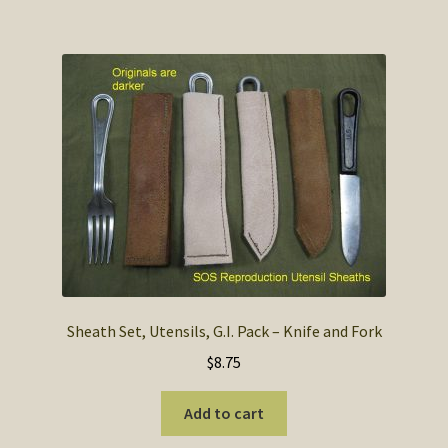
Sheath Set, Utensils, G.I. Pack – Knife and Fork
$
8.75
Add to cart