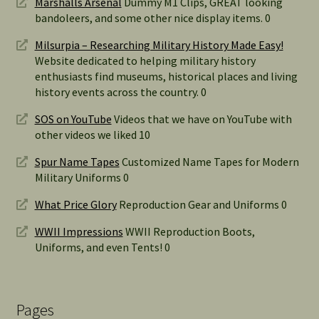
Marshalls Arsenal
Dummy M1 Clips, GREAT looking
bandoleers, and some other nice display items. 0
Milsurpia – Researching Military History Made Easy!
Website dedicated to helping military history
enthusiasts find museums, historical places and living
history events across the country. 0
SOS on YouTube
Videos that we have on YouTube with
other videos we liked 10
Spur Name Tapes
Customized Name Tapes for Modern
Military Uniforms 0
What Price Glory
Reproduction Gear and Uniforms 0
WWII Impressions
WWII Reproduction Boots,
Uniforms, and even Tents! 0
Pages