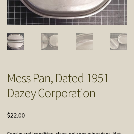
SOS Shopping Cart
Mess Pan, Dated 1951
Dazey Corporation
$
22.00
Good overall condition, clean, only one minor dent. Not