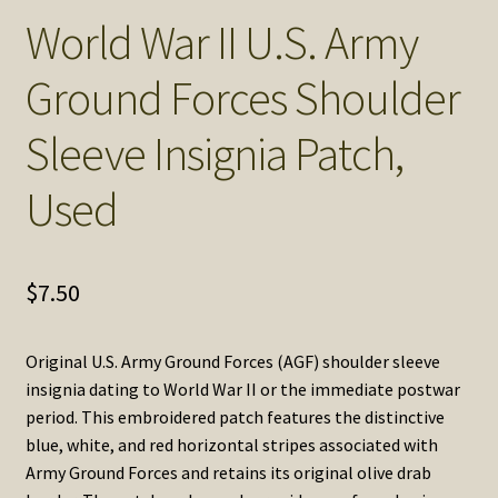
SOS Shopping Cart
World War II U.S. Army
Ground Forces Shoulder
Sleeve Insignia Patch,
Used
$
7.50
Original U.S. Army Ground Forces (AGF) shoulder sleeve
insignia dating to World War II or the immediate postwar
period. This embroidered patch features the distinctive
blue, white, and red horizontal stripes associated with
Army Ground Forces and retains its original olive drab