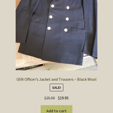
USN Officer’s Jacket and Trousers – Black Wool
SALE!
Original
Current
$
25.00
$
19.95
price
price
was:
is:
Add to cart