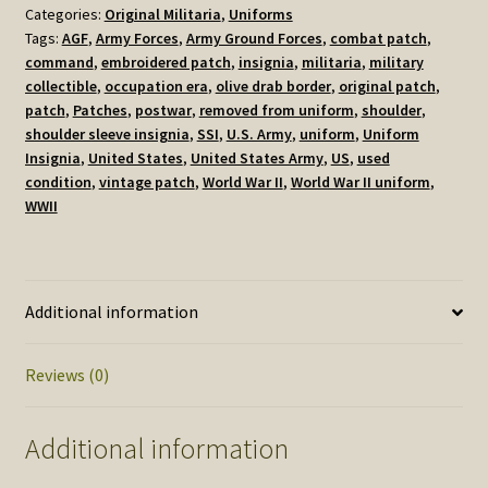
Categories:
Original Militaria
,
Uniforms
Ground
Tags:
AGF
,
Army Forces
,
Army Ground Forces
,
combat patch
,
Forces
command
,
embroidered patch
,
insignia
,
militaria
,
military
Shoulder
collectible
,
occupation era
,
olive drab border
,
original patch
,
Sleeve
patch
,
Patches
,
postwar
,
removed from uniform
,
shoulder
,
Insignia
shoulder sleeve insignia
,
SSI
,
U.S. Army
,
uniform
,
Uniform
Patch,
Insignia
,
United States
,
United States Army
,
US
,
used
Used
condition
,
vintage patch
,
World War II
,
World War II uniform
,
quantity
WWII
Additional information
Reviews (0)
Additional information