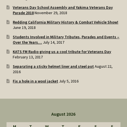
Veterans Day School Assembly and Yakima Veterans Day
Parade 2018
November 29, 2018
Redding California Military History & Combat Vehicle Show!
June 19, 2018
Students Involved in Military Tributes, Parades and Events –
Over the Years…
July 14, 2017
KATS FM Radio giving us a cool tribute for Veterans Day
February 13, 2017
Separating a sticky helmet liner and steel pot
August 22,
2016
Fix a hole in a wool jacket
July 5, 2016
August 2026
M
T
W
T
F
S
S