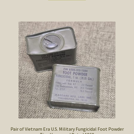
$8.00.
$6.50.
Pair of Vietnam Era U.S. Military Fungicidal Foot Powder