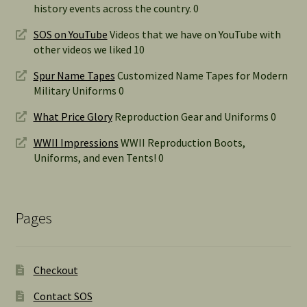
history events across the country. 0
SOS on YouTube
Videos that we have on YouTube with
other videos we liked 10
Spur Name Tapes
Customized Name Tapes for Modern
Military Uniforms 0
What Price Glory
Reproduction Gear and Uniforms 0
WWII Impressions
WWII Reproduction Boots,
Uniforms, and even Tents! 0
Pages
Checkout
Contact SOS