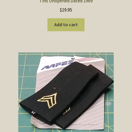
Tins Unopened Dated 1969
$
19.95
Add to cart