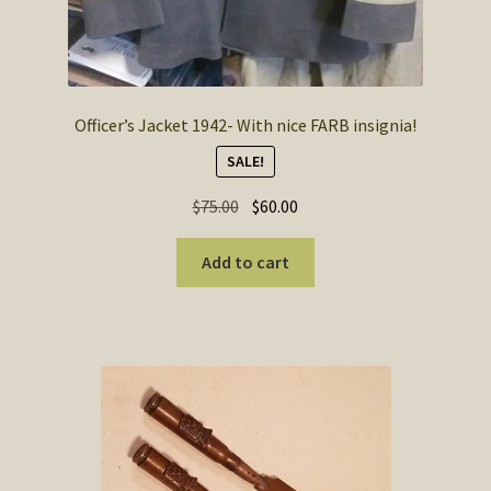
Officer’s Jacket 1942- With nice FARB insignia!
SALE!
Original
Current
$
75.00
$
60.00
price
price
was:
is:
Add to cart
$75.00.
$60.00.