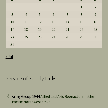
1
2
3
4
5
6
7
8
9
10
11
12
13
14
15
16
17
18
19
20
21
22
23
24
25
26
27
28
29
30
31
« Jul
Service of Supply Links
Army Group 1944
Allied and Axis Reenactors in the
Pacific Northwest USA 9