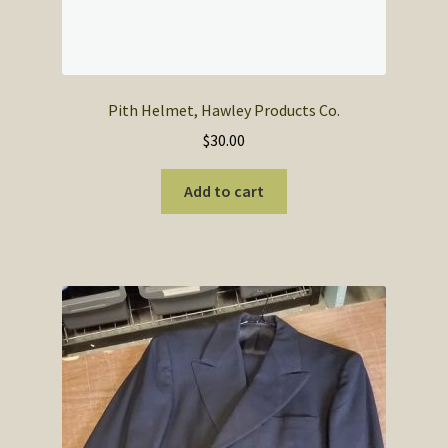
Pith Helmet, Hawley Products Co.
$
30.00
Add to cart