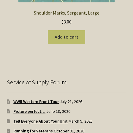
Shoulder Marks, Sergeant, Large
$
3.00
Add to cart
Service of Supply Forum
WWII Western Front Tour
July 21, 2026
Picture perfect…
June 18, 2026
Tell Everyone About Your Unit
March 9, 2025
Running for Veterans
October 31, 2020