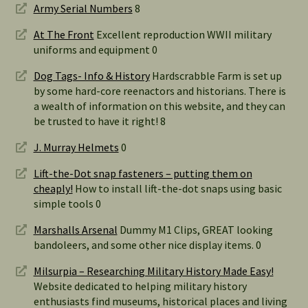
Army Serial Numbers
8
At The Front
Excellent reproduction WWII military
uniforms and equipment 0
Dog Tags- Info & History
Hardscrabble Farm is set up
by some hard-core reenactors and historians. There is
a wealth of information on this website, and they can
be trusted to have it right! 8
J. Murray Helmets
0
Lift-the-Dot snap fasteners – putting them on
cheaply!
How to install lift-the-dot snaps using basic
simple tools 0
Marshalls Arsenal
Dummy M1 Clips, GREAT looking
bandoleers, and some other nice display items. 0
Milsurpia – Researching Military History Made Easy!
Website dedicated to helping military history
enthusiasts find museums, historical places and living