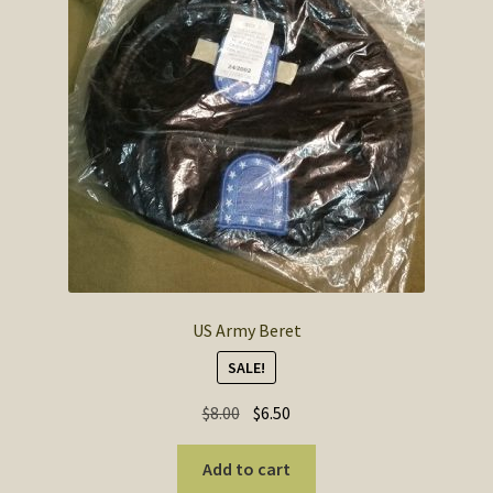
US Army Beret
SALE!
Original
Current
$
8.00
$
6.50
price
price
was:
is:
Add to cart