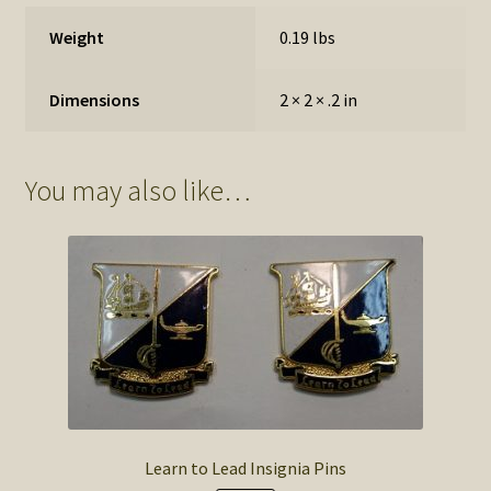
Weight
0.19 lbs
Dimensions
2 × 2 × .2 in
You may also like…
Learn to Lead Insignia Pins