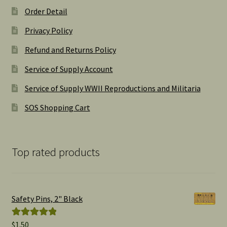
Order Detail
Privacy Policy
Refund and Returns Policy
Service of Supply Account
Service of Supply WWII Reproductions and Militaria
SOS Shopping Cart
Top rated products
Safety Pins, 2" Black
$
1.50
Rated
5.00