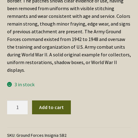
border. The patches shows clear evidence of use, having
been removed from uniforms with visible stitching
remnants and wear consistent with age and service. Colors
remain strong, though minor fraying, edge wear, and signs
of previous attachment are present. The Army Ground
Forces command existed from 1942 to 1948 and oversaw
the training and organization of U.S. Army combat units
during World War II. A solid original example for collectors,
uniform restorations, shadow boxes, or World War II
displays.
3 in stock
World
Add to cart
War
II
U.S.
Army
SKU:
Ground Forces Insignia SB2