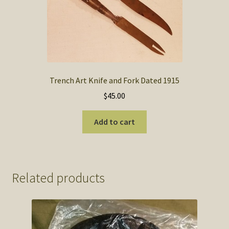
Trench Art Knife and Fork Dated 1915
$
45.00
Add to cart
Related products