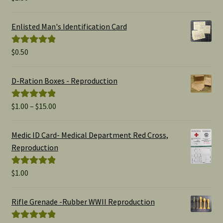
out of 5
Enlisted Man's Identification Card
$
0.50
Rated
5.00
out of 5
D-Ration Boxes - Reproduction
Price
$
1.00
–
$
15.00
Rated
5.00
range:
out of 5
$1.00
Medic ID Card- Medical Department Red Cross,
through
Reproduction
$15.00
$
1.00
Rated
5.00
out of 5
Rifle Grenade -Rubber WWII Reproduction