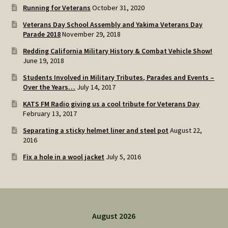
Running for Veterans
October 31, 2020
Veterans Day School Assembly and Yakima Veterans Day
Parade 2018
November 29, 2018
Redding California Military History & Combat Vehicle Show!
June 19, 2018
Students Involved in Military Tributes, Parades and Events –
Over the Years…
July 14, 2017
KATS FM Radio giving us a cool tribute for Veterans Day
February 13, 2017
Separating a sticky helmet liner and steel pot
August 22,
2016
Fix a hole in a wool jacket
July 5, 2016
August 2026