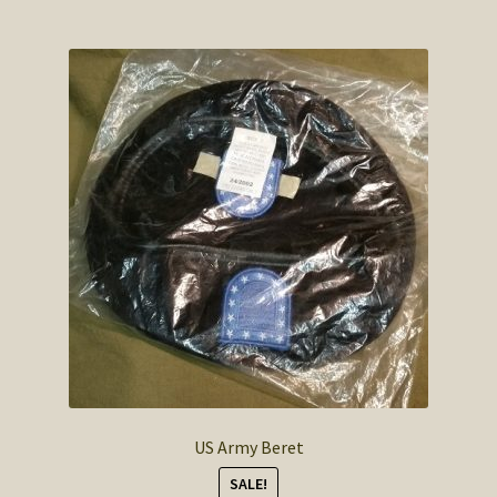
US Army Beret
SALE!