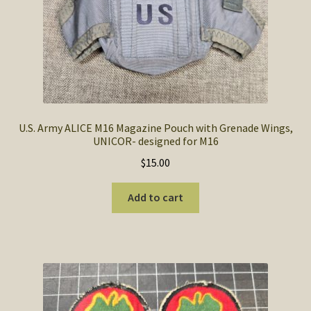
U.S. Army ALICE M16 Magazine Pouch with Grenade Wings,
UNICOR- designed for M16
$
15.00
Add to cart