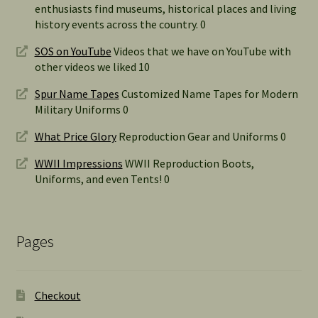
enthusiasts find museums, historical places and living
history events across the country. 0
SOS on YouTube
Videos that we have on YouTube with
other videos we liked 10
Spur Name Tapes
Customized Name Tapes for Modern
Military Uniforms 0
What Price Glory
Reproduction Gear and Uniforms 0
WWII Impressions
WWII Reproduction Boots,
Uniforms, and even Tents! 0
Pages
Checkout