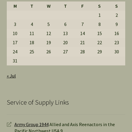
M
T
W
T
F
S
S
1
2
3
4
5
6
7
8
9
10
11
12
13
14
15
16
17
18
19
20
21
22
23
24
25
26
27
28
29
30
31
« Jul
Service of Supply Links
Army Group 1944
Allied and Axis Reenactors in the
Pacific Northwest USA 9