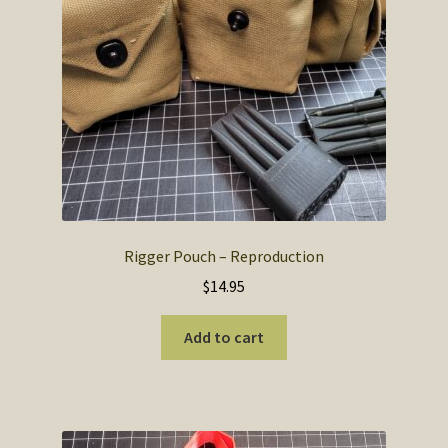
chosen
on
the
product
page
Rigger Pouch – Reproduction
$
14.95
Add to cart