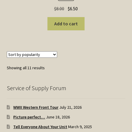
Original
Current
$
8.00
$
6.50
price
price
was:
is:
Add to cart
$8.00.
$6.50.
Sorted
Showing all 11 results
by
popularity
Service of Supply Forum
WWII Western Front Tour
July 21, 2026
Picture perfect…
June 18, 2026
Tell Everyone About Your Unit
March 9, 2025