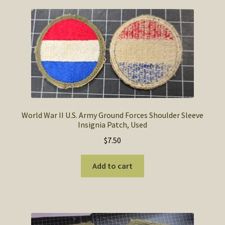
World War II U.S. Army Ground Forces Shoulder Sleeve
Insignia Patch, Used
$
7.50
Add to cart