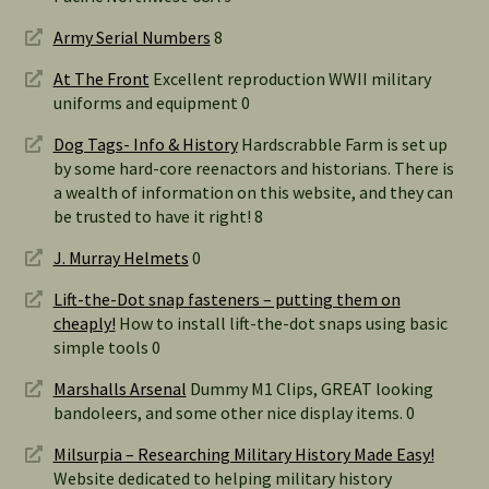
Army Serial Numbers
8
At The Front
Excellent reproduction WWII military
uniforms and equipment 0
Dog Tags- Info & History
Hardscrabble Farm is set up
by some hard-core reenactors and historians. There is
a wealth of information on this website, and they can
be trusted to have it right! 8
J. Murray Helmets
0
Lift-the-Dot snap fasteners – putting them on
cheaply!
How to install lift-the-dot snaps using basic
simple tools 0
Marshalls Arsenal
Dummy M1 Clips, GREAT looking
bandoleers, and some other nice display items. 0
Milsurpia – Researching Military History Made Easy!
Website dedicated to helping military history