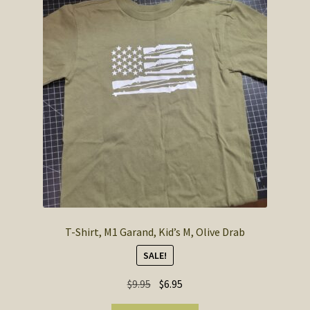
T-Shirt, M1 Garand, Kid’s M, Olive Drab
SALE!
Original
Current
$
9.95
$
6.95
price
price