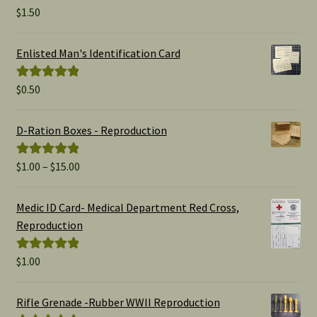
$
1.50
Rated
5.00
out of 5
Enlisted Man's Identification Card
$
0.50
Rated
5.00
out of 5
D-Ration Boxes - Reproduction
Price
$
1.00
–
$
15.00
Rated
5.00
range:
out of 5
$1.00
Medic ID Card- Medical Department Red Cross,
through
Reproduction
$15.00
$
1.00
Rated
5.00
out of 5
Rifle Grenade -Rubber WWII Reproduction