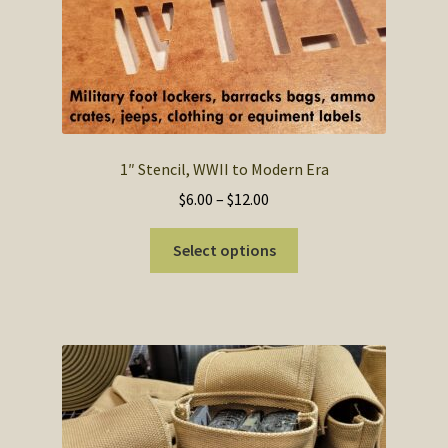
may
be
chosen
on
the
product
1″ Stencil, WWII to Modern Era
page
Price
$
6.00
–
$
12.00
range:
This
$6.00
Select options
product
through
has
$12.00
multiple
variants.
The
options
may
be