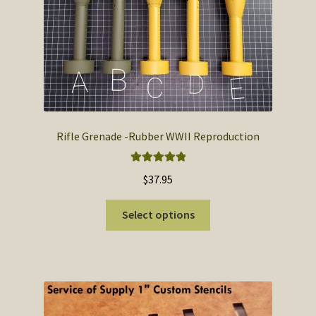
SOS Shopping Cart
Rifle Grenade -Rubber WWII Reproduction
Rated
5.00
$
37.95
out of 5
This
Select options
product
has
multiple
variants.
The
options