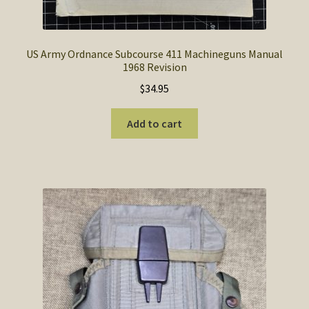
US Army Ordnance Subcourse 411 Machineguns Manual
1968 Revision
$
34.95
Add to cart