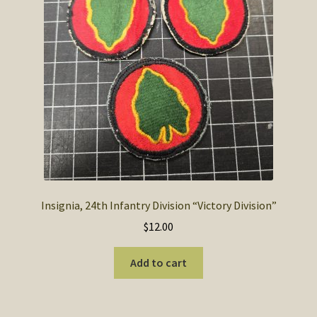
Insignia, 24th Infantry Division “Victory Division”
$
12.00
Add to cart