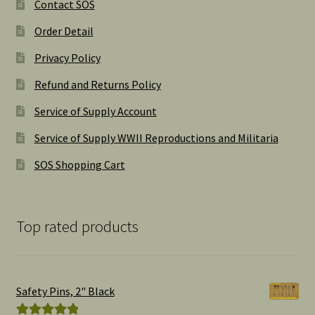
Contact SOS
Order Detail
Privacy Policy
Refund and Returns Policy
Service of Supply Account
Service of Supply WWII Reproductions and Militaria
SOS Shopping Cart
Top rated products
Safety Pins, 2" Black