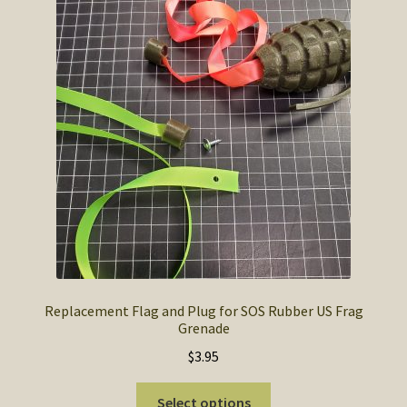
Replacement Flag and Plug for SOS Rubber US Frag
Grenade
$
3.95
This
Select options