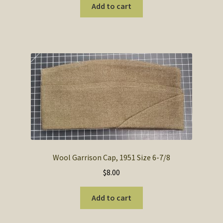
was:
is:
Add to cart
$9.95.
$6.95.
Wool Garrison Cap, 1951 Size 6-7/8
$
8.00
Add to cart