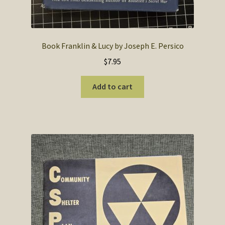
Book Franklin & Lucy by Joseph E. Persico
$
7.95
Add to cart