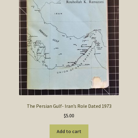
The Persian Gulf- Iran’s Role Dated 1973
$
5.00
Add to cart