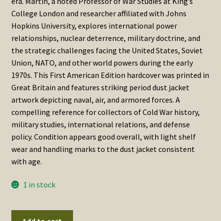
era. Martin, a noted Professor of War Studies at King’s
College London and researcher affiliated with Johns
Hopkins University, explores international power
relationships, nuclear deterrence, military doctrine, and
the strategic challenges facing the United States, Soviet
Union, NATO, and other world powers during the early
1970s. This First American Edition hardcover was printed in
Great Britain and features striking period dust jacket
artwork depicting naval, air, and armored forces. A
compelling reference for collectors of Cold War history,
military studies, international relations, and defense
policy. Condition appears good overall, with light shelf
wear and handling marks to the dust jacket consistent
with age.
1 in stock
Arms
Add to cart