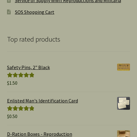
Service of Supply WWII Reproductions and Militaria
SOS Shopping Cart
Top rated products
Safety Pins, 2" Black
$
1.50
Rated
5.00
out of 5
Enlisted Man's Identification Card
$
0.50
Rated
5.00
out of 5
D-Ration Boxes - Reproduction