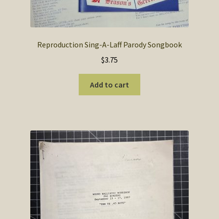
Reproduction Sing-A-Laff Parody Songbook
$
3.75
Add to cart