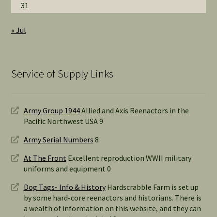
31
« Jul
Service of Supply Links
Army Group 1944
Allied and Axis Reenactors in the
Pacific Northwest USA 9
Army Serial Numbers
8
At The Front
Excellent reproduction WWII military
uniforms and equipment 0
Dog Tags- Info & History
Hardscrabble Farm is set up
by some hard-core reenactors and historians. There is
a wealth of information on this website, and they can