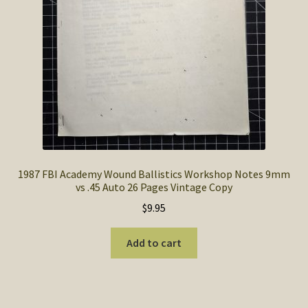
1987 FBI Academy Wound Ballistics Workshop Notes 9mm
vs .45 Auto 26 Pages Vintage Copy
$
9.95
Add to cart