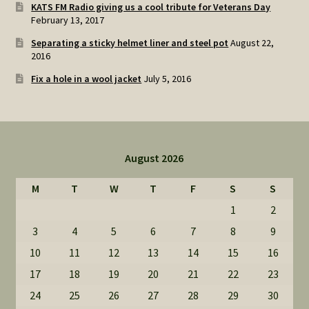
KATS FM Radio giving us a cool tribute for Veterans Day
February 13, 2017
Separating a sticky helmet liner and steel pot
August 22,
2016
Fix a hole in a wool jacket
July 5, 2016
August 2026
M
T
W
T
F
S
S
1
2
3
4
5
6
7
8
9
10
11
12
13
14
15
16
17
18
19
20
21
22
23
24
25
26
27
28
29
30