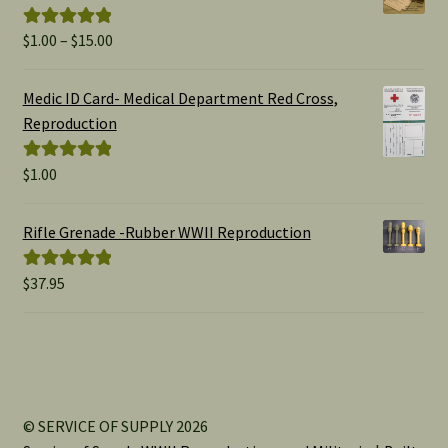
Price
$
1.00
–
$
15.00
Rated
5.00
range:
out of 5
$1.00
Medic ID Card- Medical Department Red Cross,
through
Reproduction
$15.00
$
1.00
Rated
5.00
out of 5
Rifle Grenade -Rubber WWII Reproduction
$
37.95
Rated
5.00
out of 5
© SERVICE OF SUPPLY 2026