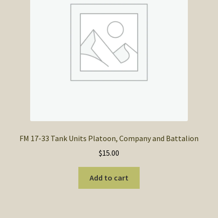
FM 17-33 Tank Units Platoon, Company and Battalion
$
15.00
Add to cart