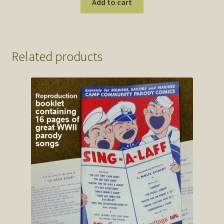
Add to cart
Related products