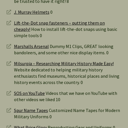
be trusted to have it right! 8
J. Murray Helmets
0
Lift-the-Dot snap fasteners – putting them on
cheaply!
How to install lift-the-dot snaps using basic
simple tools 0
Marshalls Arsenal
Dummy M1 Clips, GREAT looking
bandoleers, and some other nice display items. 0
Milsurpia – Researching Military History Made Easy!
Website dedicated to helping military history
enthusiasts find museums, historical places and living
history events across the country. 0
SOS on YouTube
Videos that we have on YouTube with
other videos we liked 10
Spur Name Tapes
Customized Name Tapes for Modern
Military Uniforms 0
What Price Glory
Reproduction Gear and Uniforms 0