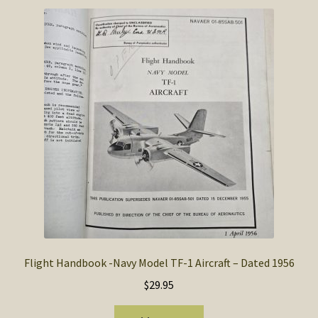
Flight Handbook -Navy Model TF-1 Aircraft – Dated 1956
$
29.95