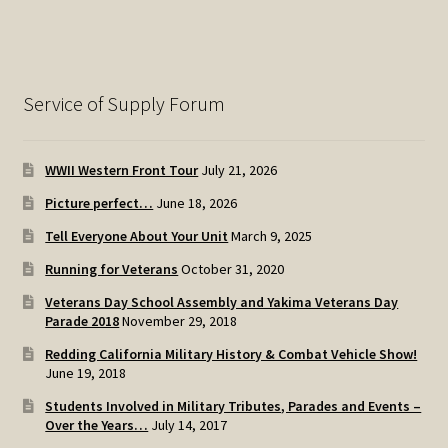
Service of Supply Forum
WWII Western Front Tour
July 21, 2026
Picture perfect…
June 18, 2026
Tell Everyone About Your Unit
March 9, 2025
Running for Veterans
October 31, 2020
Veterans Day School Assembly and Yakima Veterans Day
Parade 2018
November 29, 2018
Redding California Military History & Combat Vehicle Show!
June 19, 2018
Students Involved in Military Tributes, Parades and Events –
Over the Years…
July 14, 2017