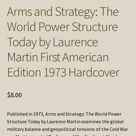
Arms and Strategy: The
World Power Structure
Today by Laurence
Martin First American
Edition 1973 Hardcover
$
8.00
Published in 1973, Arms and Strategy: The World Power
Structure Today by Laurence Martin examines the global
military balance and geopolitical tensions of the Cold War