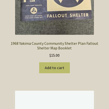
1968 Yakima County Community Shelter Plan Fallout
Shelter Map Booklet
$
15.00
Add to cart