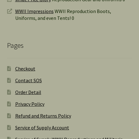
WWII Impressions
WWII Reproduction Boots,
Uniforms, and even Tents! 0
Pages
Checkout
Contact SOS
Order Detail
Privacy Policy
Refund and Returns Policy
Service of Supply Account