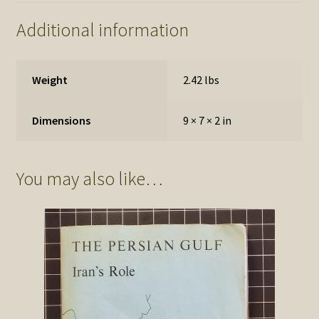
Additional information
Weight
2.42 lbs
Dimensions
9 × 7 × 2 in
You may also like…