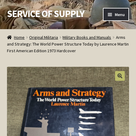
SERVICE OF SUPPLY
Skip
Skip
Menu
to
to
navigation
content
Home
Home
Original Militaria
Military Books and Manuals
Arms
and Strategy: The World Power Structure Today by Laurence Martin
Checkout
First American Edition 1973 Hardcover
Contact SOS
Order Detail
Privacy Policy
Refund and Returns Policy
Service of Supply Account