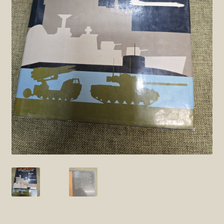
SOS Shopping Cart