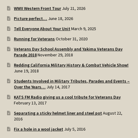
WWII Western Front Tour
July 21, 2026
Picture perfect…
June 18, 2026
Tell Everyone About Your Unit
March 9, 2025
Running for Veterans
October 31, 2020
Veterans Day School Assembly and Yakima Veterans Day
Parade 2018
November 29, 2018
Redding California Military History & Combat Vehicle Show!
June 19, 2018
Students Involved in Military Tributes, Parades and Events –
Over the Years…
July 14, 2017
KATS FM Radio giving us a cool tribute for Veterans Day
February 13, 2017
Separating a sticky helmet liner and steel pot
August 22,
2016
Fix a hole in a wool jacket
July 5, 2016