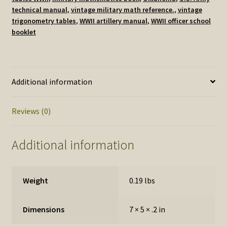
issued
technical manual
,
vintage military math reference.
,
vintage
by
trigonometry tables
,
WWII artillery manual
,
WWII officer school
The
booklet
Artillery
School
at
Fort
Additional information
Sill,
Oklahoma
Reviews (0)
1943
quantity
Additional information
Weight
0.19 lbs
Dimensions
7 × 5 × .2 in