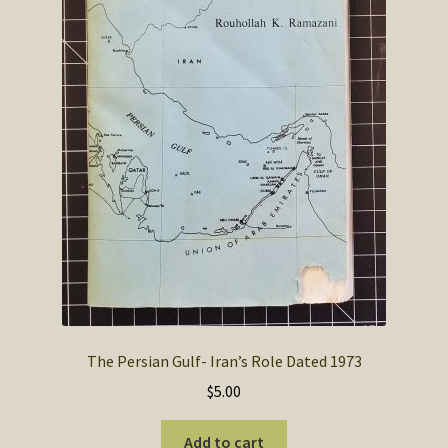
The Persian Gulf- Iran’s Role Dated 1973
$
5.00
Add to cart