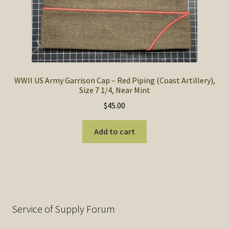
WWII US Army Garrison Cap – Red Piping (Coast Artillery),
Size 7 1/4, Near Mint
$
45.00
Add to cart
Service of Supply Forum