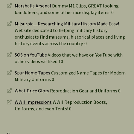
Marshalls Arsenal
Dummy M1 Clips, GREAT looking
bandoleers, and some other nice display items. 0
Milsurpia – Researching Military History Made Easy!
Website dedicated to helping military history
enthusiasts find museums, historical places and living
history events across the country. 0
SOS on YouTube
Videos that we have on YouTube with
other videos we liked 10
Spur Name Tapes
Customized Name Tapes for Modern
Military Uniforms 0
What Price Glory
Reproduction Gear and Uniforms 0
WWII Impressions
WWII Reproduction Boots,
Uniforms, and even Tents! 0