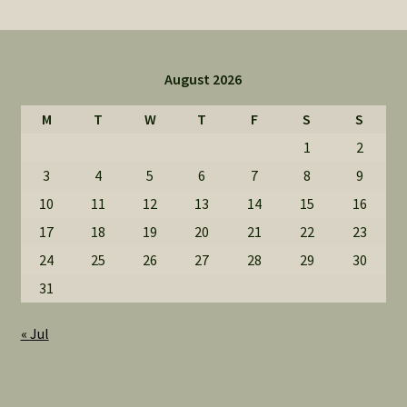
August 2026
M
T
W
T
F
S
S
1
2
3
4
5
6
7
8
9
10
11
12
13
14
15
16
17
18
19
20
21
22
23
24
25
26
27
28
29
30
31
« Jul