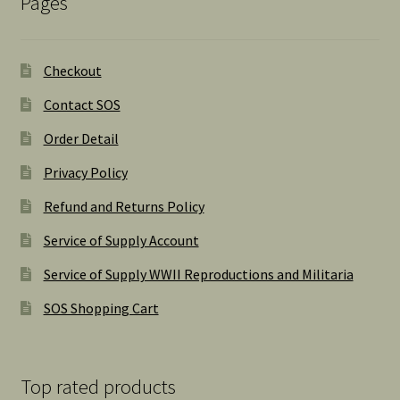
Pages
Checkout
Contact SOS
Order Detail
Privacy Policy
Refund and Returns Policy
Service of Supply Account
Service of Supply WWII Reproductions and Militaria
SOS Shopping Cart
Top rated products