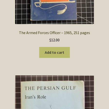
The Armed Forces Officer – 1965, 251 pages
$
12.00
Add to cart