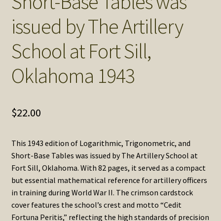
Short-Base Tables was
issued by The Artillery
School at Fort Sill,
Oklahoma 1943
$
22.00
This 1943 edition of Logarithmic, Trigonometric, and
Short-Base Tables was issued by The Artillery School at
Fort Sill, Oklahoma. With 82 pages, it served as a compact
but essential mathematical reference for artillery officers
in training during World War II. The crimson cardstock
cover features the school’s crest and motto “Cedit
Fortuna Peritis,” reflecting the high standards of precision