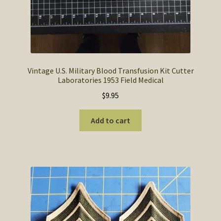
Vintage U.S. Military Blood Transfusion Kit Cutter
Laboratories 1953 Field Medical
$
9.95
Add to cart