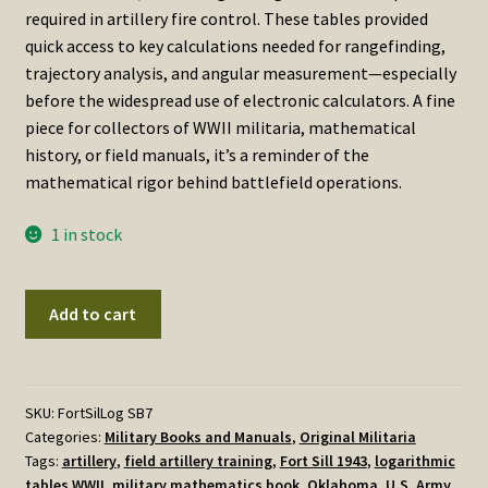
required in artillery fire control. These tables provided
quick access to key calculations needed for rangefinding,
trajectory analysis, and angular measurement—especially
before the widespread use of electronic calculators. A fine
piece for collectors of WWII militaria, mathematical
history, or field manuals, it’s a reminder of the
mathematical rigor behind battlefield operations.
1 in stock
Logarithmic,
Add to cart
Trigonometric,
and
Short-
Base
SKU:
FortSilLog SB7
Categories:
Military Books and Manuals
,
Original Militaria
Tables
Tags:
artillery
,
field artillery training
,
Fort Sill 1943
,
logarithmic
was
tables WWII
,
military mathematics book
,
Oklahoma
,
U.S. Army