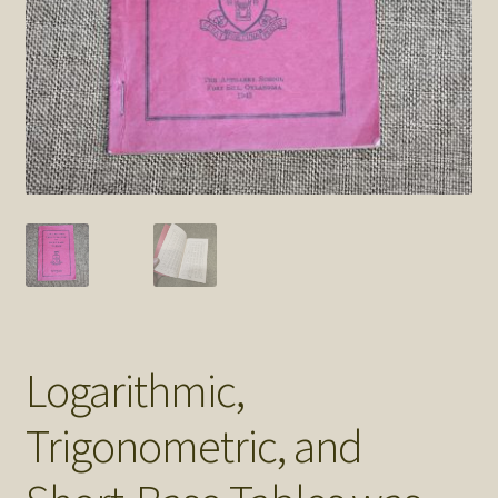
SOS Shopping Cart
Logarithmic,
Trigonometric, and