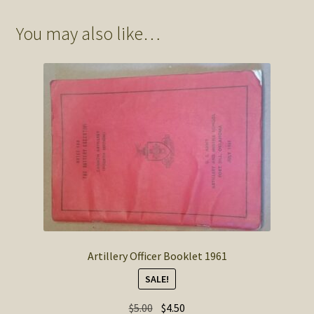
You may also like…
Artillery Officer Booklet 1961
SALE!
Original
Current
$
5.00
$
4.50