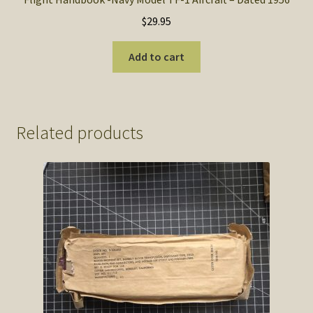
$
29.95
Add to cart
Related products