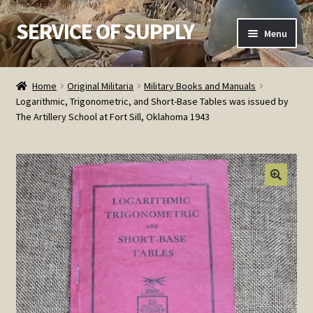
SERVICE OF SUPPLY
Skip
Skip
Menu
to
to
navigation
content
Home
Home
Original Militaria
Military Books and Manuals
Logarithmic, Trigonometric, and Short-Base Tables was issued by
Checkout
The Artillery School at Fort Sill, Oklahoma 1943
Contact SOS
Order Detail
Privacy Policy
Refund and Returns Policy
Service of Supply Account