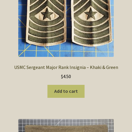
USMC Sergeant Major Rank Insignia – Khaki & Green
$
4.50
Add to cart