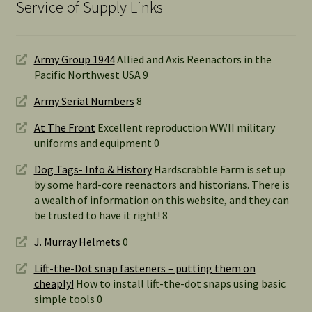
Service of Supply Links
Army Group 1944
Allied and Axis Reenactors in the
Pacific Northwest USA 9
Army Serial Numbers
8
At The Front
Excellent reproduction WWII military
uniforms and equipment 0
Dog Tags- Info & History
Hardscrabble Farm is set up
by some hard-core reenactors and historians. There is
a wealth of information on this website, and they can
be trusted to have it right! 8
J. Murray Helmets
0
Lift-the-Dot snap fasteners – putting them on
cheaply!
How to install lift-the-dot snaps using basic
simple tools 0