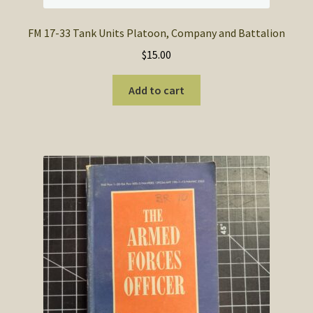
FM 17-33 Tank Units Platoon, Company and Battalion
$
15.00
Add to cart