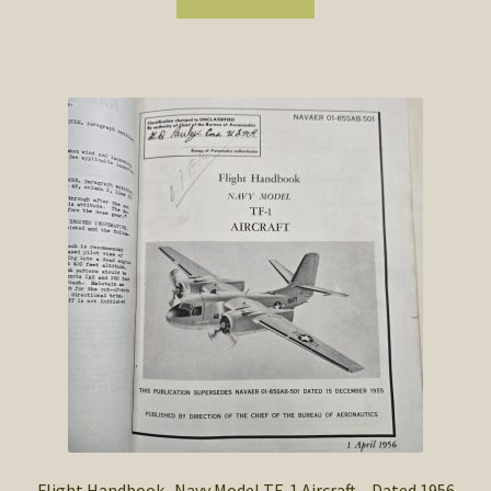
Flight Handbook -Navy Model TF-1 Aircraft – Dated 1956