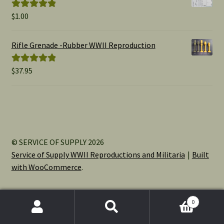
$
1.00
Rated
5.00
out of 5
Rifle Grenade -Rubber WWII Reproduction
$
37.95
Rated
5.00
out of 5
© SERVICE OF SUPPLY 2026
Service of Supply WWII Reproductions and Militaria
Built
with WooCommerce
.
0
Search
Search