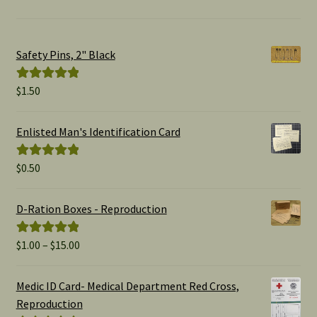
Safety Pins, 2" Black
$
1.50
Rated
5.00
out of 5
Enlisted Man's Identification Card
$
0.50
Rated
5.00
out of 5
D-Ration Boxes - Reproduction
Price
$
1.00
–
$
15.00
Rated
5.00
range:
out of 5
$1.00
Medic ID Card- Medical Department Red Cross,
through
Reproduction
$15.00