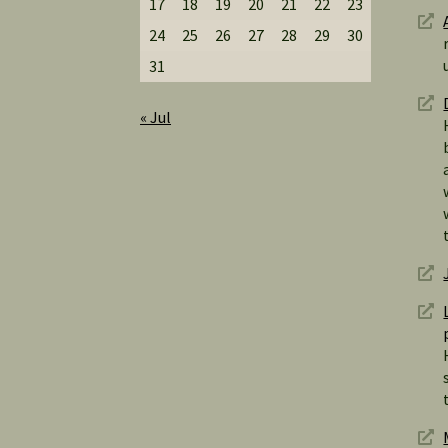
17
18
19
20
21
22
23
24
25
26
27
28
29
30
31
« Jul