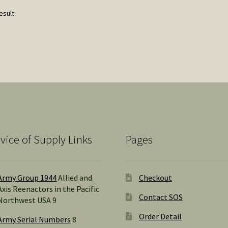
esult
vice of Supply Links
Pages
Army Group 1944
Allied and
Checkout
Axis Reenactors in the Pacific
Contact SOS
Northwest USA 9
Order Detail
Army Serial Numbers
8