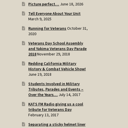
Picture perfect…
June 18, 2026
Tell Everyone About Your Unit
March 9, 2025
Running for Veterans
October 31,
2020
Veterans Day School Assembly
and Yakima Veterans Day Parade
2018
November 29, 2018
Redding California Military
History & Combat Vehicle Show!
June 19, 2018
Students Involved in Military
Tributes, Parades and Events –
Over the Years…
July 14, 2017
KATS FM Radio giving us a cool
tribute for Veterans Day
February 13, 2017
Separating a sticky helmet liner