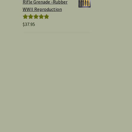
Rifle Grenade -Rubber
WWII Reproduction
$
37.95
Rated
5.00
out of 5