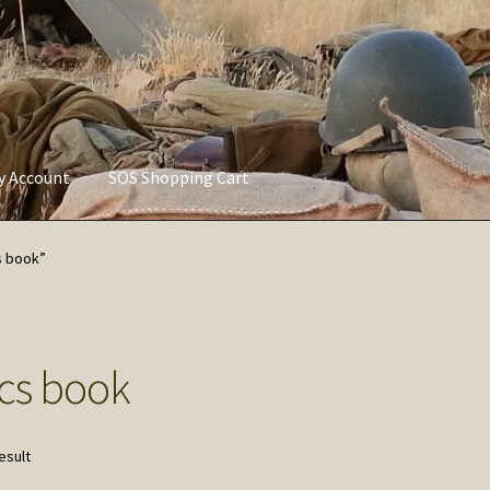
ly Account
SOS Shopping Cart
vacy Policy
Refund and Returns Policy
Service of Supply Account
s book”
cs book
esult