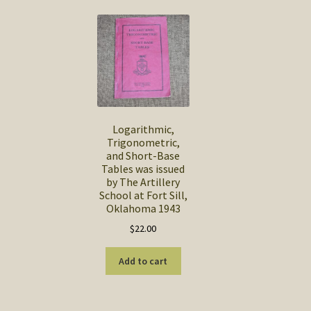
Logarithmic,
Trigonometric,
and Short-Base
Tables was issued
by The Artillery
School at Fort Sill,
Oklahoma 1943
$
22.00
Add to cart