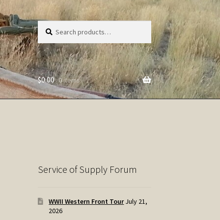
Search
Search
for:
$
0.00
0 items
Service of Supply Forum
WWII Western Front Tour
July 21,
2026