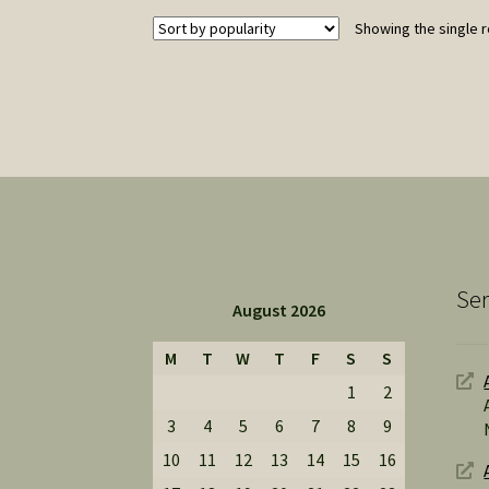
Showing the single r
Ser
August 2026
M
T
W
T
F
S
S
1
2
3
4
5
6
7
8
9
10
11
12
13
14
15
16