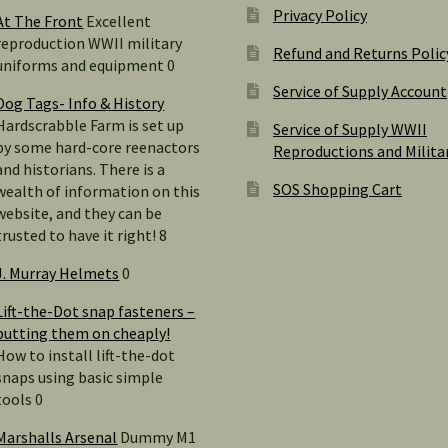
Privacy Policy
At The Front
Excellent
reproduction WWII military
Refund and Returns Polic
uniforms and equipment 0
Service of Supply Account
Dog Tags- Info & History
Hardscrabble Farm is set up
Service of Supply WWII
by some hard-core reenactors
Reproductions and Milita
and historians. There is a
SOS Shopping Cart
wealth of information on this
website, and they can be
trusted to have it right! 8
J. Murray Helmets
0
Lift-the-Dot snap fasteners –
putting them on cheaply!
How to install lift-the-dot
snaps using basic simple
tools 0
Marshalls Arsenal
Dummy M1