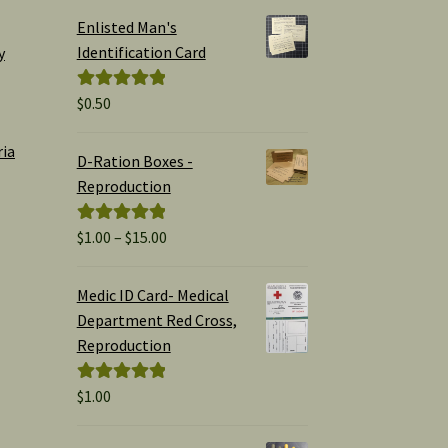
Enlisted Man's
Identification Card
y
$
0.50
Rated
5.00
out of 5
ria
D-Ration Boxes -
Reproduction
Price
$
1.00
–
$
15.00
Rated
5.00
range:
out of 5
$1.00
Medic ID Card- Medical
through
Department Red Cross,
$15.00
Reproduction
$
1.00
Rated
5.00
out of 5