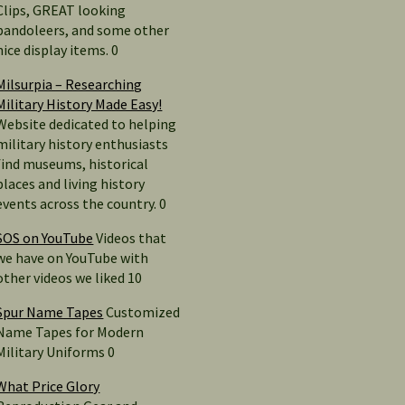
Clips, GREAT looking
bandoleers, and some other
nice display items. 0
Milsurpia – Researching
Military History Made Easy!
Website dedicated to helping
military history enthusiasts
find museums, historical
places and living history
events across the country. 0
SOS on YouTube
Videos that
we have on YouTube with
other videos we liked 10
Spur Name Tapes
Customized
Name Tapes for Modern
Military Uniforms 0
What Price Glory