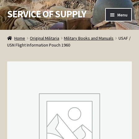
SERVICE OF SUPPLY
Skip
Skip
Menu
to
to
navigation
content
Home
Home
Original Militaria
Military Books and Manuals
USAF /
USN Flight Information Pouch 1960
Checkout
Contact SOS
Order Detail
Privacy Policy
Refund and Returns Policy
Service of Supply Account