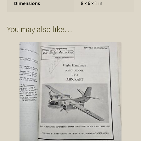
Dimensions
8 × 6 × 1 in
You may also like…