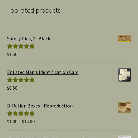
Top rated products
Safety Pins, 2" Black
$
1.50
Rated
5.00
out of 5
Enlisted Man's Identification Card
$
0.50
Rated
5.00
out of 5
D-Ration Boxes - Reproduction
Price
$
1.00
–
$
15.00
Rated
5.00
range:
out of 5
$1.00