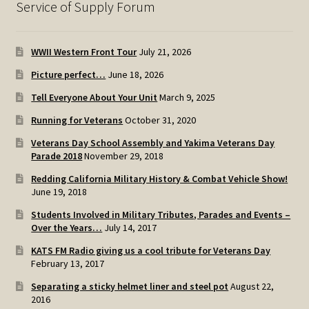
Service of Supply Forum
WWII Western Front Tour
July 21, 2026
Picture perfect…
June 18, 2026
Tell Everyone About Your Unit
March 9, 2025
Running for Veterans
October 31, 2020
Veterans Day School Assembly and Yakima Veterans Day
Parade 2018
November 29, 2018
Redding California Military History & Combat Vehicle Show!
June 19, 2018
Students Involved in Military Tributes, Parades and Events –
Over the Years…
July 14, 2017
KATS FM Radio giving us a cool tribute for Veterans Day
February 13, 2017
Separating a sticky helmet liner and steel pot
August 22,
2016