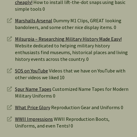
cheaply!
How to install lift-the-dot snaps using basic
simple tools 0
Marshalls Arsenal
Dummy M1 Clips, GREAT looking
bandoleers, and some other nice display items. 0
Milsurpia – Researching Military History Made Easy!
Website dedicated to helping military history
enthusiasts find museums, historical places and living
history events across the country. 0
SOS on YouTube
Videos that we have on YouTube with
other videos we liked 10
Spur Name Tapes
Customized Name Tapes for Modern
Military Uniforms 0
What Price Glory
Reproduction Gear and Uniforms 0
WWII Impressions
WWII Reproduction Boots,
Uniforms, and even Tents! 0