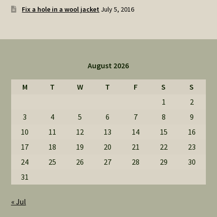
Fix a hole in a wool jacket
July 5, 2016
August 2026
M
T
W
T
F
S
S
1
2
3
4
5
6
7
8
9
10
11
12
13
14
15
16
17
18
19
20
21
22
23
24
25
26
27
28
29
30
31
« Jul