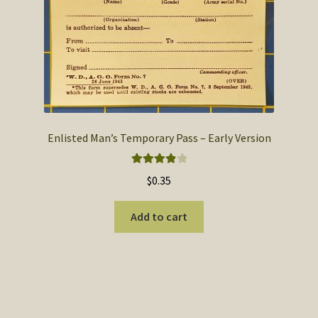
Enlisted Man’s Temporary Pass – Early Version
Rated
4.00
$
0.35
out of 5
Add to cart