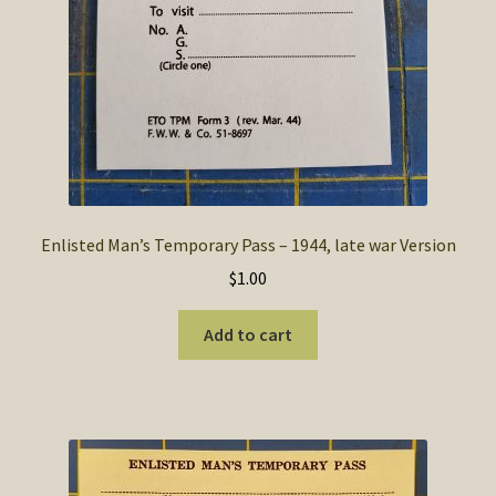
Enlisted Man’s Temporary Pass – 1944, late war Version
$
1.00
Add to cart