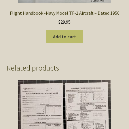
Flight Handbook -Navy Model TF-1 Aircraft – Dated 1956
$
29.95
Add to cart
Related products