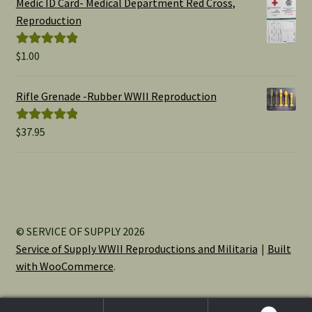
Medic ID Card- Medical Department Red Cross,
through
Reproduction
$15.00
$
1.00
Rated
5.00
out of 5
Rifle Grenade -Rubber WWII Reproduction
$
37.95
Rated
5.00
out of 5
© SERVICE OF SUPPLY 2026
Service of Supply WWII Reproductions and Militaria
Built
with WooCommerce
.