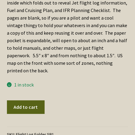
inside which folds out to reveal Jet flight log information,
Fuel and Cruising Plan, and IFR Planning Checklist. The
pages are blank, so if you are a pilot and want a cool
vintage thingy to hold your whatevers in and you can make
a copy of this and keep reusing it over and over. The paper
pocket is expandable, will open to about an inch and a half
to hold manuals, and other maps, or just flight
paperwork. 5.5″ x 8″ and from nothing to about 1.5″. US
map on the front with some sort of zones, nothing
printed on the back.
1 in stock
USAF
Add to cart
/
USN
Flight
Information
SKU:
Flight Log Folder SB1