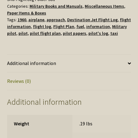
Categories:
Military Books and Manuals
,
Miscellaneous Items
,
Pouch
Paper Items & Boxes
1960
Tags:
1960
,
airplane
,
approach
,
Destination Jet Flight Log
,
flight
quantity
information
,
flight log
,
Flight Plan
,
fuel
,
information
,
Military
pilot
,
pilot
,
pilot flight plan
,
pilot papers
,
pilot's log
,
taxi
Additional information
Reviews (0)
Additional information
Weight
.19 lbs