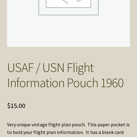
SOS Shopping Cart
USAF / USN Flight
Information Pouch 1960
$
15.00
Very unique vintage flight plan pouch. This paper pocket is
to hold your flight plan information. It has a blank card