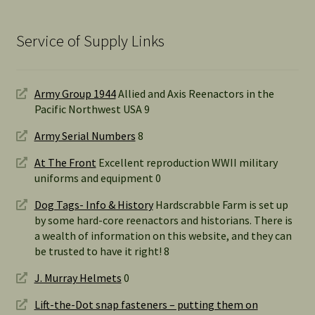
Service of Supply Links
Army Group 1944
Allied and Axis Reenactors in the
Pacific Northwest USA 9
Army Serial Numbers
8
At The Front
Excellent reproduction WWII military
uniforms and equipment 0
Dog Tags- Info & History
Hardscrabble Farm is set up
by some hard-core reenactors and historians. There is
a wealth of information on this website, and they can
be trusted to have it right! 8
J. Murray Helmets
0
Lift-the-Dot snap fasteners – putting them on