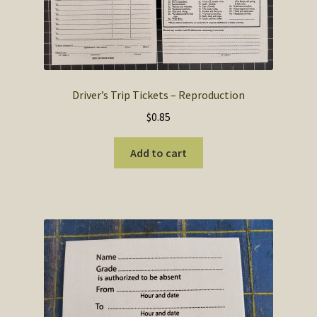
Driver’s Trip Tickets – Reproduction
$
0.85
Add to cart