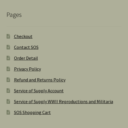
Pages
Checkout
Contact SOS
Order Detail
Privacy Policy
Refund and Returns Policy
Service of Supply Account
Service of Supply WWII Reproductions and Militaria
SOS Shopping Cart