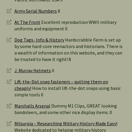
Army Serial Numbers
8
At The Front
Excellent reproduction WWII military
uniforms and equipment 0
Dog Tags- Info & History
Hardscrabble Farm is set up
by some hard-core reenactors and historians. There is
a wealth of information on this website, and they can
be trusted to have it right! 8
J. Murray Helmets
0
Lift-the-Dot snap fasteners – putting them on
cheaply!
How to install lift-the-dot snaps using basic
simple tools 0
Marshalls Arsenal
Dummy M1 Clips, GREAT looking
bandoleers, and some other nice display items. 0
Milsurpia – Researching Military History Made Easy!
Website dedicated to helping military history