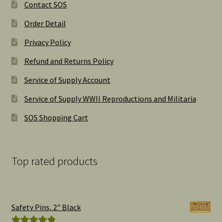
Contact SOS
Order Detail
Privacy Policy
Refund and Returns Policy
Service of Supply Account
Service of Supply WWII Reproductions and Militaria
SOS Shopping Cart
Top rated products
Safety Pins, 2" Black