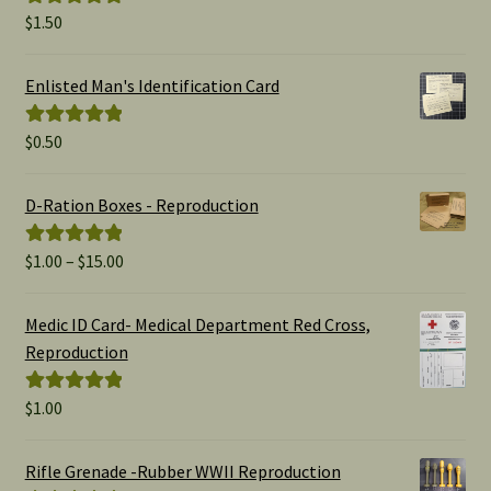
$
1.50
Rated
5.00
out of 5
Enlisted Man's Identification Card
$
0.50
Rated
5.00
out of 5
D-Ration Boxes - Reproduction
Price
$
1.00
–
$
15.00
Rated
5.00
range:
out of 5
$1.00
Medic ID Card- Medical Department Red Cross,
through
Reproduction
$15.00
$
1.00
Rated
5.00
out of 5
Rifle Grenade -Rubber WWII Reproduction