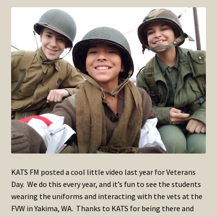
SOS Shopping Cart
KATS FM posted a cool little video last year for Veterans
Day. We do this every year, and it’s fun to see the students
wearing the uniforms and interacting with the vets at the
FVW in Yakima, WA. Thanks to KATS for being there and