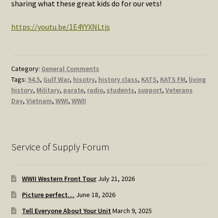
sharing what these great kids do for our vets!
https://youtu.be/1E4YYXNLtjs
Category:
General Comments
Tags:
94.5
,
Gulf War
,
hisotry
,
history class
,
KATS
,
KATS FM
,
living
history
,
Military
,
parate
,
radio
,
students
,
support
,
Veterans
Day
,
Vietnam
,
WWI
,
WWII
Service of Supply Forum
WWII Western Front Tour
July 21, 2026
Picture perfect…
June 18, 2026
Tell Everyone About Your Unit
March 9, 2025