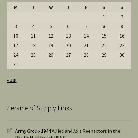
M
T
W
T
F
S
S
1
2
3
4
5
6
7
8
9
10
11
12
13
14
15
16
17
18
19
20
21
22
23
24
25
26
27
28
29
30
31
« Jul
Service of Supply Links
Army Group 1944
Allied and Axis Reenactors in the
Pacific Northwest USA 9