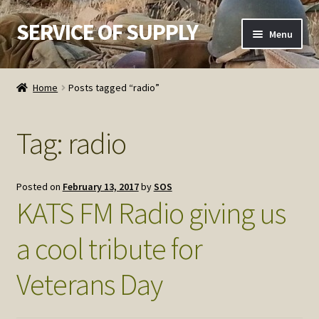
SERVICE OF SUPPLY
Skip
Skip
Menu
to
to
navigation
content
Home
Home
Posts tagged “radio”
Checkout
Tag:
radio
Contact SOS
Order Detail
Posted on
February 13, 2017
by
SOS
KATS FM Radio giving us
Privacy Policy
a cool tribute for
Refund and Returns Policy
Veterans Day
Service of Supply Account