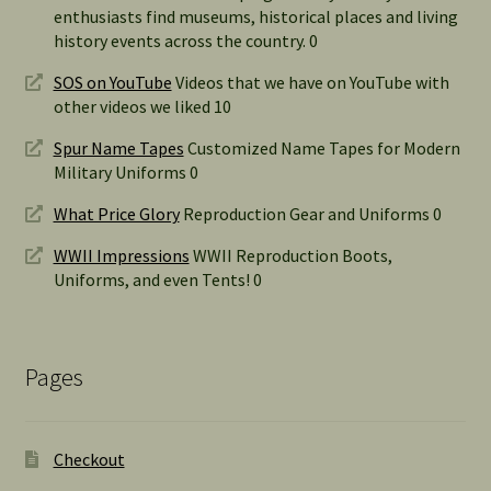
enthusiasts find museums, historical places and living
history events across the country. 0
SOS on YouTube
Videos that we have on YouTube with
other videos we liked 10
Spur Name Tapes
Customized Name Tapes for Modern
Military Uniforms 0
What Price Glory
Reproduction Gear and Uniforms 0
WWII Impressions
WWII Reproduction Boots,
Uniforms, and even Tents! 0
Pages
Checkout