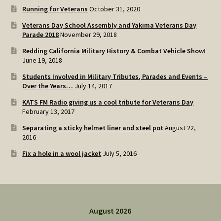
Running for Veterans
October 31, 2020
Veterans Day School Assembly and Yakima Veterans Day
Parade 2018
November 29, 2018
Redding California Military History & Combat Vehicle Show!
June 19, 2018
Students Involved in Military Tributes, Parades and Events –
Over the Years…
July 14, 2017
KATS FM Radio giving us a cool tribute for Veterans Day
February 13, 2017
Separating a sticky helmet liner and steel pot
August 22,
2016
Fix a hole in a wool jacket
July 5, 2016
August 2026