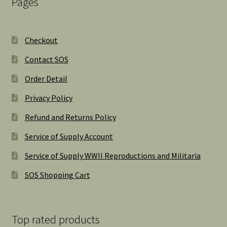
Pages
Checkout
Contact SOS
Order Detail
Privacy Policy
Refund and Returns Policy
Service of Supply Account
Service of Supply WWII Reproductions and Militaria
SOS Shopping Cart
Top rated products