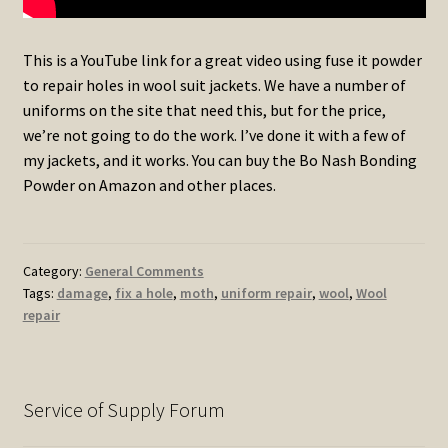
This is a YouTube link for a great video using fuse it powder
to repair holes in wool suit jackets. We have a number of
uniforms on the site that need this, but for the price,
we’re not going to do the work. I’ve done it with a few of
my jackets, and it works. You can buy the Bo Nash Bonding
Powder on Amazon and other places.
Category:
General Comments
Tags:
damage
,
fix a hole
,
moth
,
uniform repair
,
wool
,
Wool
repair
Service of Supply Forum