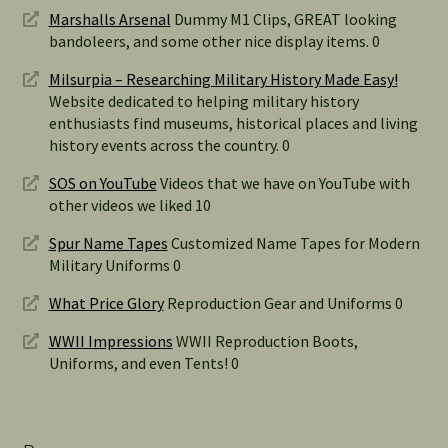
Marshalls Arsenal
Dummy M1 Clips, GREAT looking
bandoleers, and some other nice display items. 0
Milsurpia – Researching Military History Made Easy!
Website dedicated to helping military history
enthusiasts find museums, historical places and living
history events across the country. 0
SOS on YouTube
Videos that we have on YouTube with
other videos we liked 10
Spur Name Tapes
Customized Name Tapes for Modern
Military Uniforms 0
What Price Glory
Reproduction Gear and Uniforms 0
WWII Impressions
WWII Reproduction Boots,
Uniforms, and even Tents! 0