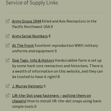
Service of Supply Links
Army Group 1944
Allied and Axis Reenactors in the
Pacific Northwest USA 9
Army Serial Numbers
8
At The Front
Excellent reproduction WWII military
uniforms and equipment 0
Dog Tags- Info & History
Hardscrabble Farm is set up
by some hard-core reenactors and historians. There is
a wealth of information on this website, and they can
be trusted to have it right! 8
J. Murray Helmets
0
Lift-the-Dot snap fasteners – putting them on
cheaply!
How to install lift-the-dot snaps using basic
simple tools 0