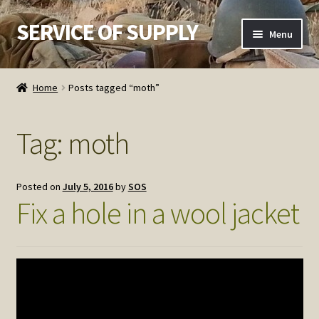
SERVICE OF SUPPLY
Skip
Skip
Menu
to
to
navigation
content
Home
Home
Posts tagged “moth”
Checkout
Tag:
moth
Contact SOS
Order Detail
Posted on
July 5, 2016
by
SOS
Fix a hole in a wool jacket
Privacy Policy
Refund and Returns Policy
Service of Supply Account