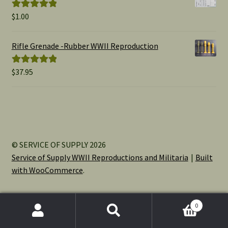
$
1.00
Rated
5.00
out of 5
Rifle Grenade -Rubber WWII Reproduction
$
37.95
Rated
5.00
out of 5
© SERVICE OF SUPPLY 2026
Service of Supply WWII Reproductions and Militaria
Built
with WooCommerce
.
0
Search
Search