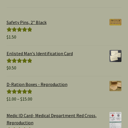
Safety Pins, 2" Black
$
1.50
Rated
5.00
out of 5
Enlisted Man's Identification Card
$
0.50
Rated
5.00
out of 5
D-Ration Boxes - Reproduction
Price
$
1.00
–
$
15.00
Rated
5.00
range:
out of 5
$1.00
Medic ID Card- Medical Department Red Cross,
through
Reproduction
$15.00