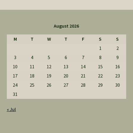
August 2026
M
T
W
T
F
S
S
1
2
3
4
5
6
7
8
9
10
11
12
13
14
15
16
17
18
19
20
21
22
23
24
25
26
27
28
29
30
31
« Jul