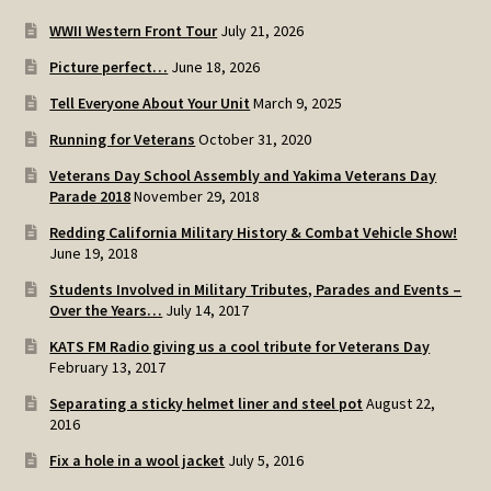
WWII Western Front Tour
July 21, 2026
Picture perfect…
June 18, 2026
Tell Everyone About Your Unit
March 9, 2025
Running for Veterans
October 31, 2020
Veterans Day School Assembly and Yakima Veterans Day
Parade 2018
November 29, 2018
Redding California Military History & Combat Vehicle Show!
June 19, 2018
Students Involved in Military Tributes, Parades and Events –
Over the Years…
July 14, 2017
KATS FM Radio giving us a cool tribute for Veterans Day
February 13, 2017
Separating a sticky helmet liner and steel pot
August 22,
2016
Fix a hole in a wool jacket
July 5, 2016