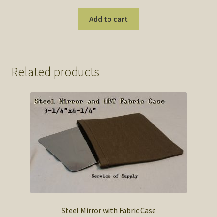
Add to cart
Related products
Steel Mirror with Fabric Case