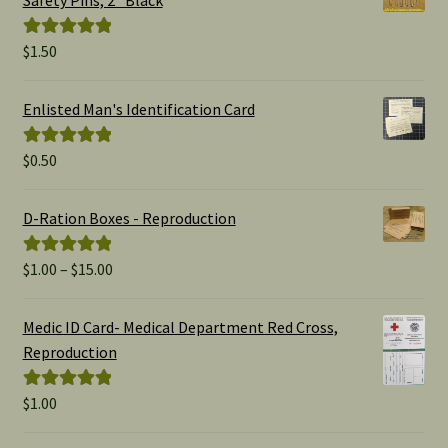
Safety Pins, 2" Black
$
1.50
Rated
5.00
out of 5
Enlisted Man's Identification Card
$
0.50
Rated
5.00
out of 5
D-Ration Boxes - Reproduction
Price
$
1.00
–
$
15.00
Rated
5.00
range:
out of 5
$1.00
Medic ID Card- Medical Department Red Cross,
through
Reproduction
$15.00
$
1.00
Rated
5.00
out of 5