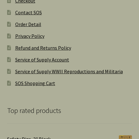
Checkout
Contact SOS
Order Detail
Privacy Policy
Refund and Returns Policy
Service of Supply Account
Service of Supply WWII Reproductions and Militaria
SOS Shopping Cart
Top rated products