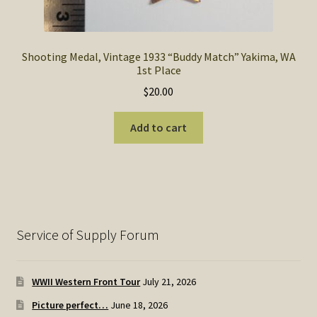
Shooting Medal, Vintage 1933 “Buddy Match” Yakima, WA
1st Place
$
20.00
Add to cart
Service of Supply Forum
WWII Western Front Tour
July 21, 2026
Picture perfect…
June 18, 2026