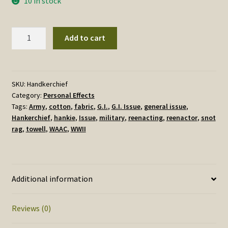
10 in stock
G.I.
Add to cart
Handkerchief,
Cotton,
Reproduction
quantity
SKU:
Handkerchief
Category:
Personal Effects
Tags:
Army
,
cotton
,
fabric
,
G.I.
,
G.I. Issue
,
general issue
,
Hankerchief
,
hankie
,
Issue
,
military
,
reenacting
,
reenactor
,
snot
rag
,
towell
,
WAAC
,
WWII
Additional information
Reviews (0)