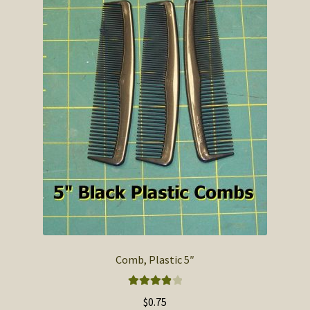
Comb, Plastic 5″
Rated
4.00
$
0.75
out of 5