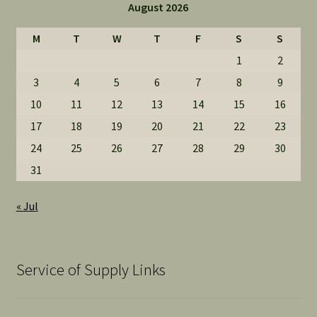
August 2026
M
T
W
T
F
S
S
1
2
3
4
5
6
7
8
9
10
11
12
13
14
15
16
17
18
19
20
21
22
23
24
25
26
27
28
29
30
31
« Jul
Service of Supply Links