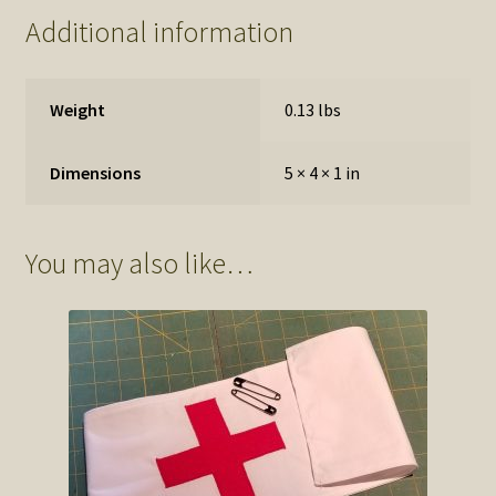
Additional information
Weight
0.13 lbs
Dimensions
5 × 4 × 1 in
You may also like…