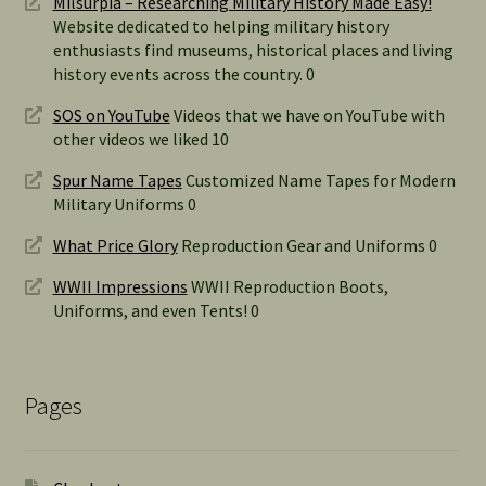
Milsurpia – Researching Military History Made Easy!
Website dedicated to helping military history
enthusiasts find museums, historical places and living
history events across the country. 0
SOS on YouTube
Videos that we have on YouTube with
other videos we liked 10
Spur Name Tapes
Customized Name Tapes for Modern
Military Uniforms 0
What Price Glory
Reproduction Gear and Uniforms 0
WWII Impressions
WWII Reproduction Boots,
Uniforms, and even Tents! 0
Pages