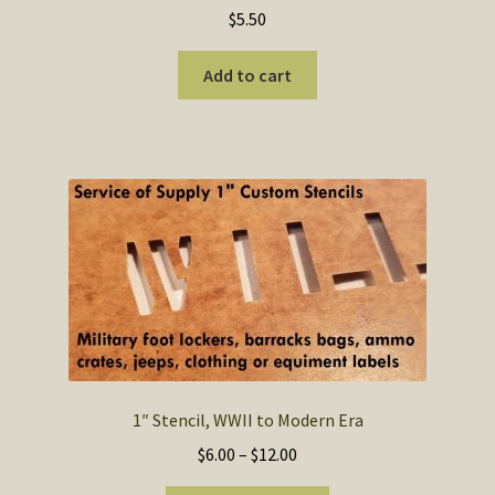
$
5.50
Add to cart
1″ Stencil, WWII to Modern Era
Price
$
6.00
–
$
12.00
range: