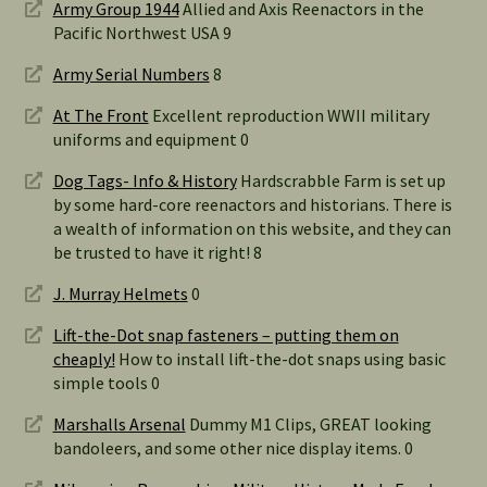
Army Group 1944
Allied and Axis Reenactors in the
Pacific Northwest USA 9
Army Serial Numbers
8
At The Front
Excellent reproduction WWII military
uniforms and equipment 0
Dog Tags- Info & History
Hardscrabble Farm is set up
by some hard-core reenactors and historians. There is
a wealth of information on this website, and they can
be trusted to have it right! 8
J. Murray Helmets
0
Lift-the-Dot snap fasteners – putting them on
cheaply!
How to install lift-the-dot snaps using basic
simple tools 0
Marshalls Arsenal
Dummy M1 Clips, GREAT looking
bandoleers, and some other nice display items. 0