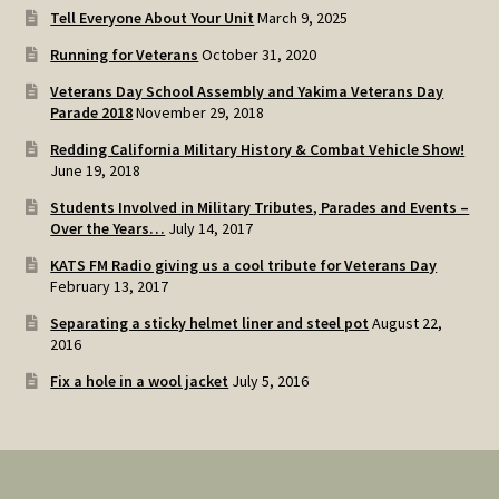
Tell Everyone About Your Unit
March 9, 2025
Running for Veterans
October 31, 2020
Veterans Day School Assembly and Yakima Veterans Day
Parade 2018
November 29, 2018
Redding California Military History & Combat Vehicle Show!
June 19, 2018
Students Involved in Military Tributes, Parades and Events –
Over the Years…
July 14, 2017
KATS FM Radio giving us a cool tribute for Veterans Day
February 13, 2017
Separating a sticky helmet liner and steel pot
August 22,
2016
Fix a hole in a wool jacket
July 5, 2016