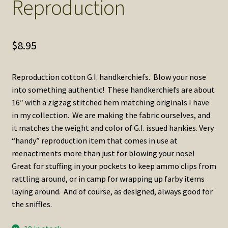
Reproduction
$
8.95
Reproduction cotton G.I. handkerchiefs. Blow your nose
into something authentic! These handkerchiefs are about
16″ with a zigzag stitched hem matching originals I have
in my collection. We are making the fabric ourselves, and
it matches the weight and color of G.I. issued hankies. Very
“handy” reproduction item that comes in use at
reenactments more than just for blowing your nose!
Great for stuffing in your pockets to keep ammo clips from
rattling around, or in camp for wrapping up farby items
laying around. And of course, as designed, always good for
the sniffles.