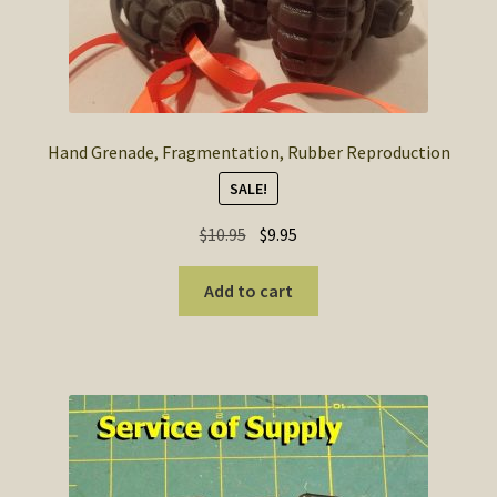
Hand Grenade, Fragmentation, Rubber Reproduction
SALE!
Original
Current
$
10.95
$
9.95
price
price
was:
is:
Add to cart
$10.95.
$9.95.