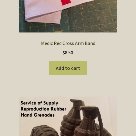
Medic Red Cross Arm Band
$
8.50
Add to cart