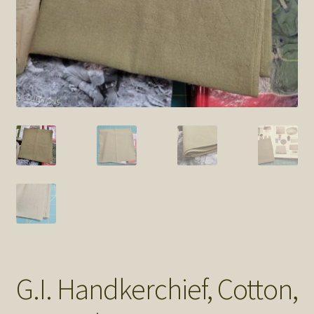
SOS Shopping Cart
G.I. Handkerchief, Cotton,