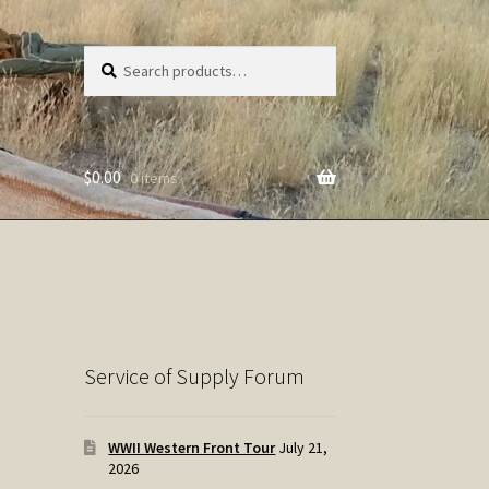
Search
Search
for:
$
0.00
0 items
Service of Supply Forum
WWII Western Front Tour
July 21,
2026