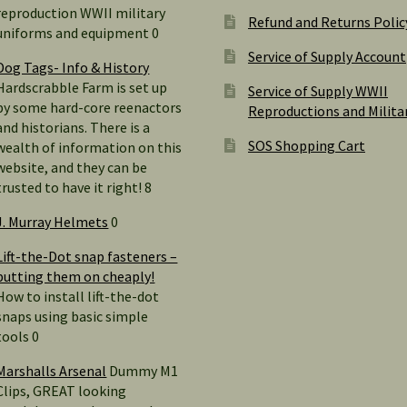
reproduction WWII military
Refund and Returns Polic
uniforms and equipment 0
Service of Supply Account
Dog Tags- Info & History
Hardscrabble Farm is set up
Service of Supply WWII
by some hard-core reenactors
Reproductions and Milita
and historians. There is a
SOS Shopping Cart
wealth of information on this
website, and they can be
trusted to have it right! 8
J. Murray Helmets
0
Lift-the-Dot snap fasteners –
putting them on cheaply!
How to install lift-the-dot
snaps using basic simple
tools 0
Marshalls Arsenal
Dummy M1
Clips, GREAT looking