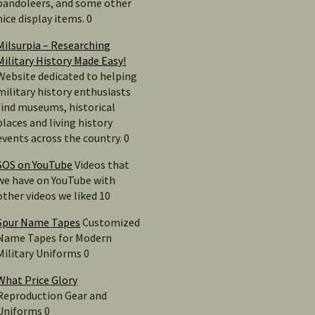
bandoleers, and some other
nice display items. 0
Milsurpia – Researching
Military History Made Easy!
Website dedicated to helping
military history enthusiasts
find museums, historical
places and living history
events across the country. 0
SOS on YouTube
Videos that
we have on YouTube with
other videos we liked 10
Spur Name Tapes
Customized
Name Tapes for Modern
Military Uniforms 0
What Price Glory
Reproduction Gear and
Uniforms 0