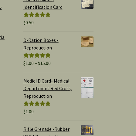
Identification Card
y
$
0.50
Rated
5.00
out of 5
ria
D-Ration Boxes -
Reproduction
Price
$
1.00
–
$
15.00
Rated
5.00
range:
out of 5
$1.00
Medic ID Card- Medical
through
Department Red Cross,
$15.00
Reproduction
$
1.00
Rated
5.00
out of 5
Rifle Grenade -Rubber