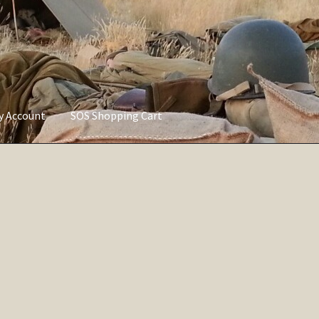
ly Account
SOS Shopping Cart
vacy Policy
Refund and Returns Policy
Service of Supply Account
Sorted
by