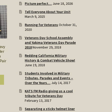
Picture perfect…
June 18, 2026
Tell Everyone About Your Unit
March 9, 2025
Running for Veterans
October 31,
2020
Veterans Day School Assembly
and Yakima Veterans Day Parade
avy
2018
November 29, 2018
der
Redding California Military
h
History & Combat Vehicle Show!
Pair
June 19, 2018
Students Involved in Military
Tributes, Parades and Events –
Over the Years…
July 14, 2017
KATS FM Radio giving us a cool
tribute for Veterans Day
February 13, 2017
Separating a sticky helmet liner