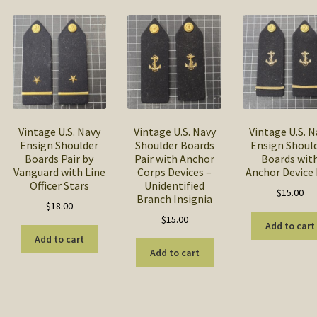
popularity
Vintage U.S. Navy
Vintage U.S. Navy
Vintage U.S. N
Ensign Shoulder
Shoulder Boards
Ensign Shoul
Boards Pair by
Pair with Anchor
Boards wit
Vanguard with Line
Corps Devices –
Anchor Device 
Officer Stars
Unidentified
$
15.00
Branch Insignia
$
18.00
$
15.00
Add to cart
Add to cart
Add to cart