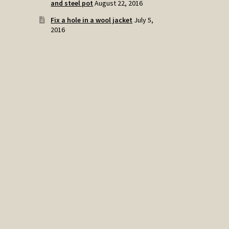
and steel pot
August 22, 2016
Fix a hole in a wool jacket
July 5,
2016