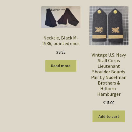
Necktie, Black M-
1936, pointed ends
$
9.95
Vintage U.S. Navy
Staff Corps
Lieutenant
Read more
Shoulder Boards
Pair by Nudelman
Brothers &
Hilborn-
Hamburger
$
15.00
Add to cart