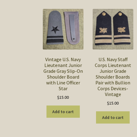
Vintage U.S. Navy
U.S. Navy Staff
Lieutenant Junior
Corps Lieutenant
Grade Gray Slip-On
Junior Grade
Shoulder Board
Shoulder Boards
with Line Officer
Pair with Bullion
Star
Corps Devices-
Vintage
$
15.00
$
15.00
Add to cart
Add to cart