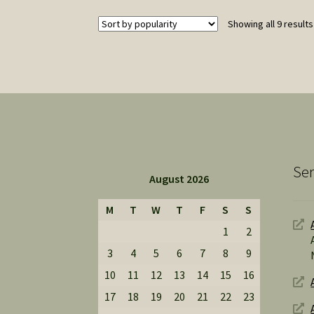
Showing all 9 results
Ser
August 2026
M
T
W
T
F
S
S
1
2
3
4
5
6
7
8
9
10
11
12
13
14
15
16
17
18
19
20
21
22
23