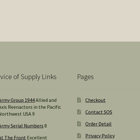
Sorted
by
popularity
vice of Supply Links
Pages
Army Group 1944
Allied and
Checkout
Axis Reenactors in the Pacific
Contact SOS
Northwest USA 9
Order Detail
Army Serial Numbers
8
Privacy Policy
At The Front
Excellent