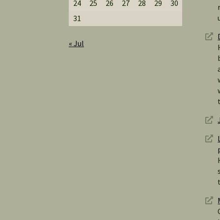
24
25
26
27
28
29
30
31
« Jul