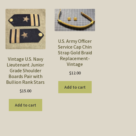
U.S. Army Officer
Service Cap Chin
Strap Gold Braid
Replacement-
Vintage U.S. Navy
Vintage
Lieutenant Junior
Grade Shoulder
$
12.00
Boards Pair with
Bullion Rank Stars
Add to cart
$
15.00
Add to cart