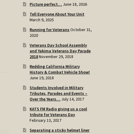
Picture perfect…
June 18, 2026
Tell Everyone About Your Unit
March 9, 2025
Running for Veterans
October 31,
2020
Veterans Day School Assembly
and Yakima Veterans Day Parade
2018
November 29, 2018
Redding California Military
History & Combat Vehicle Show!
June 19, 2018
Students Involved in Military
Tributes, Parades and Events –
Over the Years…
July 14, 2017
KATS FM Radio giving us a cool
tribute for Veterans Day
February 13, 2017
Separating a sticky helmet liner