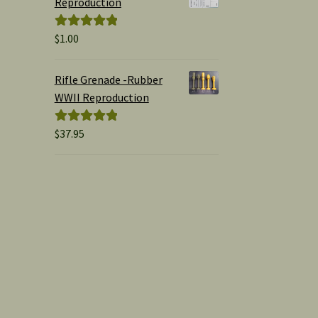
Reproduction
$
1.00
Rated
5.00
out of 5
Rifle Grenade -Rubber
WWII Reproduction
$
37.95
Rated
5.00
out of 5