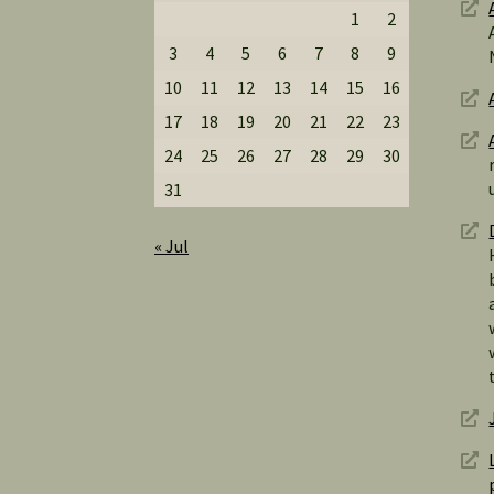
1
2
3
4
5
6
7
8
9
10
11
12
13
14
15
16
17
18
19
20
21
22
23
24
25
26
27
28
29
30
31
« Jul