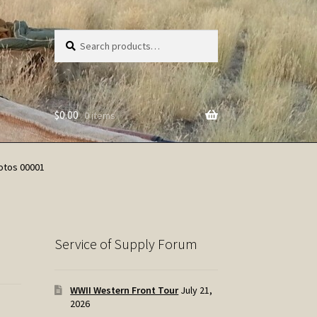
Search
Search
for:
$
0.00
0 items
otos 00001
Service of Supply Forum
WWII Western Front Tour
July 21,
2026