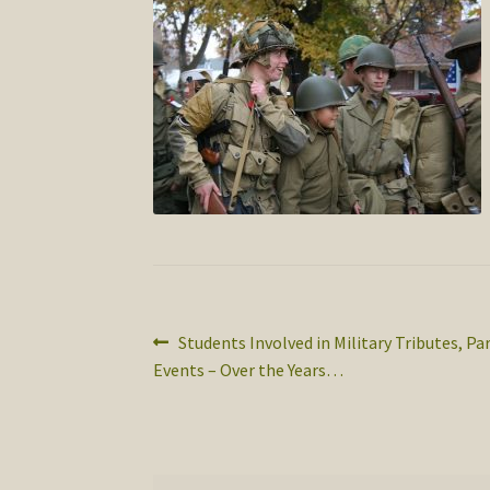
Post
Previous
Students Involved in Military Tributes, Pa
post:
Events – Over the Years…
navigation