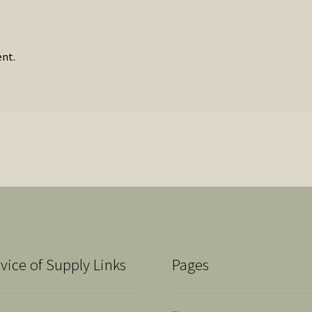
nt.
vice of Supply Links
Pages