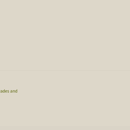
rades and