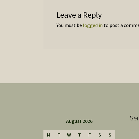
Leave a Reply
You must be
logged in
to post a comme
Ser
August 2026
M
T
W
T
F
S
S