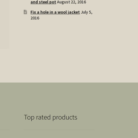
and steel pot
August 22, 2016
Fix a hole in a wool jacket
July 5,
2016
Top rated products