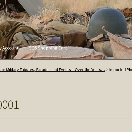
ly Account
SOS Shopping Cart
vacy Policy
Refund and Returns Policy
Service of Supply Account
 in Military Tributes, Parades and Events – Over the Years…
Imported Ph
0001