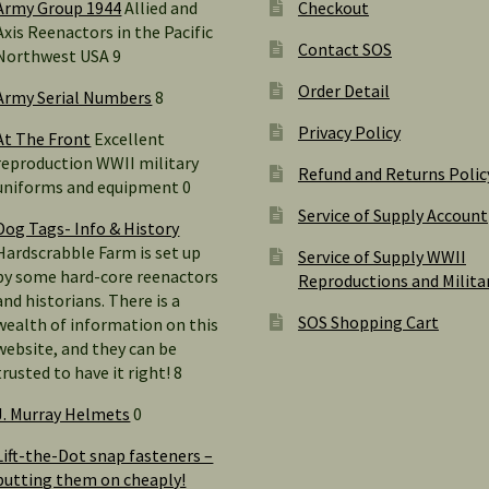
Army Group 1944
Allied and
Checkout
Axis Reenactors in the Pacific
Contact SOS
Northwest USA 9
Order Detail
Army Serial Numbers
8
Privacy Policy
At The Front
Excellent
reproduction WWII military
Refund and Returns Polic
uniforms and equipment 0
Service of Supply Account
Dog Tags- Info & History
Hardscrabble Farm is set up
Service of Supply WWII
by some hard-core reenactors
Reproductions and Milita
and historians. There is a
SOS Shopping Cart
wealth of information on this
website, and they can be
trusted to have it right! 8
J. Murray Helmets
0
Lift-the-Dot snap fasteners –
putting them on cheaply!