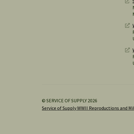
© SERVICE OF SUPPLY 2026
Service of Supply WWII Reproductions and Mil