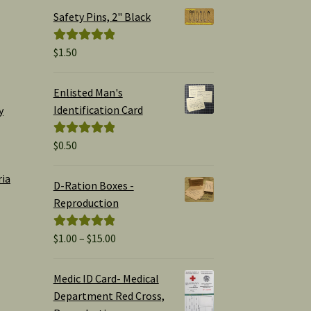
Safety Pins, 2" Black
$
1.50
Rated
5.00
out of 5
Enlisted Man's
Identification Card
y
$
0.50
Rated
5.00
out of 5
ria
D-Ration Boxes -
Reproduction
Price
$
1.00
–
$
15.00
Rated
5.00
range:
out of 5
$1.00
Medic ID Card- Medical
through
Department Red Cross,
$15.00