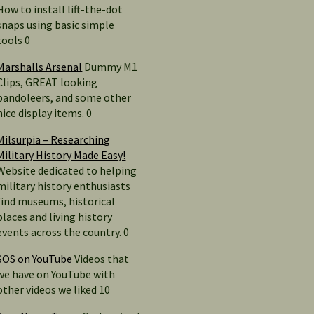
How to install lift-the-dot
snaps using basic simple
tools 0
Marshalls Arsenal
Dummy M1
Clips, GREAT looking
bandoleers, and some other
nice display items. 0
Milsurpia – Researching
Military History Made Easy!
Website dedicated to helping
military history enthusiasts
find museums, historical
places and living history
events across the country. 0
SOS on YouTube
Videos that
we have on YouTube with
other videos we liked 10