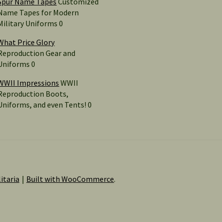
Spur Name Tapes
Customized
Name Tapes for Modern
Military Uniforms 0
What Price Glory
Reproduction Gear and
Uniforms 0
WWII Impressions
WWII
Reproduction Boots,
Uniforms, and even Tents! 0
itaria
Built with WooCommerce
.