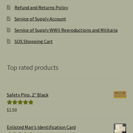
Refund and Returns Policy
Service of Supply Account
Service of Supply WWII Reproductions and Militaria
SOS Shopping Cart
Top rated products
Safety Pins, 2" Black
$
1.50
Rated
5.00
out of 5
Enlisted Man's Identification Card