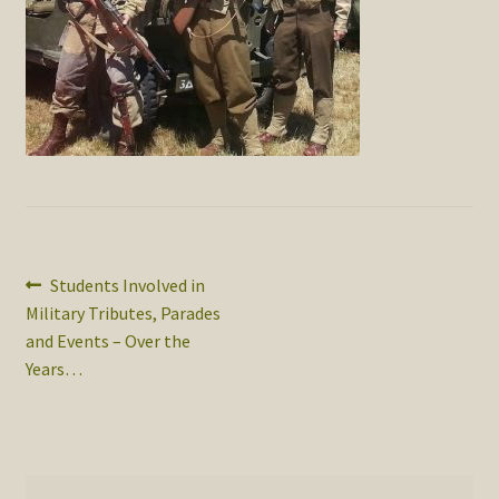
SOS Shopping Cart
Post
Previous
Students Involved in
post:
Military Tributes, Parades
navigation
and Events – Over the
Years…