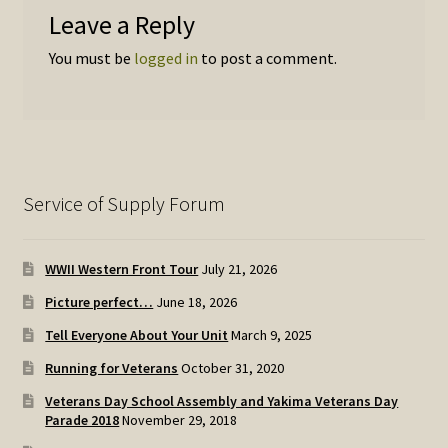
Leave a Reply
You must be
logged in
to post a comment.
Service of Supply Forum
WWII Western Front Tour
July 21, 2026
Picture perfect…
June 18, 2026
Tell Everyone About Your Unit
March 9, 2025
Running for Veterans
October 31, 2020
Veterans Day School Assembly and Yakima Veterans Day
Parade 2018
November 29, 2018