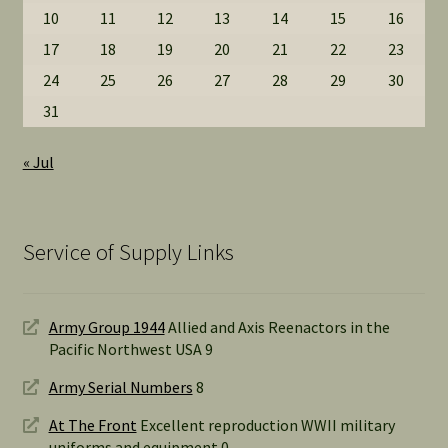
10
11
12
13
14
15
16
17
18
19
20
21
22
23
24
25
26
27
28
29
30
31
« Jul
Service of Supply Links
Army Group 1944
Allied and Axis Reenactors in the
Pacific Northwest USA 9
Army Serial Numbers
8
At The Front
Excellent reproduction WWII military
uniforms and equipment 0