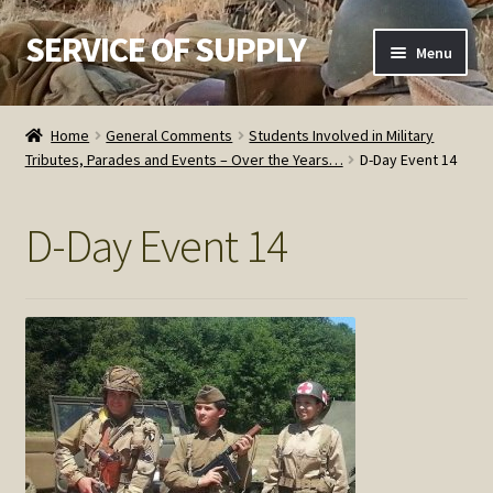
SERVICE OF SUPPLY
Skip
Skip
Menu
to
to
navigation
content
Home
Home
General Comments
Students Involved in Military
Tributes, Parades and Events – Over the Years…
D-Day Event 14
Checkout
Contact SOS
D-Day Event 14
Order Detail
Privacy Policy
Refund and Returns Policy
Service of Supply Account