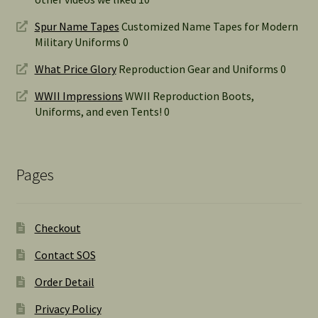
Spur Name Tapes
Customized Name Tapes for Modern
Military Uniforms 0
What Price Glory
Reproduction Gear and Uniforms 0
WWII Impressions
WWII Reproduction Boots,
Uniforms, and even Tents! 0
Pages
Checkout
Contact SOS
Order Detail
Privacy Policy