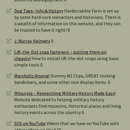
Dog Tags- Info & History
Hardscrabble Farm is set up
by some hard-core reenactors and historians. There is
a wealth of information on this website, and they can
be trusted to have it right! 8
J. Murray Helmets
0
Lift-the-Dot snap fasteners – putting them on
cheaply!
How to install lift-the-dot snaps using basic
simple tools 0
Marshalls Arsenal
Dummy M1 Clips, GREAT looking
bandoleers, and some other nice display items. 0
Milsurpia – Researching Military History Made Easy!
Website dedicated to helping military history
enthusiasts find museums, historical places and living
history events across the country. 0
SOS on YouTube
Videos that we have on YouTube with
other videos we liked 10