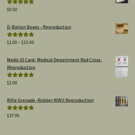
$
0.50
Rated
5.00
out of 5
D-Ration Boxes - Reproduction
Price
$
1.00
–
$
15.00
Rated
5.00
range:
out of 5
$1.00
Medic ID Card- Medical Department Red Cross,
through
Reproduction
$15.00
$
1.00
Rated
5.00
out of 5
Rifle Grenade -Rubber WWII Reproduction
$
37.95
Rated
5.00
out of 5