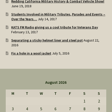
Redding California Military History & Combat Vehicle Show!
June 19, 2018
Students Involved in Military Tributes, Parades and Events –
Over the Years…
July 14, 2017
KATS FM Radio giving us a cool tribute for Veterans Day
February 13, 2017
Separating a sticky helmet liner and steel pot
August 22,
2016
Fix a hole in a wool jacket
July 5, 2016
August 2026
M
T
W
T
F
S
S
1
2
3
4
5
6
7
8
9