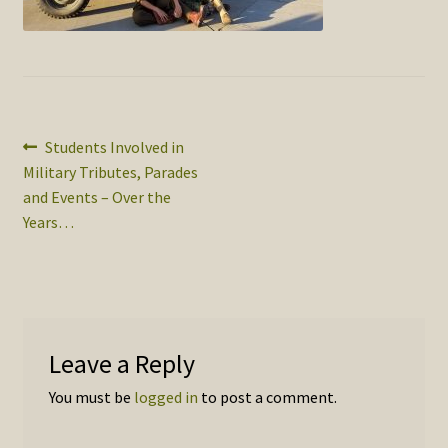
SOS Shopping Cart
Post
Previous
Students Involved in
post:
Military Tributes, Parades
navigation
and Events – Over the
Years…
Leave a Reply
You must be
logged in
to post a comment.