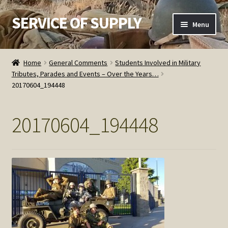
SERVICE OF SUPPLY
Skip
Skip
Menu
to
to
navigation
content
Home
Home
General Comments
Students Involved in Military
Tributes, Parades and Events – Over the Years…
Checkout
20170604_194448
Contact SOS
20170604_194448
Order Detail
Privacy Policy
Refund and Returns Policy
Service of Supply Account