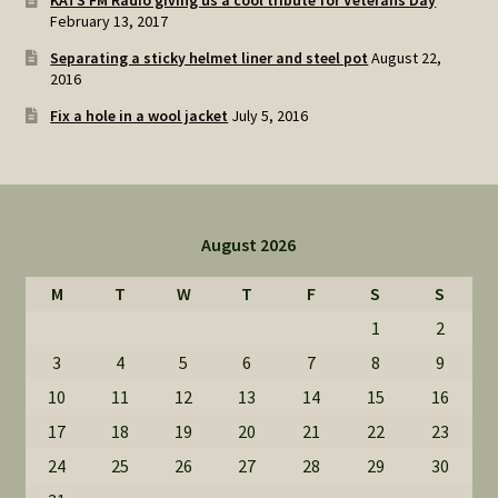
KATS FM Radio giving us a cool tribute for Veterans Day
February 13, 2017
Separating a sticky helmet liner and steel pot
August 22,
2016
Fix a hole in a wool jacket
July 5, 2016
August 2026
M
T
W
T
F
S
S
1
2
3
4
5
6
7
8
9
10
11
12
13
14
15
16
17
18
19
20
21
22
23
24
25
26
27
28
29
30