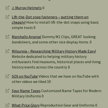
J. Murray Helmets
0
Lift-the-Dot snap fasteners – putting them on
cheaply!
How to install lift-the-dot snaps using basic
simple tools 0
Marshalls Arsenal
Dummy M1 Clips, GREAT looking
bandoleers, and some other nice display items. 0
Milsurpia – Researching Military History Made Easy!
Website dedicated to helping military history
enthusiasts find museums, historical places and living
history events across the country. 0
SOS on YouTube
Videos that we have on YouTube with
other videos we liked 10
Spur Name Tapes
Customized Name Tapes for Modern
Military Uniforms 0
What Price Glory
Reproduction Gear and Uniforms 0