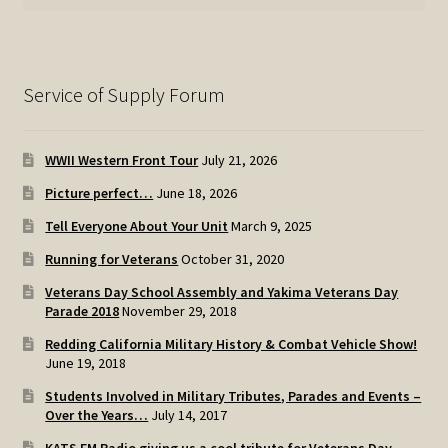
Service of Supply Forum
WWII Western Front Tour
July 21, 2026
Picture perfect…
June 18, 2026
Tell Everyone About Your Unit
March 9, 2025
Running for Veterans
October 31, 2020
Veterans Day School Assembly and Yakima Veterans Day
Parade 2018
November 29, 2018
Redding California Military History & Combat Vehicle Show!
June 19, 2018
Students Involved in Military Tributes, Parades and Events –
Over the Years…
July 14, 2017