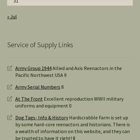
31
« Jul
Service of Supply Links
Army Group 1944
Allied and Axis Reenactors in the
Pacific Northwest USA 9
Army Serial Numbers
8
At The Front
Excellent reproduction WWII military
uniforms and equipment 0
Dog Tags- Info & History
Hardscrabble Farm is set up
by some hard-core reenactors and historians. There is
a wealth of information on this website, and they can
be trusted to have it right! 8