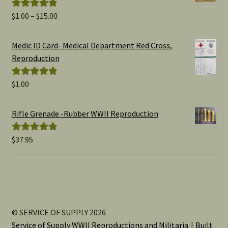
Price
$
1.00
–
$
15.00
Rated
5.00
range:
out of 5
$1.00
Medic ID Card- Medical Department Red Cross,
through
Reproduction
$15.00
$
1.00
Rated
5.00
out of 5
Rifle Grenade -Rubber WWII Reproduction
$
37.95
Rated
5.00
out of 5
© SERVICE OF SUPPLY 2026
Service of Supply WWII Reproductions and Militaria
Built