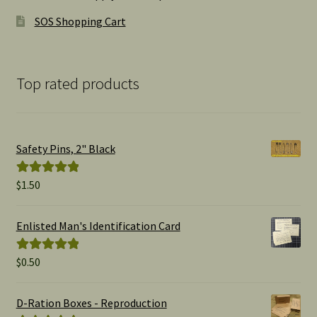
SOS Shopping Cart
Top rated products
Safety Pins, 2" Black
$
1.50
Rated
5.00
out of 5
Enlisted Man's Identification Card
$
0.50
Rated
5.00
out of 5
D-Ration Boxes - Reproduction