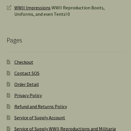
WWII Impressions
WWII Reproduction Boots,
Uniforms, and even Tents! 0
Pages
Checkout
Contact SOS
Order Detail
Privacy Policy
Refund and Returns Policy
Service of Supply Account
Service of Supply WWII Reproductions and Militaria