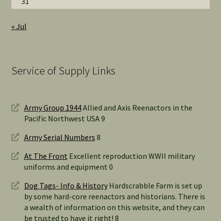
31
« Jul
Service of Supply Links
Army Group 1944
Allied and Axis Reenactors in the
Pacific Northwest USA 9
Army Serial Numbers
8
At The Front
Excellent reproduction WWII military
uniforms and equipment 0
Dog Tags- Info & History
Hardscrabble Farm is set up
by some hard-core reenactors and historians. There is
a wealth of information on this website, and they can
be trusted to have it right! 8