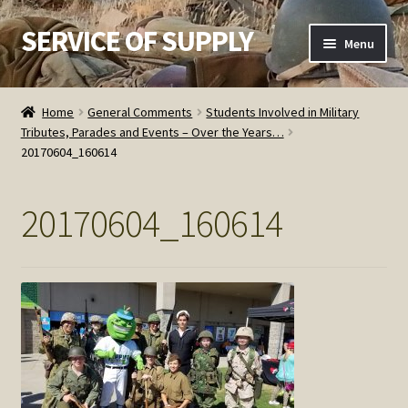
SERVICE OF SUPPLY
Skip
Skip
Menu
to
to
navigation
content
Home
Home
General Comments
Students Involved in Military
Tributes, Parades and Events – Over the Years…
Checkout
20170604_160614
Contact SOS
20170604_160614
Order Detail
Privacy Policy
Refund and Returns Policy
Service of Supply Account