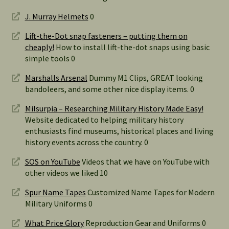
J. Murray Helmets
0
Lift-the-Dot snap fasteners – putting them on
cheaply!
How to install lift-the-dot snaps using basic
simple tools 0
Marshalls Arsenal
Dummy M1 Clips, GREAT looking
bandoleers, and some other nice display items. 0
Milsurpia – Researching Military History Made Easy!
Website dedicated to helping military history
enthusiasts find museums, historical places and living
history events across the country. 0
SOS on YouTube
Videos that we have on YouTube with
other videos we liked 10
Spur Name Tapes
Customized Name Tapes for Modern
Military Uniforms 0
What Price Glory
Reproduction Gear and Uniforms 0