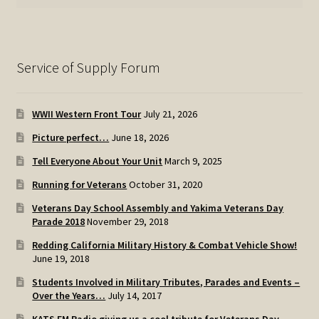
Service of Supply Forum
WWII Western Front Tour
July 21, 2026
Picture perfect…
June 18, 2026
Tell Everyone About Your Unit
March 9, 2025
Running for Veterans
October 31, 2020
Veterans Day School Assembly and Yakima Veterans Day
Parade 2018
November 29, 2018
Redding California Military History & Combat Vehicle Show!
June 19, 2018
Students Involved in Military Tributes, Parades and Events –
Over the Years…
July 14, 2017