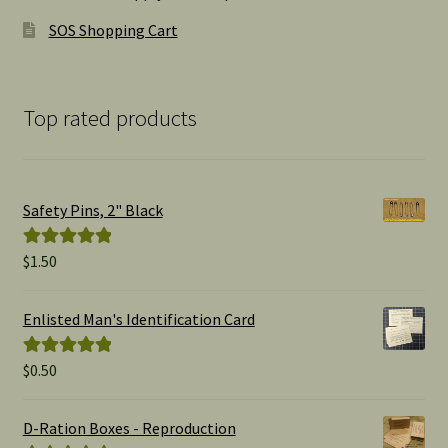
SOS Shopping Cart
Top rated products
Safety Pins, 2" Black
$
1.50
Rated
5.00
out of 5
Enlisted Man's Identification Card
$
0.50
Rated
5.00
out of 5
D-Ration Boxes - Reproduction