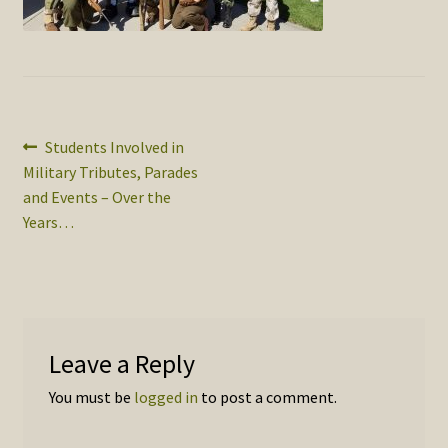
SOS Shopping Cart
Post
Previous
Students Involved in
post:
Military Tributes, Parades
navigation
and Events – Over the
Years…
Leave a Reply
You must be
logged in
to post a comment.