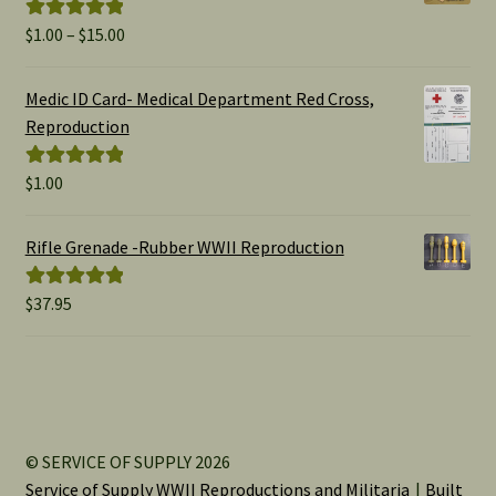
Price
$
1.00
–
$
15.00
Rated
5.00
range:
out of 5
$1.00
Medic ID Card- Medical Department Red Cross,
through
Reproduction
$15.00
$
1.00
Rated
5.00
out of 5
Rifle Grenade -Rubber WWII Reproduction
$
37.95
Rated
5.00
out of 5
© SERVICE OF SUPPLY 2026
Service of Supply WWII Reproductions and Militaria
Built