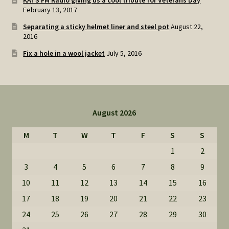
KATS FM Radio giving us a cool tribute for Veterans Day
February 13, 2017
Separating a sticky helmet liner and steel pot
August 22,
2016
Fix a hole in a wool jacket
July 5, 2016
August 2026
M
T
W
T
F
S
S
1
2
3
4
5
6
7
8
9
10
11
12
13
14
15
16
17
18
19
20
21
22
23
24
25
26
27
28
29
30