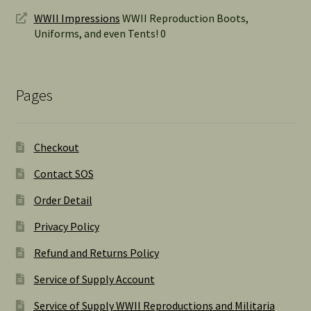
WWII Impressions
WWII Reproduction Boots,
Uniforms, and even Tents! 0
Pages
Checkout
Contact SOS
Order Detail
Privacy Policy
Refund and Returns Policy
Service of Supply Account
Service of Supply WWII Reproductions and Militaria