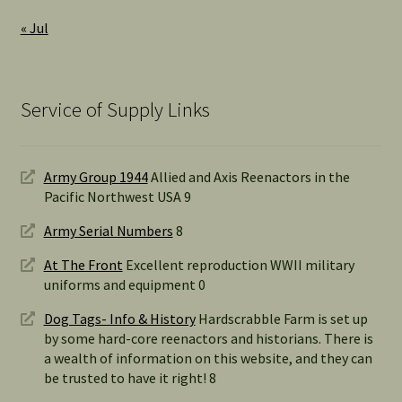
« Jul
Service of Supply Links
Army Group 1944
Allied and Axis Reenactors in the
Pacific Northwest USA 9
Army Serial Numbers
8
At The Front
Excellent reproduction WWII military
uniforms and equipment 0
Dog Tags- Info & History
Hardscrabble Farm is set up
by some hard-core reenactors and historians. There is
a wealth of information on this website, and they can
be trusted to have it right! 8