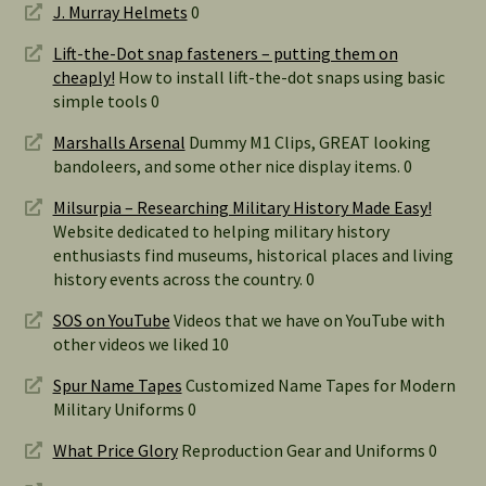
J. Murray Helmets
0
Lift-the-Dot snap fasteners – putting them on
cheaply!
How to install lift-the-dot snaps using basic
simple tools 0
Marshalls Arsenal
Dummy M1 Clips, GREAT looking
bandoleers, and some other nice display items. 0
Milsurpia – Researching Military History Made Easy!
Website dedicated to helping military history
enthusiasts find museums, historical places and living
history events across the country. 0
SOS on YouTube
Videos that we have on YouTube with
other videos we liked 10
Spur Name Tapes
Customized Name Tapes for Modern
Military Uniforms 0
What Price Glory
Reproduction Gear and Uniforms 0