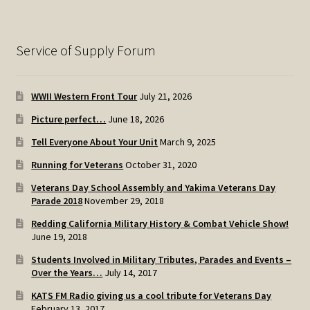
Service of Supply Forum
WWII Western Front Tour
July 21, 2026
Picture perfect…
June 18, 2026
Tell Everyone About Your Unit
March 9, 2025
Running for Veterans
October 31, 2020
Veterans Day School Assembly and Yakima Veterans Day
Parade 2018
November 29, 2018
Redding California Military History & Combat Vehicle Show!
June 19, 2018
Students Involved in Military Tributes, Parades and Events –
Over the Years…
July 14, 2017
KATS FM Radio giving us a cool tribute for Veterans Day
February 13, 2017