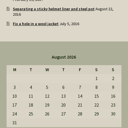
Separating a sticky helmet liner and steel pot
August 22,
2016
Fix a hole in a wool jacket
July 5, 2016
August 2026
M
T
W
T
F
S
S
1
2
3
4
5
6
7
8
9
10
11
12
13
14
15
16
17
18
19
20
21
22
23
24
25
26
27
28
29
30
31