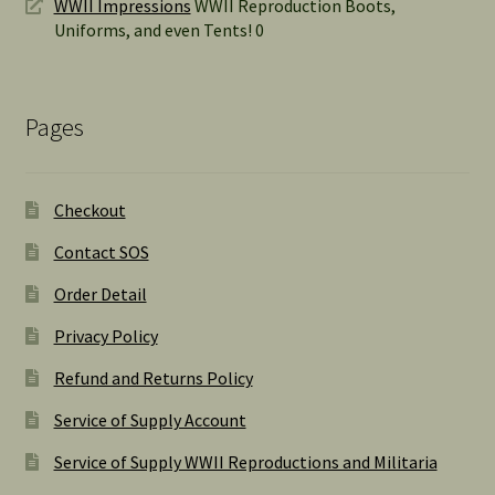
WWII Impressions
WWII Reproduction Boots,
Uniforms, and even Tents! 0
Pages
Checkout
Contact SOS
Order Detail
Privacy Policy
Refund and Returns Policy
Service of Supply Account
Service of Supply WWII Reproductions and Militaria