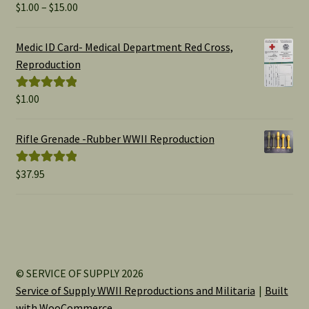
Price
$
1.00
–
$
15.00
Rated
5.00
range:
out of 5
$1.00
Medic ID Card- Medical Department Red Cross,
through
Reproduction
$15.00
$
1.00
Rated
5.00
out of 5
Rifle Grenade -Rubber WWII Reproduction
$
37.95
Rated
5.00
out of 5
© SERVICE OF SUPPLY 2026
Service of Supply WWII Reproductions and Militaria
Built
with WooCommerce
.