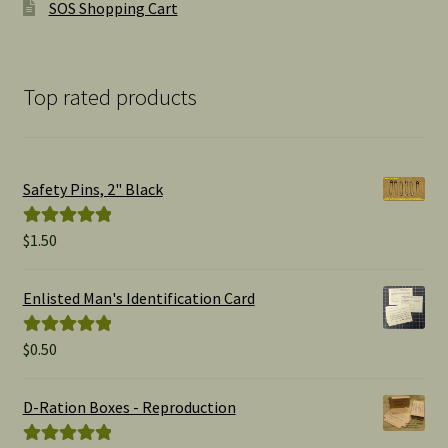
SOS Shopping Cart
Top rated products
Safety Pins, 2" Black
$
1.50
Rated
5.00
out of 5
Enlisted Man's Identification Card
$
0.50
Rated
5.00
out of 5
D-Ration Boxes - Reproduction