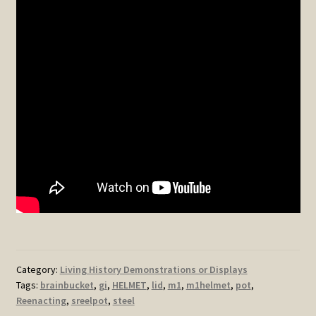
Category:
Living History Demonstrations or Displays
Tags:
brainbucket
,
gi
,
HELMET
,
lid
,
m1
,
m1helmet
,
pot
,
Reenacting
,
sreelpot
,
steel