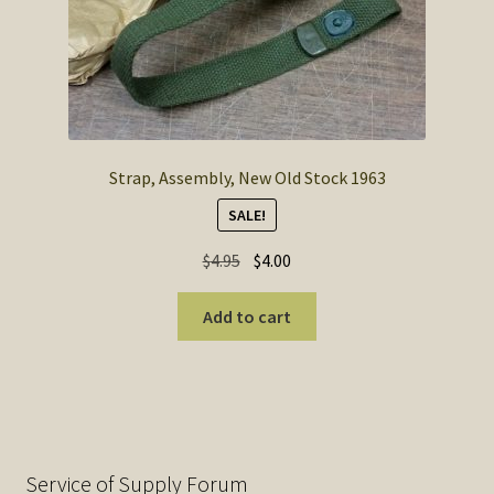
Strap, Assembly, New Old Stock 1963
SALE!
Original
Current
$
4.95
$
4.00
price
price
was:
is:
Add to cart
$4.95.
$4.00.
Service of Supply Forum