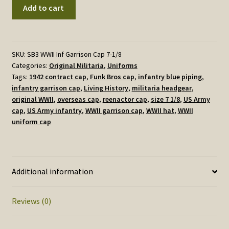
WWII
Add to cart
U.S.
Army
Infantry
Garrison
SKU:
SB3 WWII Inf Garrison Cap 7-1/8
Categories:
Original Militaria
,
Uniforms
Cap
Tags:
1942 contract cap
,
Funk Bros cap
,
infantry blue piping
,
–
infantry garrison cap
,
Living History
,
militaria headgear
,
Early
original WWII
,
overseas cap
,
reenactor cap
,
size 7 1/8
,
US Army
War,
cap
,
US Army infantry
,
WWII garrison cap
,
WWII hat
,
WWII
Size
uniform cap
7
1/8,
Used
Condition
Additional information
quantity
Reviews (0)