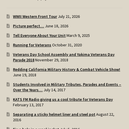
WWII Western Front Tour
July 21, 2026
Picture perfect…
June 18, 2026
Tell Everyone About Your Unit
March 9, 2025
Running for Veterans
October 31, 2020
Veterans Day School Assembly and Yakima Veterans Day
Parade 2018
November 29, 2018
Redding California Military History & Combat Vehicle Show!
June 19, 2018
Students Involved in Military Tributes, Parades and Events –
Over the Years…
July 14, 2017
KATS FM Radio giving us a cool tribute for Veterans Day
February 13, 2017
Separating a sticky helmet liner and steel pot
August 22,
2016