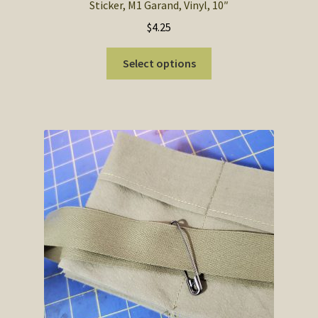
Sticker, M1 Garand, Vinyl, 10″
$
4.25
This
Select options
product
has
multiple
variants.
The
options
may
be
chosen
on
the
product
page