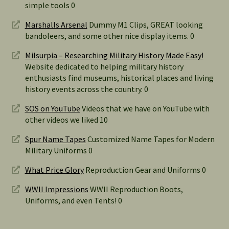
simple tools 0
Marshalls Arsenal
Dummy M1 Clips, GREAT looking
bandoleers, and some other nice display items. 0
Milsurpia – Researching Military History Made Easy!
Website dedicated to helping military history
enthusiasts find museums, historical places and living
history events across the country. 0
SOS on YouTube
Videos that we have on YouTube with
other videos we liked 10
Spur Name Tapes
Customized Name Tapes for Modern
Military Uniforms 0
What Price Glory
Reproduction Gear and Uniforms 0
WWII Impressions
WWII Reproduction Boots,
Uniforms, and even Tents! 0