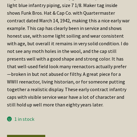
light blue infantry piping, size 7 1/8. Maker tag inside
shows Funk Bros. Hat & Cap Co. with Quartermaster
contract dated March 14, 1942, making this a nice early war
example. This cap has clearly been in service and shows
honest use, with some light soiling and wear consistent
with age, but overall it remains in very solid condition. I do
not see any moth holes in the wool, and the cap still
presents well with a good shape and strong color. It has
that well-used field look many reenactors actually prefer
—broken in but not abused or filthy. A great piece for a
WWII reenactor, living historian, or for someone putting
together a realistic display. These early contract infantry
caps with visible service wear have a lot of character and
still hold up well more than eighty years later.
1 in stock