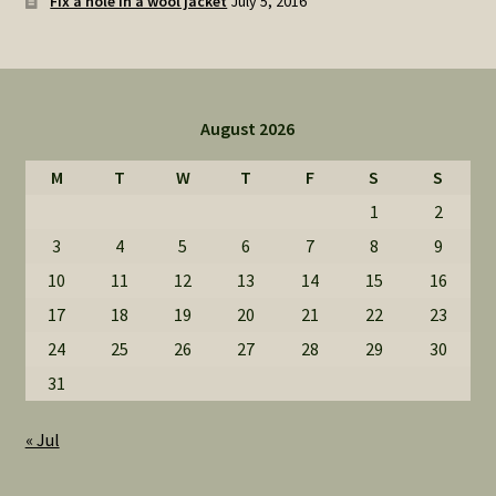
Fix a hole in a wool jacket
July 5, 2016
August 2026
M
T
W
T
F
S
S
1
2
3
4
5
6
7
8
9
10
11
12
13
14
15
16
17
18
19
20
21
22
23
24
25
26
27
28
29
30
31
« Jul