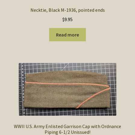
Necktie, Black M-1936, pointed ends
$
9.95
Read more
WWII U.S. Army Enlisted Garrison Cap with Ordnance
Piping 6-1/2 Unissued!