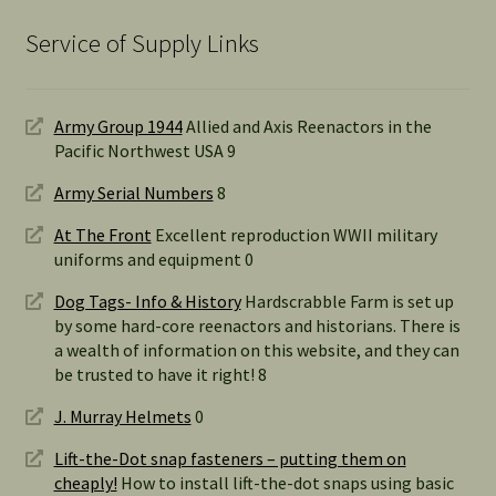
Service of Supply Links
Army Group 1944
Allied and Axis Reenactors in the
Pacific Northwest USA 9
Army Serial Numbers
8
At The Front
Excellent reproduction WWII military
uniforms and equipment 0
Dog Tags- Info & History
Hardscrabble Farm is set up
by some hard-core reenactors and historians. There is
a wealth of information on this website, and they can
be trusted to have it right! 8
J. Murray Helmets
0
Lift-the-Dot snap fasteners – putting them on
cheaply!
How to install lift-the-dot snaps using basic