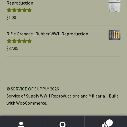
through
Reproduction
$15.00
$
1.00
Rated
5.00
out of 5
Rifle Grenade -Rubber WWII Reproduction
$
37.95
Rated
5.00
out of 5
© SERVICE OF SUPPLY 2026
Service of Supply WWII Reproductions and Militaria
Built
with WooCommerce
.
0