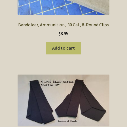
Bandoleer, Ammunition, .30 Cal., 8-Round Clips
$
8.95
Add to cart