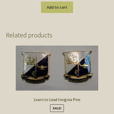
Add to cart
Related products
Learn to Lead Insignia Pins
SALE!