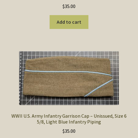
$
35.00
Add to cart
WWII U.S. Army Infantry Garrison Cap – Unissued, Size 6
5/8, Light Blue Infantry Piping
$
35.00