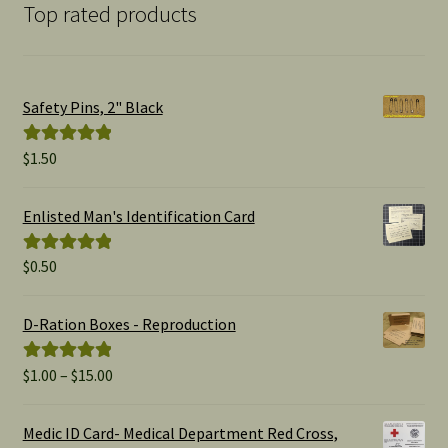
Top rated products
Safety Pins, 2" Black
$
1.50
Rated
5.00
out of 5
Enlisted Man's Identification Card
$
0.50
Rated
5.00
out of 5
D-Ration Boxes - Reproduction
Price
$
1.00
–
$
15.00
Rated
5.00
range:
out of 5
$1.00
Medic ID Card- Medical Department Red Cross,