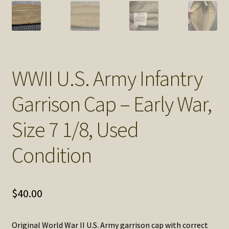
SOS Shopping Cart
WWII U.S. Army Infantry
Garrison Cap – Early War,
Size 7 1/8, Used
Condition
$
40.00
Original World War II U.S. Army garrison cap with correct