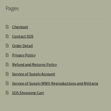
Pages
Checkout
Contact SOS
Order Detail
Privacy Policy
Refund and Returns Policy
Service of Supply Account
Service of Supply WWII Reproductions and Militaria
SOS Shopping Cart