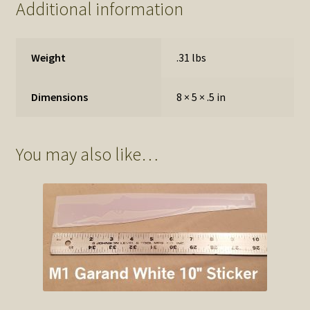
Additional information
Weight
.31 lbs
Dimensions
8 × 5 × .5 in
You may also like…