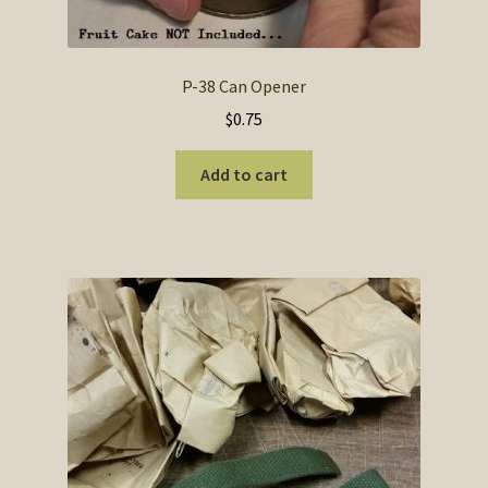
P-38 Can Opener
$
0.75
Add to cart