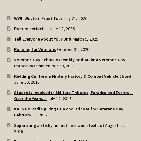
WWII Western Front Tour
July 21, 2026
Picture perfect…
June 18, 2026
Tell Everyone About Your Unit
March 9, 2025
Running for Veterans
October 31, 2020
Veterans Day School Assembly and Yakima Veterans Day
Parade 2018
November 29, 2018
Redding California Military History & Combat Vehicle Show!
June 19, 2018
Students Involved in Military Tributes, Parades and Events –
Over the Years…
July 14, 2017
KATS FM Radio giving us a cool tribute for Veterans Day
February 13, 2017
Separating a sticky helmet liner and steel pot
August 22,
2016