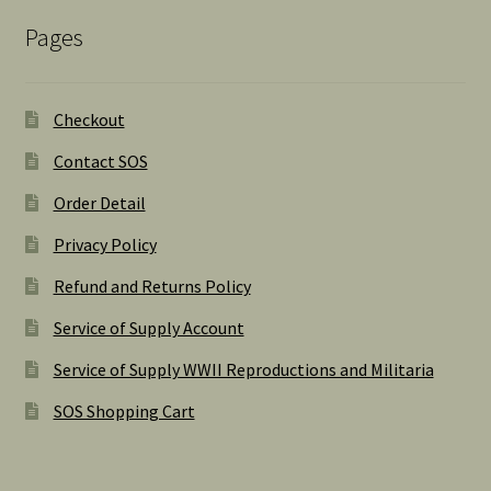
Pages
Checkout
Contact SOS
Order Detail
Privacy Policy
Refund and Returns Policy
Service of Supply Account
Service of Supply WWII Reproductions and Militaria
SOS Shopping Cart