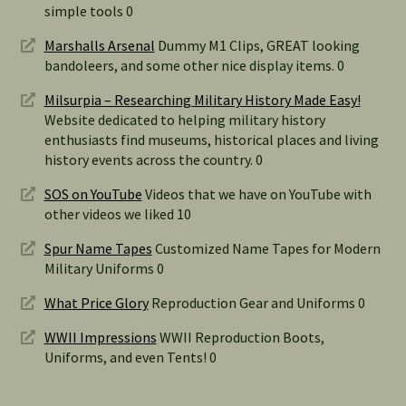
simple tools 0
Marshalls Arsenal
Dummy M1 Clips, GREAT looking
bandoleers, and some other nice display items. 0
Milsurpia – Researching Military History Made Easy!
Website dedicated to helping military history
enthusiasts find museums, historical places and living
history events across the country. 0
SOS on YouTube
Videos that we have on YouTube with
other videos we liked 10
Spur Name Tapes
Customized Name Tapes for Modern
Military Uniforms 0
What Price Glory
Reproduction Gear and Uniforms 0
WWII Impressions
WWII Reproduction Boots,
Uniforms, and even Tents! 0