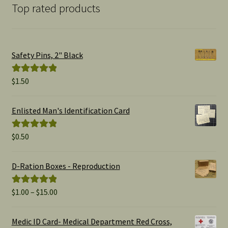
Top rated products
Safety Pins, 2" Black
$
1.50
Rated
5.00
out of 5
Enlisted Man's Identification Card
$
0.50
Rated
5.00
out of 5
D-Ration Boxes - Reproduction
Price
$
1.00
–
$
15.00
Rated
5.00
range:
out of 5
$1.00
Medic ID Card- Medical Department Red Cross,