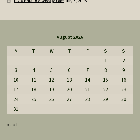
Fix a hole in a wool jacket
July 5, 2016
August 2026
M
T
W
T
F
S
S
1
2
3
4
5
6
7
8
9
10
11
12
13
14
15
16
17
18
19
20
21
22
23
24
25
26
27
28
29
30
31
« Jul