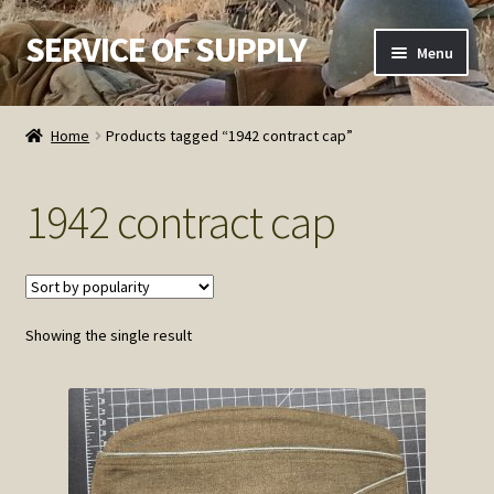
SERVICE OF SUPPLY
Skip
Skip
Menu
to
to
navigation
content
Home
Home
Products tagged “1942 contract cap”
Checkout
1942 contract cap
Contact SOS
Order Detail
Showing the single result
Privacy Policy
Refund and Returns Policy
Service of Supply Account