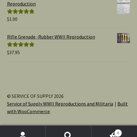
through
Reproduction
$15.00
$
1.00
Rated
5.00
out of 5
Rifle Grenade -Rubber WWII Reproduction
$
37.95
Rated
5.00
out of 5
© SERVICE OF SUPPLY 2026
Service of Supply WWII Reproductions and Militaria
Built
with WooCommerce
.
0