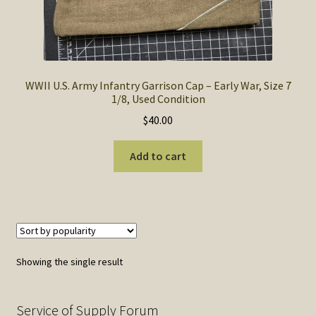
SOS Shopping Cart
WWII U.S. Army Infantry Garrison Cap – Early War, Size 7
1/8, Used Condition
$
40.00
Add to cart
Showing the single result
Service of Supply Forum