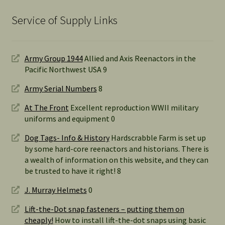
Service of Supply Links
Army Group 1944
Allied and Axis Reenactors in the
Pacific Northwest USA 9
Army Serial Numbers
8
At The Front
Excellent reproduction WWII military
uniforms and equipment 0
Dog Tags- Info & History
Hardscrabble Farm is set up
by some hard-core reenactors and historians. There is
a wealth of information on this website, and they can
be trusted to have it right! 8
J. Murray Helmets
0
Lift-the-Dot snap fasteners – putting them on
cheaply!
How to install lift-the-dot snaps using basic