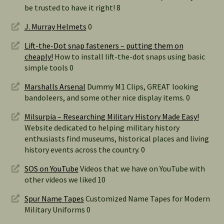
be trusted to have it right! 8
J. Murray Helmets
0
Lift-the-Dot snap fasteners – putting them on
cheaply!
How to install lift-the-dot snaps using basic
simple tools 0
Marshalls Arsenal
Dummy M1 Clips, GREAT looking
bandoleers, and some other nice display items. 0
Milsurpia – Researching Military History Made Easy!
Website dedicated to helping military history
enthusiasts find museums, historical places and living
history events across the country. 0
SOS on YouTube
Videos that we have on YouTube with
other videos we liked 10
Spur Name Tapes
Customized Name Tapes for Modern
Military Uniforms 0