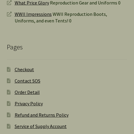
What Price Glory
Reproduction Gear and Uniforms 0
WWII Impressions
WWII Reproduction Boots,
Uniforms, and even Tents! 0
Pages
Checkout
Contact SOS
Order Detail
Privacy Policy
Refund and Returns Policy
Service of Supply Account