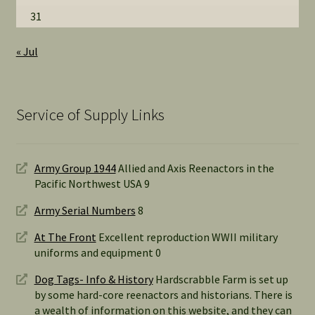
31
« Jul
Service of Supply Links
Army Group 1944
Allied and Axis Reenactors in the
Pacific Northwest USA 9
Army Serial Numbers
8
At The Front
Excellent reproduction WWII military
uniforms and equipment 0
Dog Tags- Info & History
Hardscrabble Farm is set up
by some hard-core reenactors and historians. There is
a wealth of information on this website, and they can