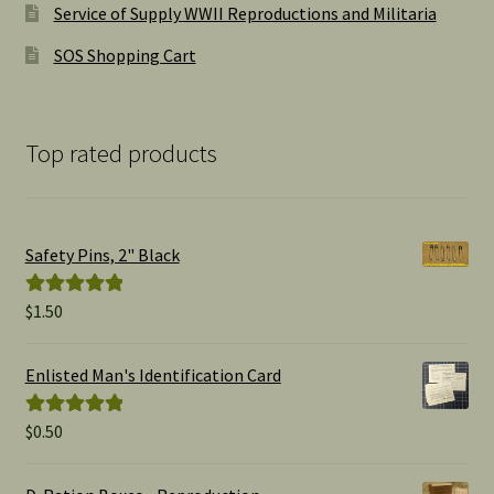
Service of Supply WWII Reproductions and Militaria
SOS Shopping Cart
Top rated products
Safety Pins, 2" Black
$
1.50
Rated
5.00
out of 5
Enlisted Man's Identification Card
$
0.50
Rated
5.00
out of 5