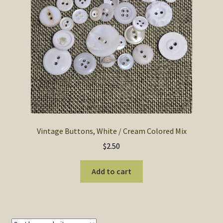
SOS Shopping Cart
Vintage Buttons, White / Cream Colored Mix
$
2.50
Add to cart