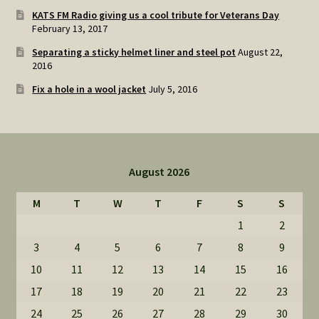
KATS FM Radio giving us a cool tribute for Veterans Day
February 13, 2017
Separating a sticky helmet liner and steel pot
August 22,
2016
Fix a hole in a wool jacket
July 5, 2016
August 2026
M
T
W
T
F
S
S
1
2
3
4
5
6
7
8
9
10
11
12
13
14
15
16
17
18
19
20
21
22
23
24
25
26
27
28
29
30