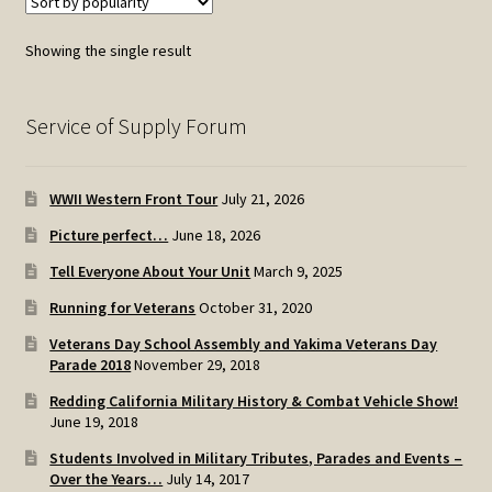
Showing the single result
Service of Supply Forum
WWII Western Front Tour
July 21, 2026
Picture perfect…
June 18, 2026
Tell Everyone About Your Unit
March 9, 2025
Running for Veterans
October 31, 2020
Veterans Day School Assembly and Yakima Veterans Day
Parade 2018
November 29, 2018
Redding California Military History & Combat Vehicle Show!
June 19, 2018
Students Involved in Military Tributes, Parades and Events –
Over the Years…
July 14, 2017