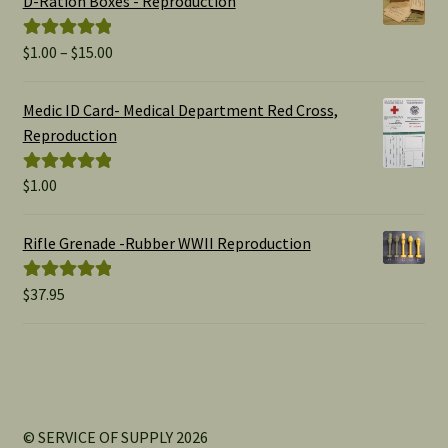
D-Ration Boxes - Reproduction
Price
$
1.00
–
$
15.00
Rated
5.00
range:
out of 5
$1.00
Medic ID Card- Medical Department Red Cross,
through
Reproduction
$15.00
$
1.00
Rated
5.00
out of 5
Rifle Grenade -Rubber WWII Reproduction
$
37.95
Rated
5.00
out of 5
© SERVICE OF SUPPLY 2026