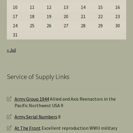
10
11
12
13
14
15
16
17
18
19
20
21
22
23
24
25
26
27
28
29
30
31
« Jul
Service of Supply Links
Army Group 1944
Allied and Axis Reenactors in the
Pacific Northwest USA 9
Army Serial Numbers
8
At The Front
Excellent reproduction WWII military