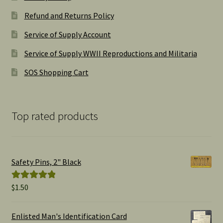
Refund and Returns Policy
Service of Supply Account
Service of Supply WWII Reproductions and Militaria
SOS Shopping Cart
Top rated products
Safety Pins, 2" Black
$
1.50
Rated
5.00
out of 5
Enlisted Man's Identification Card