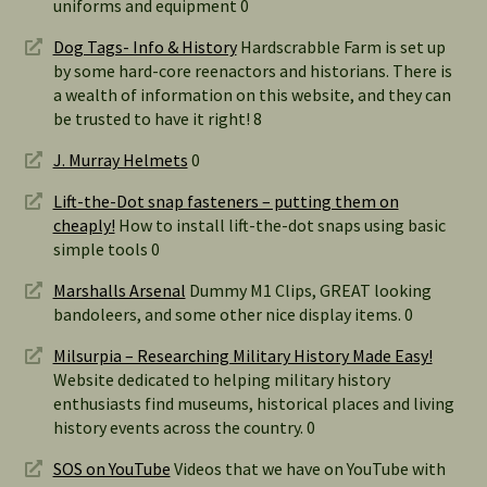
uniforms and equipment 0
Dog Tags- Info & History
Hardscrabble Farm is set up
by some hard-core reenactors and historians. There is
a wealth of information on this website, and they can
be trusted to have it right! 8
J. Murray Helmets
0
Lift-the-Dot snap fasteners – putting them on
cheaply!
How to install lift-the-dot snaps using basic
simple tools 0
Marshalls Arsenal
Dummy M1 Clips, GREAT looking
bandoleers, and some other nice display items. 0
Milsurpia – Researching Military History Made Easy!
Website dedicated to helping military history
enthusiasts find museums, historical places and living
history events across the country. 0
SOS on YouTube
Videos that we have on YouTube with