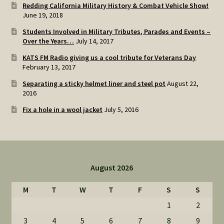
Redding California Military History & Combat Vehicle Show!
June 19, 2018
Students Involved in Military Tributes, Parades and Events –
Over the Years…
July 14, 2017
KATS FM Radio giving us a cool tribute for Veterans Day
February 13, 2017
Separating a sticky helmet liner and steel pot
August 22,
2016
Fix a hole in a wool jacket
July 5, 2016
August 2026
M
T
W
T
F
S
S
1
2
3
4
5
6
7
8
9