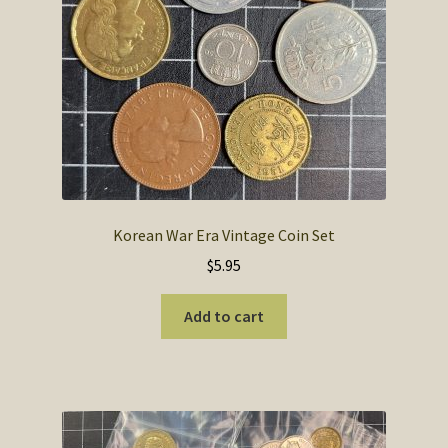
SOS Shopping Cart
Korean War Era Vintage Coin Set
$
5.95
Add to cart