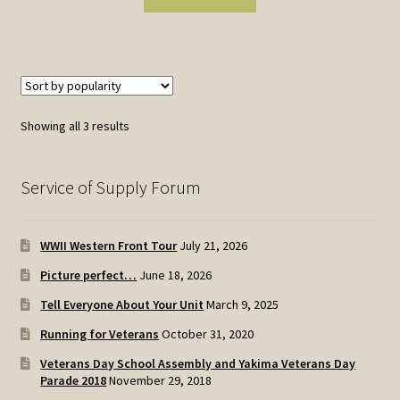
Sorted
Showing all 3 results
by
popularity
Service of Supply Forum
WWII Western Front Tour
July 21, 2026
Picture perfect…
June 18, 2026
Tell Everyone About Your Unit
March 9, 2025
Running for Veterans
October 31, 2020
Veterans Day School Assembly and Yakima Veterans Day
Parade 2018
November 29, 2018