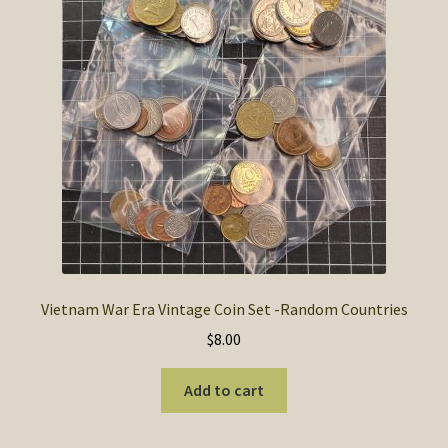
Vietnam War Era Vintage Coin Set -Random Countries
$
8.00
Add to cart