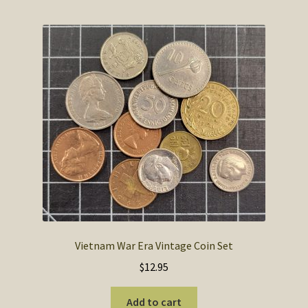
Vietnam War Era Vintage Coin Set
$
12.95
Add to cart