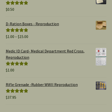
$
0.50
Rated
5.00
out of 5
D-Ration Boxes - Reproduction
Price
$
1.00
–
$
15.00
Rated
5.00
range:
out of 5
$1.00
Medic ID Card- Medical Department Red Cross,
through
Reproduction
$15.00
$
1.00
Rated
5.00
out of 5
Rifle Grenade -Rubber WWII Reproduction
$
37.95
Rated
5.00
out of 5