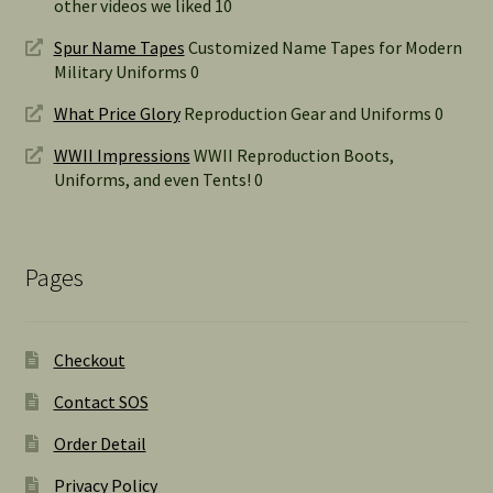
other videos we liked 10
Spur Name Tapes
Customized Name Tapes for Modern
Military Uniforms 0
What Price Glory
Reproduction Gear and Uniforms 0
WWII Impressions
WWII Reproduction Boots,
Uniforms, and even Tents! 0
Pages
Checkout
Contact SOS
Order Detail
Privacy Policy