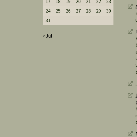
17
18
19
20
21
22
23
24
25
26
27
28
29
30
31
« Jul