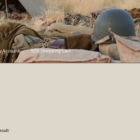
ly Account
SOS Shopping Cart
vacy Policy
Refund and Returns Policy
Service of Supply Account
esult