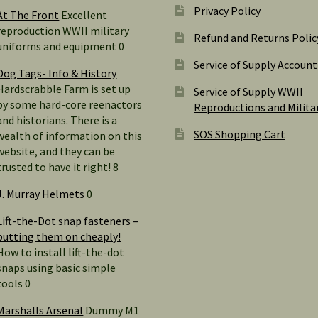
Privacy Policy
At The Front
Excellent
reproduction WWII military
Refund and Returns Polic
uniforms and equipment 0
Service of Supply Account
Dog Tags- Info & History
Hardscrabble Farm is set up
Service of Supply WWII
by some hard-core reenactors
Reproductions and Milita
and historians. There is a
SOS Shopping Cart
wealth of information on this
website, and they can be
trusted to have it right! 8
J. Murray Helmets
0
Lift-the-Dot snap fasteners –
putting them on cheaply!
How to install lift-the-dot
snaps using basic simple
tools 0
Marshalls Arsenal
Dummy M1