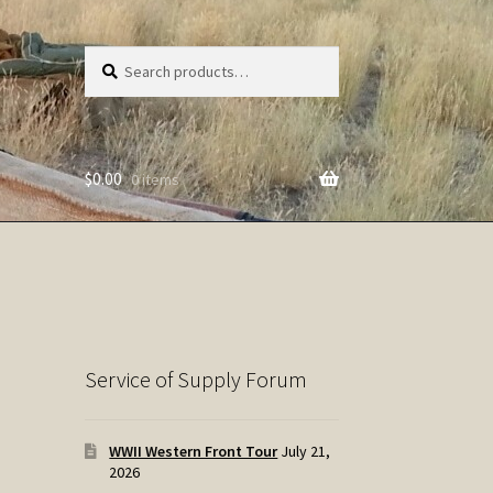
Search
Search
for:
$
0.00
0 items
Service of Supply Forum
WWII Western Front Tour
July 21,
2026