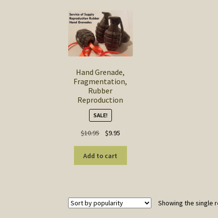
Hand Grenade,
Fragmentation,
Rubber
Reproduction
SALE!
Original
Current
$
10.95
$
9.95
price
price
was:
is:
Add to cart
$10.95.
$9.95.
Showing the single r