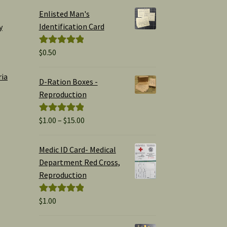
Enlisted Man's
Identification Card
y
$
0.50
Rated
5.00
out of 5
ria
D-Ration Boxes -
Reproduction
Price
$
1.00
–
$
15.00
Rated
5.00
range:
out of 5
$1.00
Medic ID Card- Medical
through
Department Red Cross,
$15.00
Reproduction
$
1.00
Rated
5.00
out of 5