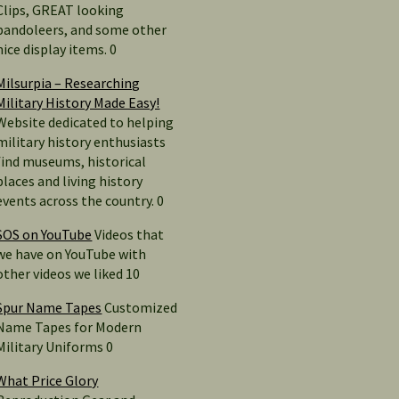
Clips, GREAT looking
bandoleers, and some other
nice display items. 0
Milsurpia – Researching
Military History Made Easy!
Website dedicated to helping
military history enthusiasts
find museums, historical
places and living history
events across the country. 0
SOS on YouTube
Videos that
we have on YouTube with
other videos we liked 10
Spur Name Tapes
Customized
Name Tapes for Modern
Military Uniforms 0
What Price Glory