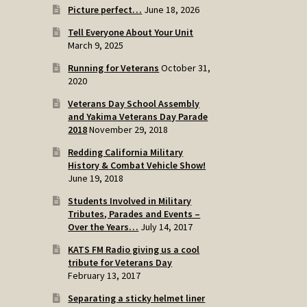
Picture perfect…
June 18, 2026
Tell Everyone About Your Unit
March 9, 2025
Running for Veterans
October 31,
2020
Veterans Day School Assembly
and Yakima Veterans Day Parade
2018
November 29, 2018
Redding California Military
History & Combat Vehicle Show!
June 19, 2018
Students Involved in Military
Tributes, Parades and Events –
Over the Years…
July 14, 2017
KATS FM Radio giving us a cool
tribute for Veterans Day
February 13, 2017
Separating a sticky helmet liner