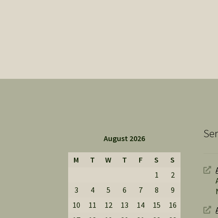
Ser
August 2026
M
T
W
T
F
S
S
1
2
3
4
5
6
7
8
9
10
11
12
13
14
15
16