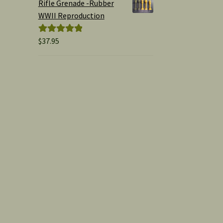
Rifle Grenade -Rubber
WWII Reproduction
$
37.95
Rated
5.00
out of 5