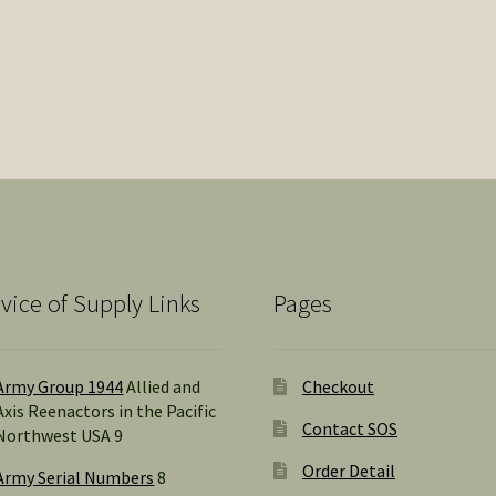
vice of Supply Links
Pages
Army Group 1944
Allied and
Checkout
Axis Reenactors in the Pacific
Contact SOS
Northwest USA 9
Order Detail
Army Serial Numbers
8