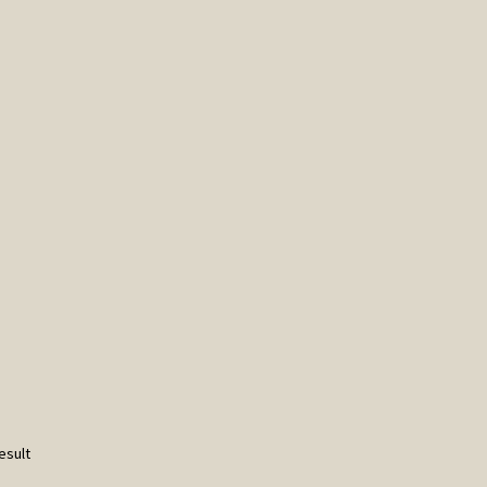
esult