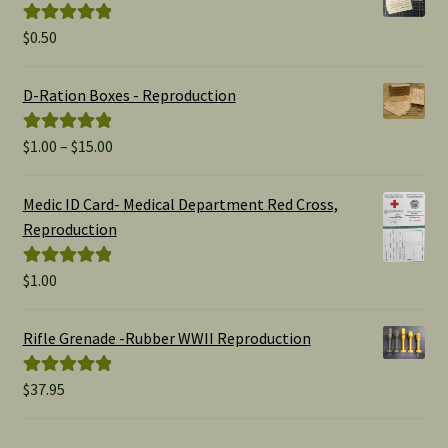
$
0.50
Rated
5.00
out of 5
D-Ration Boxes - Reproduction
Price
$
1.00
–
$
15.00
Rated
5.00
range:
out of 5
$1.00
Medic ID Card- Medical Department Red Cross,
through
Reproduction
$15.00
$
1.00
Rated
5.00
out of 5
Rifle Grenade -Rubber WWII Reproduction
$
37.95
Rated
5.00
out of 5