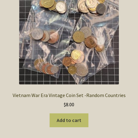
Vietnam War Era Vintage Coin Set -Random Countries
$
8.00
Add to cart