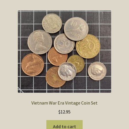
Vietnam War Era Vintage Coin Set
$
12.95
Add to cart