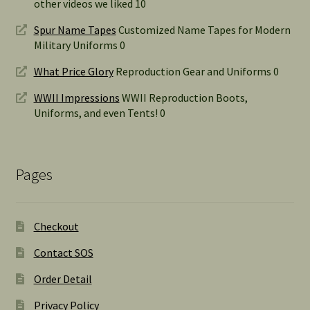
other videos we liked 10
Spur Name Tapes
Customized Name Tapes for Modern
Military Uniforms 0
What Price Glory
Reproduction Gear and Uniforms 0
WWII Impressions
WWII Reproduction Boots,
Uniforms, and even Tents! 0
Pages
Checkout
Contact SOS
Order Detail
Privacy Policy