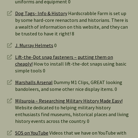
uniforms and equipment 0
Dog Tags- Info & History
Hardscrabble Farm is set up
by some hard-core reenactors and historians. There is
a wealth of information on this website, and they can
be trusted to have it right! 8
J. Murray Helmets
0
Lift-the-Dot snap fasteners – putting them on
cheaply!
How to install lift-the-dot snaps using basic
simple tools 0
Marshalls Arsenal
Dummy M1 Clips, GREAT looking
bandoleers, and some other nice display items. 0
Milsurpia – Researching Military History Made Easy!
Website dedicated to helping military history
enthusiasts find museums, historical places and living
history events across the country. 0
SOS on YouTube
Videos that we have on YouTube with