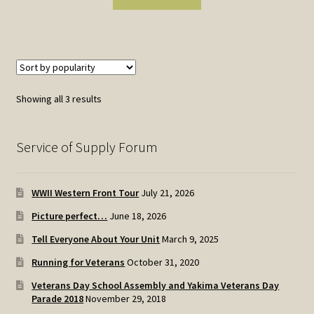
Sorted
Showing all 3 results
by
popularity
Service of Supply Forum
WWII Western Front Tour
July 21, 2026
Picture perfect…
June 18, 2026
Tell Everyone About Your Unit
March 9, 2025
Running for Veterans
October 31, 2020
Veterans Day School Assembly and Yakima Veterans Day
Parade 2018
November 29, 2018