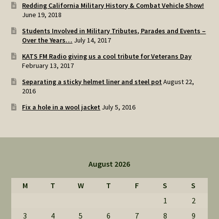
Redding California Military History & Combat Vehicle Show!
June 19, 2018
Students Involved in Military Tributes, Parades and Events –
Over the Years…
July 14, 2017
KATS FM Radio giving us a cool tribute for Veterans Day
February 13, 2017
Separating a sticky helmet liner and steel pot
August 22,
2016
Fix a hole in a wool jacket
July 5, 2016
August 2026
M
T
W
T
F
S
S
1
2
3
4
5
6
7
8
9