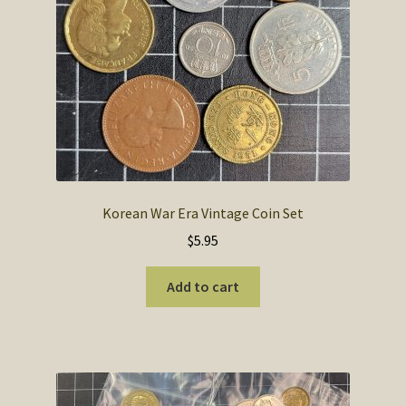
SOS Shopping Cart
Korean War Era Vintage Coin Set
$
5.95
Add to cart