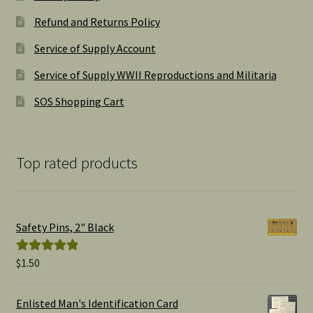
Refund and Returns Policy
Service of Supply Account
Service of Supply WWII Reproductions and Militaria
SOS Shopping Cart
Top rated products
Safety Pins, 2" Black
$
1.50
Rated
5.00
out of 5
Enlisted Man's Identification Card