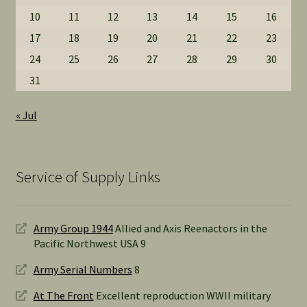
10
11
12
13
14
15
16
17
18
19
20
21
22
23
24
25
26
27
28
29
30
31
« Jul
Service of Supply Links
Army Group 1944
Allied and Axis Reenactors in the
Pacific Northwest USA 9
Army Serial Numbers
8
At The Front
Excellent reproduction WWII military