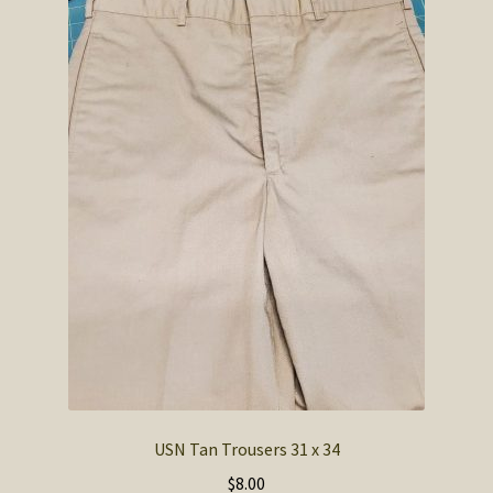
USN Tan Trousers 31 x 34
$
8.00