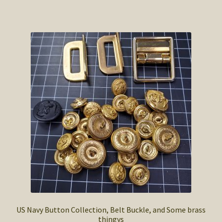
US Navy Button Collection, Belt Buckle, and Some brass
thingys