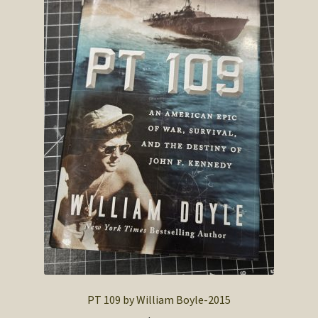
PT 109 by William Boyle-2015