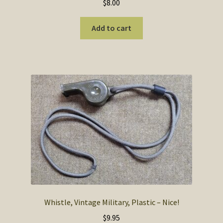
$
8.00
Add to cart
Whistle, Vintage Military, Plastic – Nice!
$
9.95