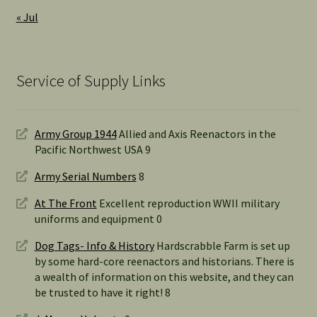
« Jul
Service of Supply Links
Army Group 1944
Allied and Axis Reenactors in the
Pacific Northwest USA 9
Army Serial Numbers
8
At The Front
Excellent reproduction WWII military
uniforms and equipment 0
Dog Tags- Info & History
Hardscrabble Farm is set up
by some hard-core reenactors and historians. There is
a wealth of information on this website, and they can
be trusted to have it right! 8