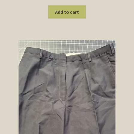
Add to cart