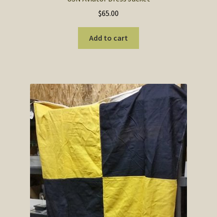
$
65.00
Add to cart