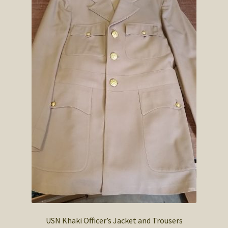
USN Khaki Officer’s Jacket and Trousers