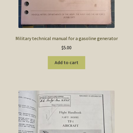
Military technical manual for a gasoline generator
$
5.00
Add to cart