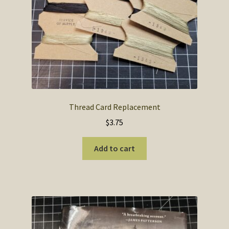
the
product
page
Thread Card Replacement
$
3.75
Add to cart