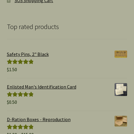
SOS Shopping Cart
Top rated products
Safety Pins, 2" Black
$
1.50
Rated
5.00
out of 5
Enlisted Man's Identification Card
$
0.50
Rated
5.00
out of 5
D-Ration Boxes - Reproduction