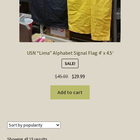
USN “Lima” Alphabet Signal Flag 4′ x 4.5′
SALE!
Original
Current
$
45.00
$
29.99
price
price
was:
is:
Add to cart
$45.00.
$29.99.
Sorted
Showing all 15 results