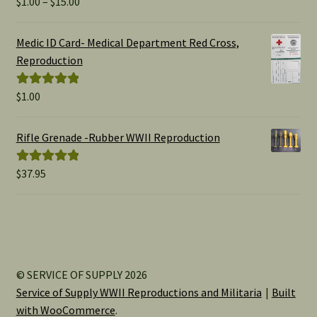
Price
$
1.00
–
$
15.00
Rated
5.00
range:
out of 5
$1.00
Medic ID Card- Medical Department Red Cross,
through
Reproduction
$15.00
$
1.00
Rated
5.00
out of 5
Rifle Grenade -Rubber WWII Reproduction
$
37.95
Rated
5.00
out of 5
© SERVICE OF SUPPLY 2026
Service of Supply WWII Reproductions and Militaria
Built
with WooCommerce
.