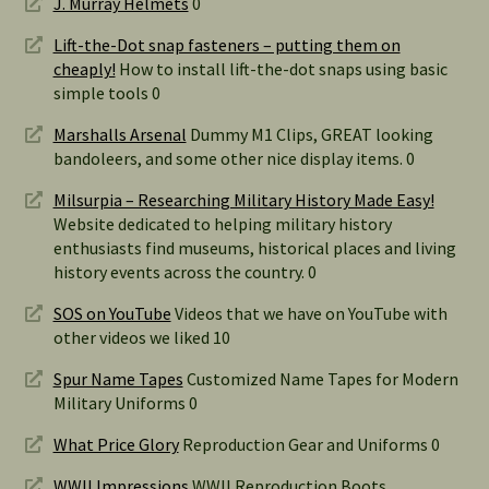
J. Murray Helmets
0
Lift-the-Dot snap fasteners – putting them on
cheaply!
How to install lift-the-dot snaps using basic
simple tools 0
Marshalls Arsenal
Dummy M1 Clips, GREAT looking
bandoleers, and some other nice display items. 0
Milsurpia – Researching Military History Made Easy!
Website dedicated to helping military history
enthusiasts find museums, historical places and living
history events across the country. 0
SOS on YouTube
Videos that we have on YouTube with
other videos we liked 10
Spur Name Tapes
Customized Name Tapes for Modern
Military Uniforms 0
What Price Glory
Reproduction Gear and Uniforms 0
WWII Impressions
WWII Reproduction Boots,