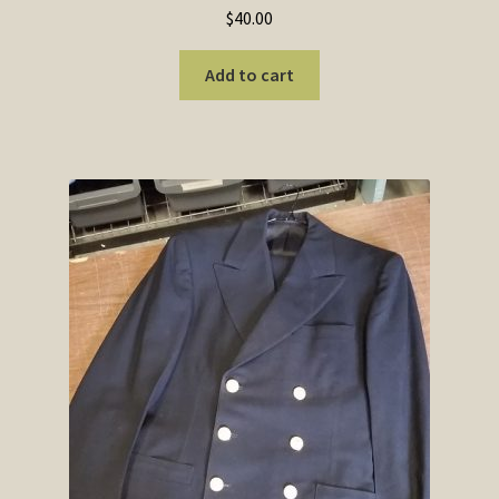
$
40.00
Add to cart