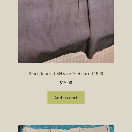
Skirt, black, USN size 16 R dated 1990
$
15.00
Add to cart