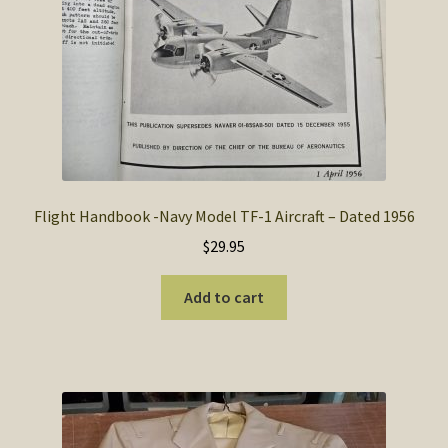
Flight Handbook -Navy Model TF-1 Aircraft – Dated 1956
$
29.95
Add to cart