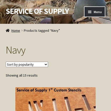
SERVICE OF SUPPLY
Skip
Skip
Menu
to
to
navigation
content
Home
Home
Products tagged “Navy”
Checkout
Navy
Contact SOS
Order Detail
Sorted
Showing all 15 results
Privacy Policy
by
popularity
Refund and Returns Policy
Service of Supply Account