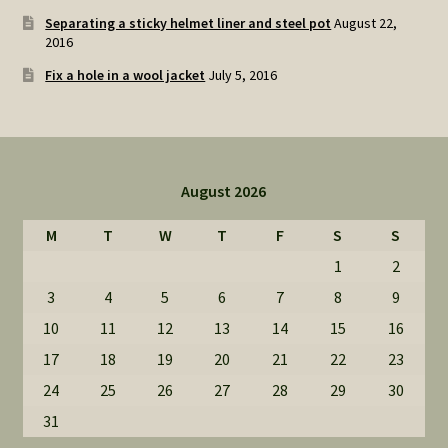
Separating a sticky helmet liner and steel pot
August 22,
2016
Fix a hole in a wool jacket
July 5, 2016
August 2026
M
T
W
T
F
S
S
1
2
3
4
5
6
7
8
9
10
11
12
13
14
15
16
17
18
19
20
21
22
23
24
25
26
27
28
29
30
31