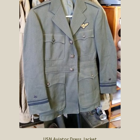
USN Aviator Dress Jacket