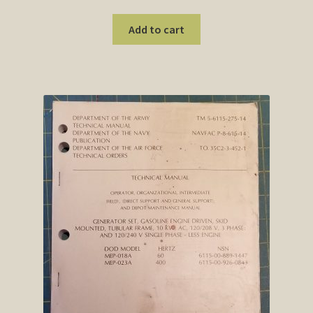
Add to cart