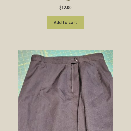
$
12.00
Add to cart