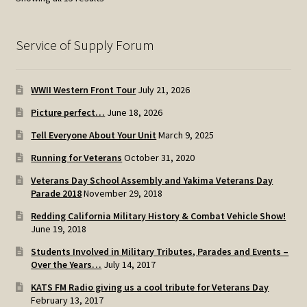
by
popularity
Service of Supply Forum
WWII Western Front Tour
July 21, 2026
Picture perfect…
June 18, 2026
Tell Everyone About Your Unit
March 9, 2025
Running for Veterans
October 31, 2020
Veterans Day School Assembly and Yakima Veterans Day
Parade 2018
November 29, 2018
Redding California Military History & Combat Vehicle Show!
June 19, 2018
Students Involved in Military Tributes, Parades and Events –
Over the Years…
July 14, 2017
KATS FM Radio giving us a cool tribute for Veterans Day
February 13, 2017