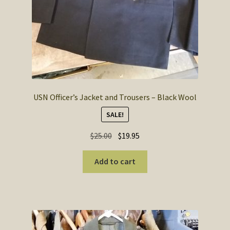
USN Officer’s Jacket and Trousers – Black Wool
SALE!
Original
Current
$
25.00
$
19.95
price
price
was:
is:
Add to cart
$25.00.
$19.95.