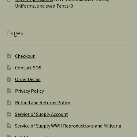
Uniforms, and even Tents! 0
Pages
Checkout
Contact SOS
Order Detail
Privacy Policy
Refund and Returns Policy
Service of Supply Account
Service of Supply WWII Reproductions and Militaria