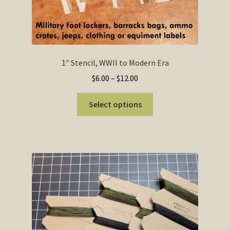
SOS Shopping Cart
1″ Stencil, WWII to Modern Era
Price
$
6.00
–
$
12.00
range:
This
$6.00
Select options
product
through
has
$12.00
multiple
variants.
The
options
may
be
chosen
on