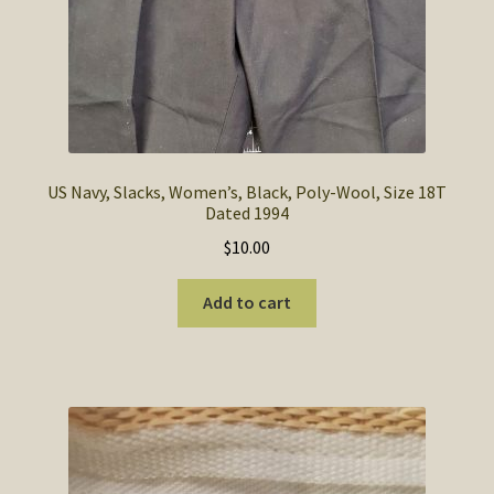
US Navy, Slacks, Women’s, Black, Poly-Wool, Size 18T
Dated 1994
$
10.00
Add to cart