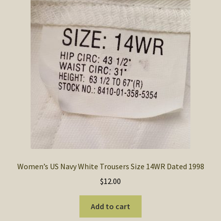
Women’s US Navy White Trousers Size 14WR Dated 1998
$
12.00
Add to cart