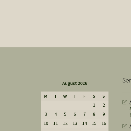
Ser
August 2026
M
T
W
T
F
S
S
1
2
3
4
5
6
7
8
9
10
11
12
13
14
15
16