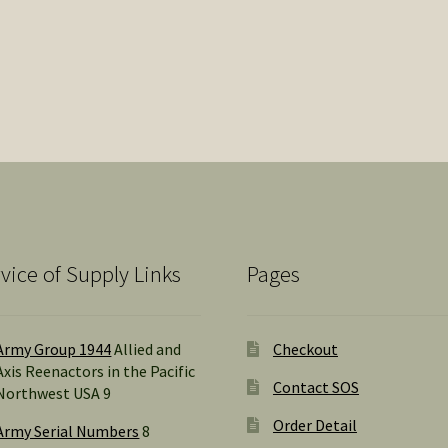
vice of Supply Links
Pages
Army Group 1944
Allied and
Checkout
Axis Reenactors in the Pacific
Contact SOS
Northwest USA 9
Order Detail
Army Serial Numbers
8