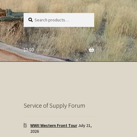
Search
Search
for:
$
0.00
0 items
Service of Supply Forum
WWII Western Front Tour
July 21,
2026