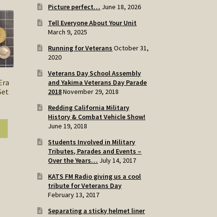
Picture perfect…
June 18, 2026
Tell Everyone About Your Unit
March 9, 2025
Running for Veterans
October 31,
2020
Veterans Day School Assembly
Era
and Yakima Veterans Day Parade
Set
2018
November 29, 2018
Redding California Military
History & Combat Vehicle Show!
June 19, 2018
Students Involved in Military
Tributes, Parades and Events –
Over the Years…
July 14, 2017
KATS FM Radio giving us a cool
tribute for Veterans Day
February 13, 2017
Separating a sticky helmet liner