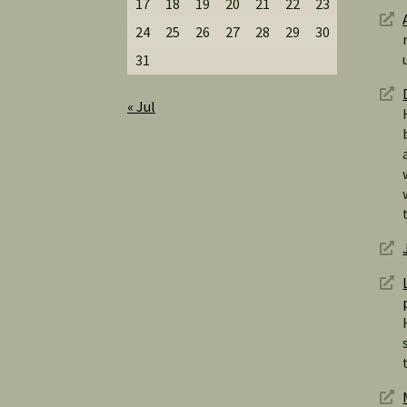
17
18
19
20
21
22
23
24
25
26
27
28
29
30
31
« Jul