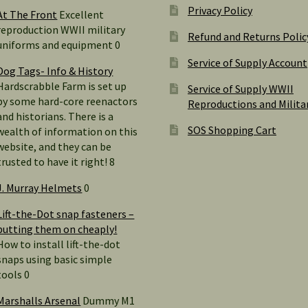
Privacy Policy
At The Front
Excellent
reproduction WWII military
Refund and Returns Polic
uniforms and equipment 0
Service of Supply Account
Dog Tags- Info & History
Hardscrabble Farm is set up
Service of Supply WWII
by some hard-core reenactors
Reproductions and Milita
and historians. There is a
SOS Shopping Cart
wealth of information on this
website, and they can be
trusted to have it right! 8
J. Murray Helmets
0
Lift-the-Dot snap fasteners –
putting them on cheaply!
How to install lift-the-dot
snaps using basic simple
tools 0
Marshalls Arsenal
Dummy M1