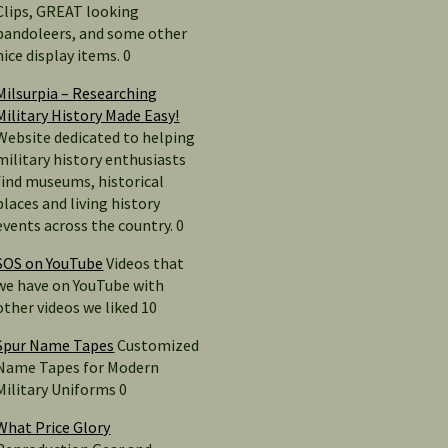
Clips, GREAT looking
bandoleers, and some other
nice display items. 0
Milsurpia – Researching
Military History Made Easy!
Website dedicated to helping
military history enthusiasts
find museums, historical
places and living history
events across the country. 0
SOS on YouTube
Videos that
we have on YouTube with
other videos we liked 10
Spur Name Tapes
Customized
Name Tapes for Modern
Military Uniforms 0
What Price Glory