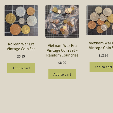
popularity
Vietnam War 
Korean War Era
Vietnam War Era
Vintage Coin 
Vintage Coin Set
Vintage Coin Set -
Random Countries
$
12.95
$
5.95
$
8.00
Add to cart
Add to cart
Add to cart
Sorted
by
popularity