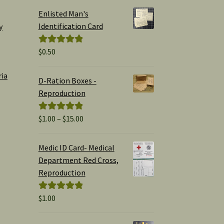
Enlisted Man's
Identification Card
y
$
0.50
Rated
5.00
out of 5
ria
D-Ration Boxes -
Reproduction
Price
$
1.00
–
$
15.00
Rated
5.00
range:
out of 5
$1.00
Medic ID Card- Medical
through
Department Red Cross,
$15.00
Reproduction
$
1.00
Rated
5.00
out of 5