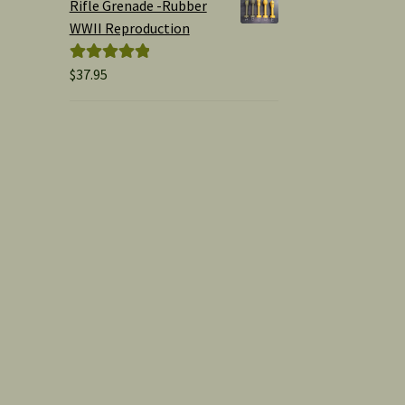
Rifle Grenade -Rubber
WWII Reproduction
$
37.95
Rated
5.00
out of 5