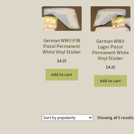
German WWII P38
German WWII
Pistol Permanent
Luger Pistol
White Vinyl Sticker
Permanent White
Vinyl Sticker
$
4.25
$
4.25
Add to cart
Add to cart
Showing all 5 results