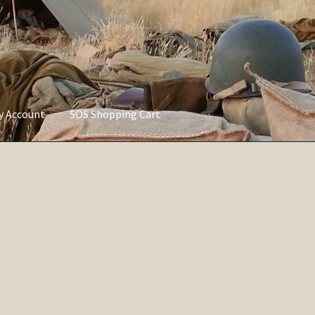
ly Account
SOS Shopping Cart
vacy Policy
Refund and Returns Policy
Service of Supply Account
Sorted
by