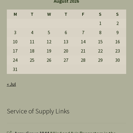
August 2026
M
T
W
T
F
S
S
1
2
3
4
5
6
7
8
9
10
11
12
13
14
15
16
17
18
19
20
21
22
23
24
25
26
27
28
29
30
31
« Jul
Service of Supply Links