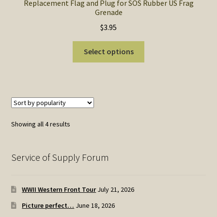
Replacement Flag and Plug for SOS Rubber US Frag
Grenade
$
3.95
This
Select options
product
has
multiple
variants.
The
options
Sorted
Showing all 4 results
may
by
be
popularity
chosen
Service of Supply Forum
on
the
WWII Western Front Tour
July 21, 2026
product
page
Picture perfect…
June 18, 2026