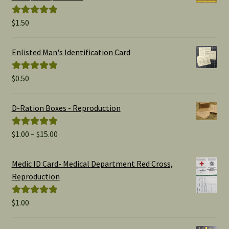
$
1.50
Rated
5.00
out of 5
Enlisted Man's Identification Card
$
0.50
Rated
5.00
out of 5
D-Ration Boxes - Reproduction
Price
$
1.00
–
$
15.00
Rated
5.00
range:
out of 5
$1.00
Medic ID Card- Medical Department Red Cross,
through
Reproduction
$15.00
$
1.00
Rated
5.00
out of 5