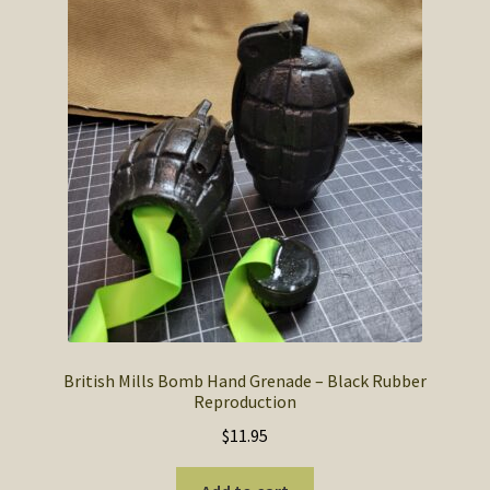
British Mills Bomb Hand Grenade – Black Rubber
Reproduction
$
11.95