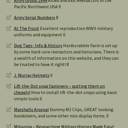
Army Group 1944
Allied and Axis Reenactors in the
Pacific Northwest USA 9
Army Serial Numbers
8
At The Front
Excellent reproduction WWII military
uniforms and equipment 0
Dog Tags- Info & History
Hardscrabble Farm is set up
by some hard-core reenactors and historians. There is
a wealth of information on this website, and they can
be trusted to have it right! 8
J. Murray Helmets
0
Lift-the-Dot snap fasteners – putting them on
cheaply!
How to install lift-the-dot snaps using basic
simple tools 0
Marshalls Arsenal
Dummy M1 Clips, GREAT looking
bandoleers, and some other nice display items. 0
Milsurpia – Researching Military History Made Easy!