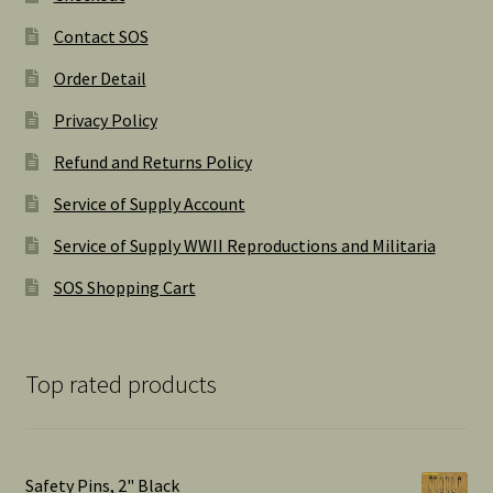
Contact SOS
Order Detail
Privacy Policy
Refund and Returns Policy
Service of Supply Account
Service of Supply WWII Reproductions and Militaria
SOS Shopping Cart
Top rated products
Safety Pins, 2" Black