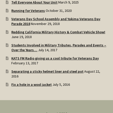
Tell Everyone About Your Unit
March 9, 2025
Running for Veterans
October 31, 2020
Veterans Day School Assembly and Yakima Veterans Day
Parade 2018
November 29, 2018
Redding California Military History & Combat Vehicle Show!
June 19, 2018
Students Involved in Military Tributes, Parades and Events –
Over the Years…
July 14, 2017
KATS FM Radio giving us a cool tribute for Veterans Day
February 13, 2017
Separating a sticky helmet liner and steel pot
August 22,
2016
Fix a hole in a wool jacket
July 5, 2016