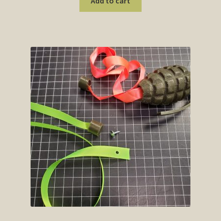
Add to cart