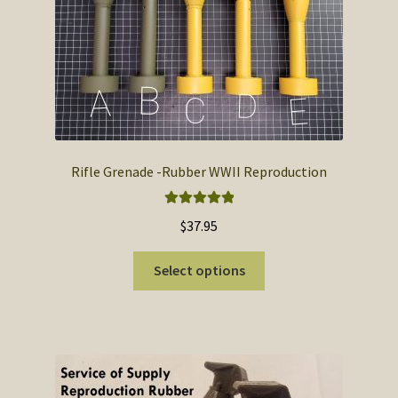
SOS Shopping Cart
Rifle Grenade -Rubber WWII Reproduction
Rated
5.00
$
37.95
out of 5
This
Select options
product
has
multiple
variants.
The
options