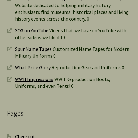
Website dedicated to helping military history
enthusiasts find museums, historical places and living
history events across the country. 0
SOS on YouTube
Videos that we have on YouTube with
other videos we liked 10
Spur Name Tapes
Customized Name Tapes for Modern
Military Uniforms 0
What Price Glory
Reproduction Gear and Uniforms 0
WWII Impressions
WWII Reproduction Boots,
Uniforms, and even Tents! 0
Pages
Checkout