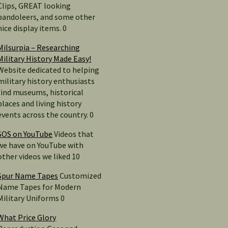
Clips, GREAT looking
bandoleers, and some other
nice display items. 0
Milsurpia – Researching
Military History Made Easy!
Website dedicated to helping
military history enthusiasts
find museums, historical
places and living history
events across the country. 0
SOS on YouTube
Videos that
we have on YouTube with
other videos we liked 10
Spur Name Tapes
Customized
Name Tapes for Modern
Military Uniforms 0
What Price Glory