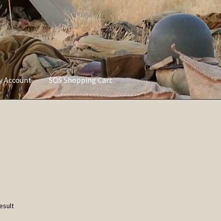
ly Account
SOS Shopping Cart
vacy Policy
Refund and Returns Policy
Service of Supply Account
esult