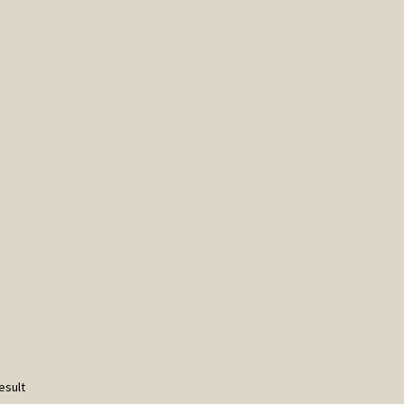
esult