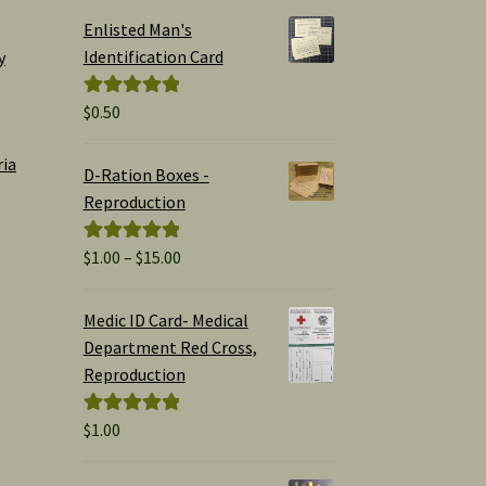
Enlisted Man's
Identification Card
y
$
0.50
Rated
5.00
out of 5
ria
D-Ration Boxes -
Reproduction
Price
$
1.00
–
$
15.00
Rated
5.00
range:
out of 5
$1.00
Medic ID Card- Medical
through
Department Red Cross,
$15.00
Reproduction
$
1.00
Rated
5.00
out of 5