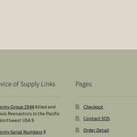
vice of Supply Links
Pages
Army Group 1944
Allied and
Checkout
Axis Reenactors in the Pacific
Contact SOS
Northwest USA 9
Order Detail
Army Serial Numbers
8