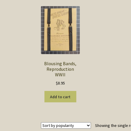
Blousing Bands,
Reproduction
WWII
$
8.95
Add to cart
Showing the single r