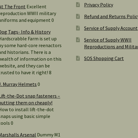
Privacy Policy
At The Front
Excellent
reproduction WWII military
Refund and Returns Polic
uniforms and equipment 0
Service of Supply Account
Dog Tags- Info & History
Hardscrabble Farm is set up
Service of Supply WWII
by some hard-core reenactors
Reproductions and Milita
and historians. There is a
SOS Shopping Cart
wealth of information on this
website, and they can be
trusted to have it right! 8
J. Murray Helmets
0
Lift-the-Dot snap fasteners –
putting them on cheaply!
How to install lift-the-dot
snaps using basic simple
tools 0
Marshalls Arsenal
Dummy M1