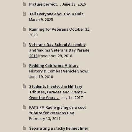
Picture perfect…
June 18, 2026
Tell Everyone About Your Unit
March 9, 2025
Running for Veterans
October 31,
2020
Veterans Day School Assembly
and Yakima Veterans Day Parade
2018
November 29, 2018
Redding California Military
History & Combat Vehicle Show!
June 19, 2018
Students Involved in Military
Tributes, Parades and Events –
Over the Years…
July 14, 2017
KATS FM Radio giving us a cool
tribute for Veterans Day
February 13, 2017
Separating a sticky helmet liner