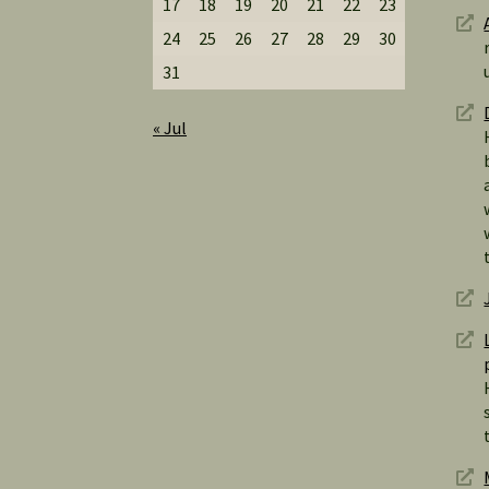
17
18
19
20
21
22
23
24
25
26
27
28
29
30
31
« Jul