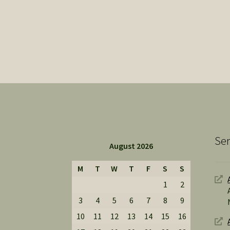
Ser
August 2026
M
T
W
T
F
S
S
1
2
3
4
5
6
7
8
9
10
11
12
13
14
15
16