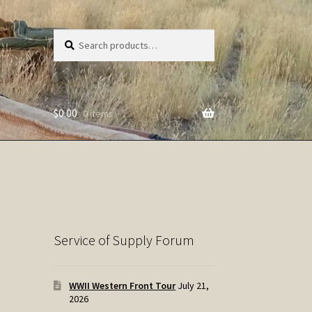
Search
Search
for:
$
0.00
0 items
Service of Supply Forum
WWII Western Front Tour
July 21,
2026