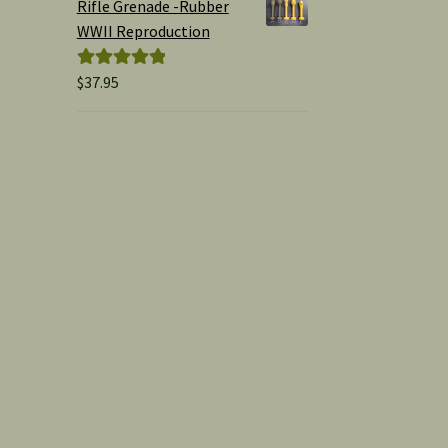
Rifle Grenade -Rubber
WWII Reproduction
$
37.95
Rated
5.00
out of 5