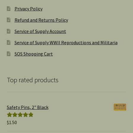
Privacy Policy
Refund and Returns Policy
Service of Supply Account
Service of Supply WWII Reproductions and Militaria
SOS Shopping Cart
Top rated products
Safety Pins, 2" Black
$
1.50
Rated
5.00
out of 5