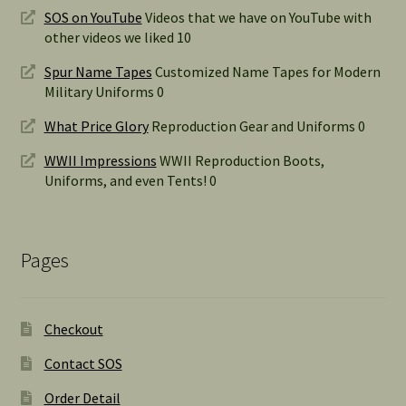
SOS on YouTube
Videos that we have on YouTube with
other videos we liked 10
Spur Name Tapes
Customized Name Tapes for Modern
Military Uniforms 0
What Price Glory
Reproduction Gear and Uniforms 0
WWII Impressions
WWII Reproduction Boots,
Uniforms, and even Tents! 0
Pages
Checkout
Contact SOS
Order Detail