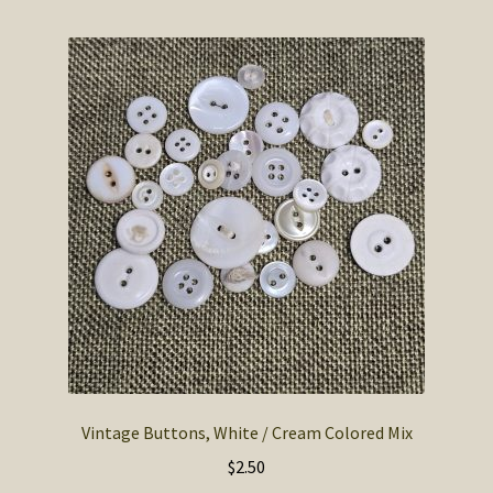
Vintage Buttons, White / Cream Colored Mix
$
2.50