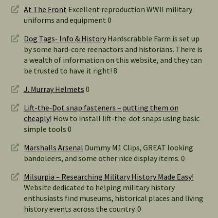
At The Front
Excellent reproduction WWII military
uniforms and equipment 0
Dog Tags- Info & History
Hardscrabble Farm is set up
by some hard-core reenactors and historians. There is
a wealth of information on this website, and they can
be trusted to have it right! 8
J. Murray Helmets
0
Lift-the-Dot snap fasteners – putting them on
cheaply!
How to install lift-the-dot snaps using basic
simple tools 0
Marshalls Arsenal
Dummy M1 Clips, GREAT looking
bandoleers, and some other nice display items. 0
Milsurpia – Researching Military History Made Easy!
Website dedicated to helping military history
enthusiasts find museums, historical places and living
history events across the country. 0