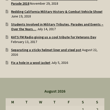
Parade 2018
November 29, 2018
Redding California Military History & Combat Vehicle Show!
June 19, 2018
Students Involved in Military Tributes, Parades and Events –
Over the Years…
July 14, 2017
KATS FM Radio giving us a cool tribute for Veterans Day
February 13, 2017
Separating a sticky helmet liner and steel pot
August 22,
2016
Fix a hole in a wool jacket
July 5, 2016
August 2026
M
T
W
T
F
S
S
1
2