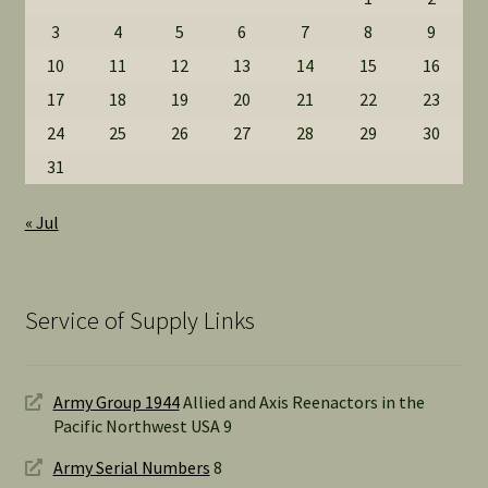
3
4
5
6
7
8
9
10
11
12
13
14
15
16
17
18
19
20
21
22
23
24
25
26
27
28
29
30
31
« Jul
Service of Supply Links
Army Group 1944
Allied and Axis Reenactors in the
Pacific Northwest USA 9
Army Serial Numbers
8