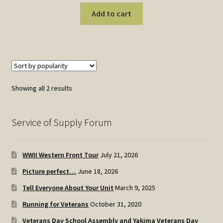
Add to cart
Sorted
Showing all 2 results
by
popularity
Service of Supply Forum
WWII Western Front Tour
July 21, 2026
Picture perfect…
June 18, 2026
Tell Everyone About Your Unit
March 9, 2025
Running for Veterans
October 31, 2020
Veterans Day School Assembly and Yakima Veterans Day