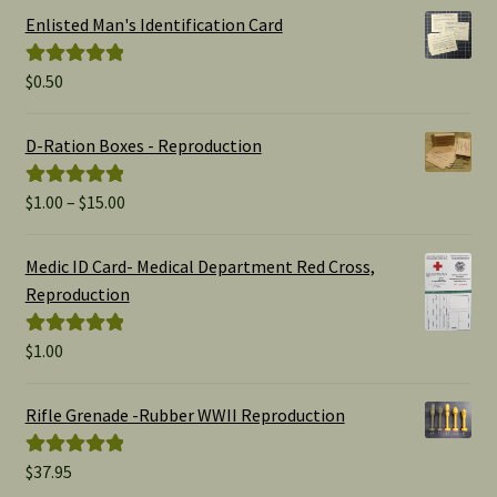
Enlisted Man's Identification Card
$
0.50
Rated
5.00
out of 5
D-Ration Boxes - Reproduction
Price
$
1.00
–
$
15.00
Rated
5.00
range:
out of 5
$1.00
Medic ID Card- Medical Department Red Cross,
through
Reproduction
$15.00
$
1.00
Rated
5.00
out of 5
Rifle Grenade -Rubber WWII Reproduction
$
37.95
Rated
5.00
out of 5