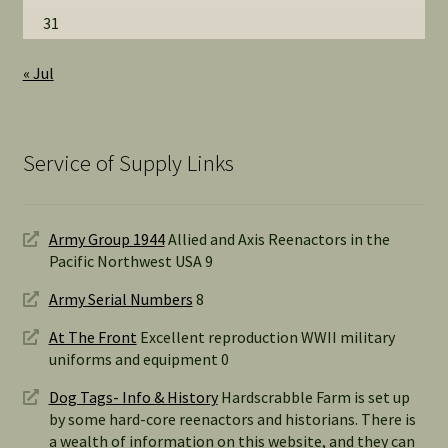
31
« Jul
Service of Supply Links
Army Group 1944
Allied and Axis Reenactors in the
Pacific Northwest USA 9
Army Serial Numbers
8
At The Front
Excellent reproduction WWII military
uniforms and equipment 0
Dog Tags- Info & History
Hardscrabble Farm is set up
by some hard-core reenactors and historians. There is
a wealth of information on this website, and they can