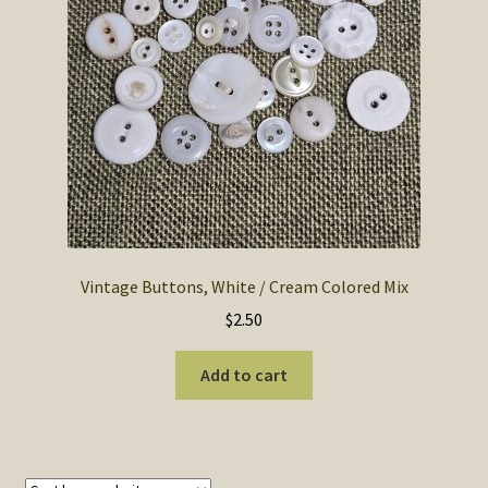
SOS Shopping Cart
Vintage Buttons, White / Cream Colored Mix
$
2.50
Add to cart