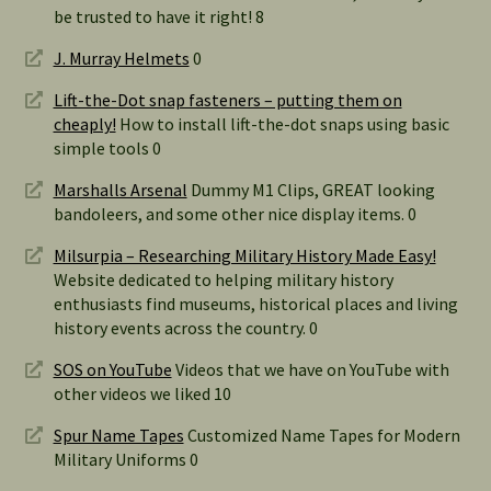
be trusted to have it right! 8
J. Murray Helmets
0
Lift-the-Dot snap fasteners – putting them on
cheaply!
How to install lift-the-dot snaps using basic
simple tools 0
Marshalls Arsenal
Dummy M1 Clips, GREAT looking
bandoleers, and some other nice display items. 0
Milsurpia – Researching Military History Made Easy!
Website dedicated to helping military history
enthusiasts find museums, historical places and living
history events across the country. 0
SOS on YouTube
Videos that we have on YouTube with
other videos we liked 10
Spur Name Tapes
Customized Name Tapes for Modern
Military Uniforms 0