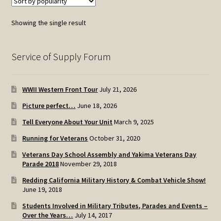
Showing the single result
Service of Supply Forum
WWII Western Front Tour
July 21, 2026
Picture perfect…
June 18, 2026
Tell Everyone About Your Unit
March 9, 2025
Running for Veterans
October 31, 2020
Veterans Day School Assembly and Yakima Veterans Day
Parade 2018
November 29, 2018
Redding California Military History & Combat Vehicle Show!
June 19, 2018
Students Involved in Military Tributes, Parades and Events –
Over the Years…
July 14, 2017