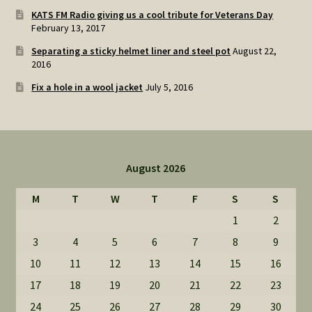
KATS FM Radio giving us a cool tribute for Veterans Day
February 13, 2017
Separating a sticky helmet liner and steel pot
August 22,
2016
Fix a hole in a wool jacket
July 5, 2016
August 2026
M
T
W
T
F
S
S
1
2
3
4
5
6
7
8
9
10
11
12
13
14
15
16
17
18
19
20
21
22
23
24
25
26
27
28
29
30