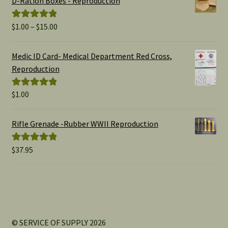
D-Ration Boxes - Reproduction
Price
$
1.00
–
$
15.00
Rated
5.00
range:
out of 5
$1.00
Medic ID Card- Medical Department Red Cross,
through
Reproduction
$15.00
$
1.00
Rated
5.00
out of 5
Rifle Grenade -Rubber WWII Reproduction
$
37.95
Rated
5.00
out of 5
© SERVICE OF SUPPLY 2026