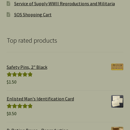
Service of Supply WWII Reproductions and Militaria
SOS Shopping Cart
Top rated products
Safety Pins, 2" Black
$
1.50
Rated
5.00
out of 5
Enlisted Man's Identification Card
$
0.50
Rated
5.00
out of 5