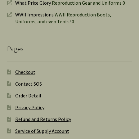
What Price Glory
Reproduction Gear and Uniforms 0
WWII Impressions
WWII Reproduction Boots,
Uniforms, and even Tents! 0
Pages
Checkout
Contact SOS
Order Detail
Privacy Policy
Refund and Returns Policy
Service of Supply Account