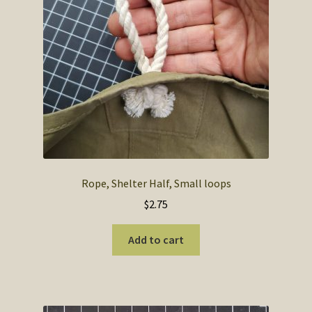
SOS Shopping Cart
Rope, Shelter Half, Small loops
$
2.75
Add to cart