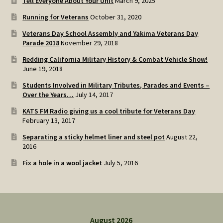
Tell Everyone About Your Unit
March 9, 2025
Running for Veterans
October 31, 2020
Veterans Day School Assembly and Yakima Veterans Day
Parade 2018
November 29, 2018
Redding California Military History & Combat Vehicle Show!
June 19, 2018
Students Involved in Military Tributes, Parades and Events –
Over the Years…
July 14, 2017
KATS FM Radio giving us a cool tribute for Veterans Day
February 13, 2017
Separating a sticky helmet liner and steel pot
August 22,
2016
Fix a hole in a wool jacket
July 5, 2016
August 2026