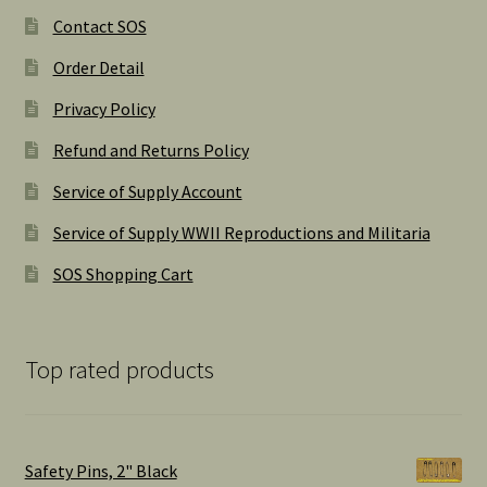
Contact SOS
Order Detail
Privacy Policy
Refund and Returns Policy
Service of Supply Account
Service of Supply WWII Reproductions and Militaria
SOS Shopping Cart
Top rated products
Safety Pins, 2" Black