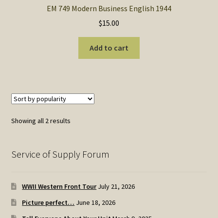
EM 749 Modern Business English 1944
$
15.00
Add to cart
Sorted
Showing all 2 results
by
popularity
Service of Supply Forum
WWII Western Front Tour
July 21, 2026
Picture perfect…
June 18, 2026