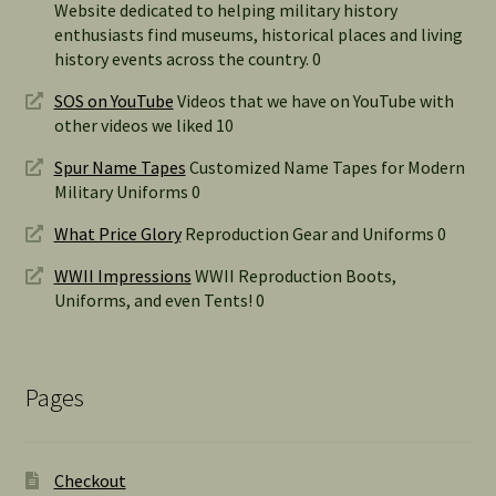
Website dedicated to helping military history
enthusiasts find museums, historical places and living
history events across the country. 0
SOS on YouTube
Videos that we have on YouTube with
other videos we liked 10
Spur Name Tapes
Customized Name Tapes for Modern
Military Uniforms 0
What Price Glory
Reproduction Gear and Uniforms 0
WWII Impressions
WWII Reproduction Boots,
Uniforms, and even Tents! 0
Pages
Checkout