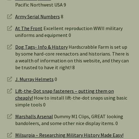
Pacific Northwest USA 9
Army Serial Numbers
8
At The Front
Excellent reproduction WWII military
uniforms and equipment 0
Dog Tags- Info & History
Hardscrabble Farm is set up
by some hard-core reenactors and historians. There is
a wealth of information on this website, and they can
be trusted to have it right! 8
J. Murray Helmets
0
Lift-the-Dot snap fasteners – putting them on
cheaply!
How to install lift-the-dot snaps using basic
simple tools 0
Marshalls Arsenal
Dummy M1 Clips, GREAT looking
bandoleers, and some other nice display items. 0
Milsurpia – Researching Military History Made Easy!