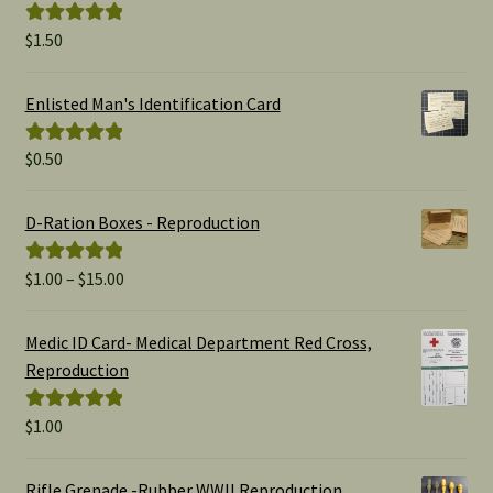
$
1.50
Rated
5.00
out of 5
Enlisted Man's Identification Card
$
0.50
Rated
5.00
out of 5
D-Ration Boxes - Reproduction
Price
$
1.00
–
$
15.00
Rated
5.00
range:
out of 5
$1.00
Medic ID Card- Medical Department Red Cross,
through
Reproduction
$15.00
$
1.00
Rated
5.00
out of 5
Rifle Grenade -Rubber WWII Reproduction