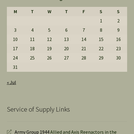
M
T
W
T
F
S
S
1
2
3
4
5
6
7
8
9
10
11
12
13
14
15
16
17
18
19
20
21
22
23
24
25
26
27
28
29
30
31
« Jul
Service of Supply Links
Army Group 1944
Allied and Axis Reenactors in the