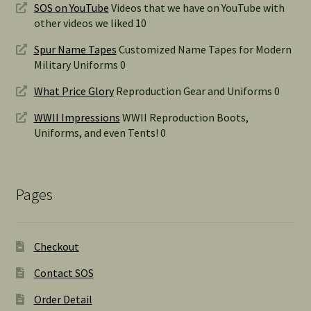
SOS on YouTube
Videos that we have on YouTube with
other videos we liked 10
Spur Name Tapes
Customized Name Tapes for Modern
Military Uniforms 0
What Price Glory
Reproduction Gear and Uniforms 0
WWII Impressions
WWII Reproduction Boots,
Uniforms, and even Tents! 0
Pages
Checkout
Contact SOS
Order Detail