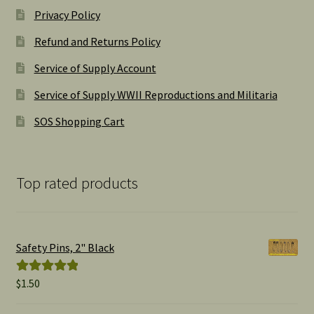
Privacy Policy
Refund and Returns Policy
Service of Supply Account
Service of Supply WWII Reproductions and Militaria
SOS Shopping Cart
Top rated products
Safety Pins, 2" Black
$
1.50
Rated
5.00
out of 5