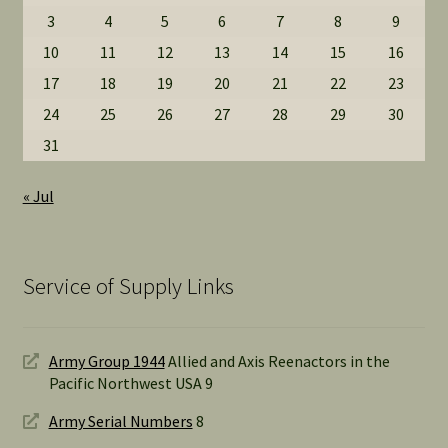
3
4
5
6
7
8
9
10
11
12
13
14
15
16
17
18
19
20
21
22
23
24
25
26
27
28
29
30
31
« Jul
Service of Supply Links
Army Group 1944
Allied and Axis Reenactors in the
Pacific Northwest USA 9
Army Serial Numbers
8