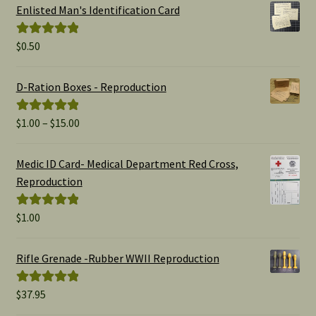
Enlisted Man's Identification Card
$
0.50
Rated
5.00
out of 5
D-Ration Boxes - Reproduction
Price
$
1.00
–
$
15.00
Rated
5.00
range:
out of 5
$1.00
Medic ID Card- Medical Department Red Cross,
through
Reproduction
$15.00
$
1.00
Rated
5.00
out of 5
Rifle Grenade -Rubber WWII Reproduction
$
37.95
Rated
5.00
out of 5