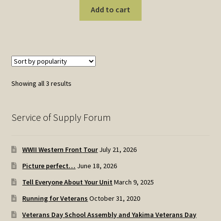
Add to cart
Sorted
Showing all 3 results
by
popularity
Service of Supply Forum
WWII Western Front Tour
July 21, 2026
Picture perfect…
June 18, 2026
Tell Everyone About Your Unit
March 9, 2025
Running for Veterans
October 31, 2020
Veterans Day School Assembly and Yakima Veterans Day