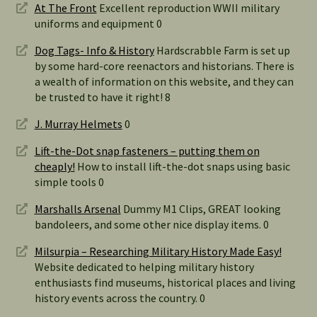
At The Front
Excellent reproduction WWII military
uniforms and equipment 0
Dog Tags- Info & History
Hardscrabble Farm is set up
by some hard-core reenactors and historians. There is
a wealth of information on this website, and they can
be trusted to have it right! 8
J. Murray Helmets
0
Lift-the-Dot snap fasteners – putting them on
cheaply!
How to install lift-the-dot snaps using basic
simple tools 0
Marshalls Arsenal
Dummy M1 Clips, GREAT looking
bandoleers, and some other nice display items. 0
Milsurpia – Researching Military History Made Easy!
Website dedicated to helping military history
enthusiasts find museums, historical places and living
history events across the country. 0