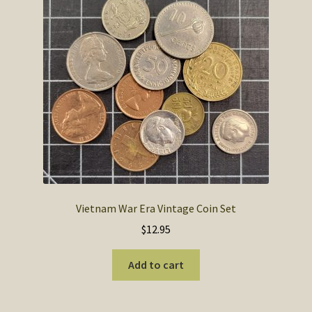
Vietnam War Era Vintage Coin Set
$
12.95
Add to cart