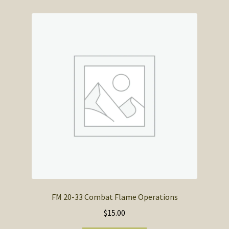
FM 20-33 Combat Flame Operations
$
15.00