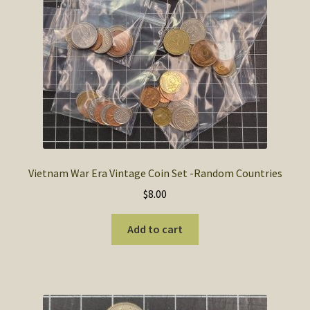
SOS Shopping Cart
Vietnam War Era Vintage Coin Set -Random Countries
$
8.00
Add to cart