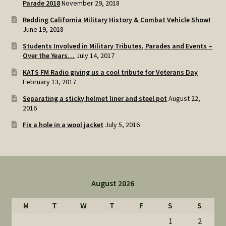
Parade 2018
November 29, 2018
Redding California Military History & Combat Vehicle Show!
June 19, 2018
Students Involved in Military Tributes, Parades and Events –
Over the Years…
July 14, 2017
KATS FM Radio giving us a cool tribute for Veterans Day
February 13, 2017
Separating a sticky helmet liner and steel pot
August 22,
2016
Fix a hole in a wool jacket
July 5, 2016
August 2026
M
T
W
T
F
S
S
1
2