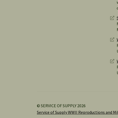
© SERVICE OF SUPPLY 2026
Service of Supply WWII Reproductions and Mil