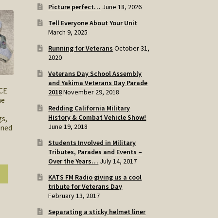
Picture perfect…
June 18, 2026
Tell Everyone About Your Unit
March 9, 2025
Running for Veterans
October 31,
2020
Veterans Day School Assembly
and Yakima Veterans Day Parade
ICE
2018
November 29, 2018
ne
Redding California Military
h
History & Combat Vehicle Show!
s,
June 19, 2018
gned
Students Involved in Military
Tributes, Parades and Events –
Over the Years…
July 14, 2017
KATS FM Radio giving us a cool
tribute for Veterans Day
February 13, 2017
Separating a sticky helmet liner