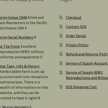
Army Group 1944
Allied and
Checkout
Axis Reenactors in the Pacific
Contact SOS
Northwest USA 9
Order Detail
Army Serial Numbers
8
Privacy Policy
At The Front
Excellent
reproduction WWII military
Refund and Returns Polic
uniforms and equipment 0
Service of Supply Account
Dog Tags- Info & History
Hardscrabble Farm is set up
Service of Supply WWII
by some hard-core reenactors
Reproductions and Milita
and historians. There is a
SOS Shopping Cart
wealth of information on this
website, and they can be
trusted to have it right! 8
J. Murray Helmets
0