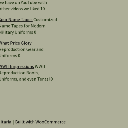
we have on YouTube with
other videos we liked 10
Spur Name Tapes
Customized
Name Tapes for Modern
Military Uniforms 0
What Price Glory
Reproduction Gear and
Uniforms 0
WWII Impressions
WWII
Reproduction Boots,
Uniforms, and even Tents! 0
itaria
Built with WooCommerce
.