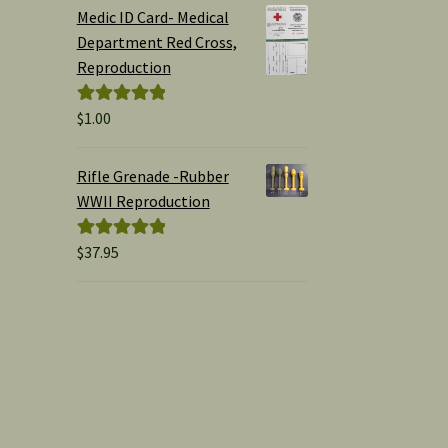
$1.00
Medic ID Card- Medical
through
Department Red Cross,
$15.00
Reproduction
$
1.00
Rated
5.00
out of 5
Rifle Grenade -Rubber
WWII Reproduction
$
37.95
Rated
5.00
out of 5