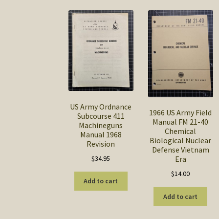
US Army Ordnance
1966 US Army Field
Subcourse 411
Manual FM 21-40
Machineguns
Chemical
Manual 1968
Biological Nuclear
Revision
Defense Vietnam
$
34.95
Era
$
14.00
Add to cart
Add to cart