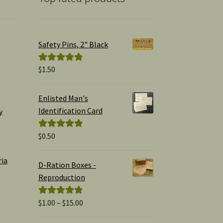
Safety Pins, 2" Black
$
1.50
Rated
5.00
out of 5
Enlisted Man's
Identification Card
y
$
0.50
Rated
5.00
out of 5
ria
D-Ration Boxes -
Reproduction
Price
$
1.00
–
$
15.00
Rated
5.00
range:
out of 5