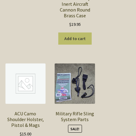
Inert Aircraft
Cannon Round
Brass Case
$
19.95
Add to cart
ACU Camo
Military Rifle Sling
Shoulder Holster,
System Parts
Pistol & Mags
SALE!
$
15.00