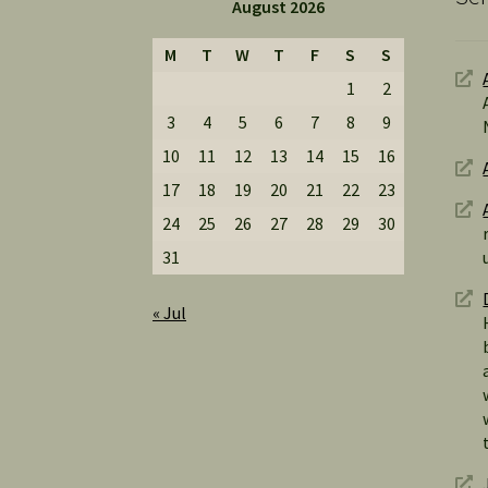
August 2026
M
T
W
T
F
S
S
1
2
3
4
5
6
7
8
9
10
11
12
13
14
15
16
17
18
19
20
21
22
23
24
25
26
27
28
29
30
31
« Jul