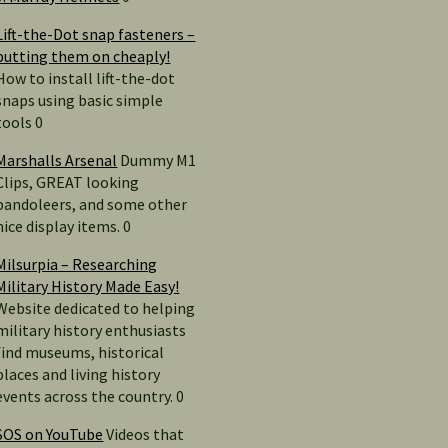
Lift-the-Dot snap fasteners –
putting them on cheaply!
How to install lift-the-dot
snaps using basic simple
tools 0
Marshalls Arsenal
Dummy M1
Clips, GREAT looking
bandoleers, and some other
nice display items. 0
Milsurpia – Researching
Military History Made Easy!
Website dedicated to helping
military history enthusiasts
find museums, historical
places and living history
events across the country. 0
SOS on YouTube
Videos that