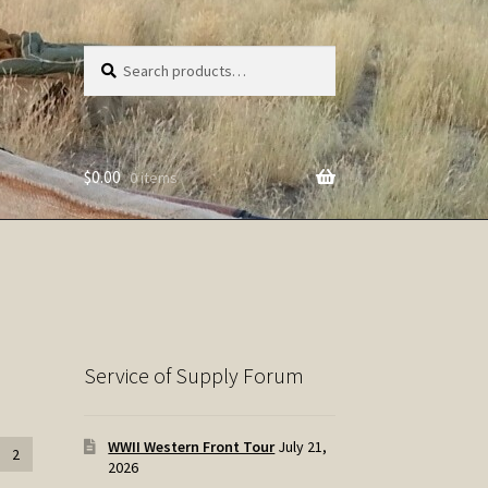
Search
Search
for:
$
0.00
0 items
Service of Supply Forum
WWII Western Front Tour
July 21,
2
2026