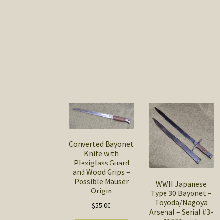
Converted Bayonet
Knife with
Plexiglass Guard
and Wood Grips –
Possible Mauser
WWII Japanese
Origin
Type 30 Bayonet –
Toyoda/Nagoya
$
55.00
Arsenal – Serial #3-