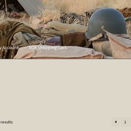
ly Account
SOS Shopping Cart
vacy Policy
Refund and Returns Policy
Service of Supply Account
Sorted
 results
1
by