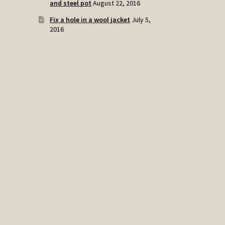
and steel pot
August 22, 2016
Fix a hole in a wool jacket
July 5,
2016