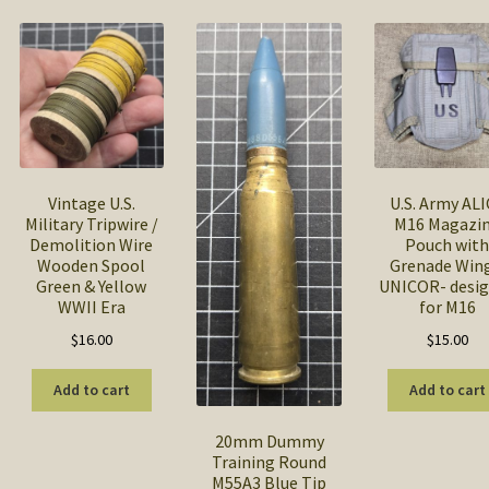
popularity
Vintage U.S.
U.S. Army AL
Military Tripwire /
M16 Magazi
Demolition Wire
Pouch wit
Wooden Spool
Grenade Wing
Green & Yellow
UNICOR- desi
WWII Era
for M16
$
16.00
$
15.00
Add to cart
Add to cart
20mm Dummy
Training Round
M55A3 Blue Tip