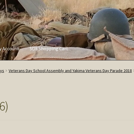
ly Account
SOS Shopping Cart
vacy Policy
Refund and Returns Policy
Service of Supply Account
ays
Veterans Day School Assembly and Yakima Veterans Day Parade 2018
6)