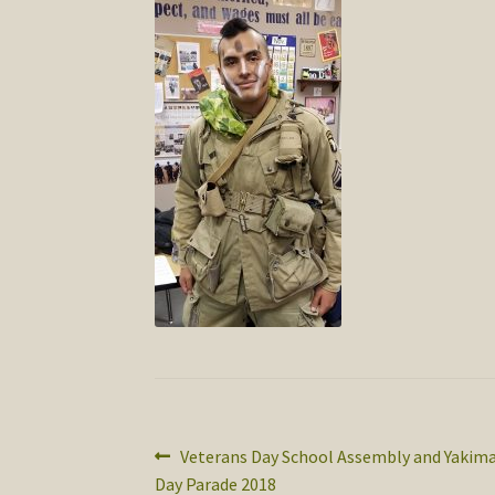
Post
Previous
Veterans Day School Assembly and Yakima
post:
Day Parade 2018