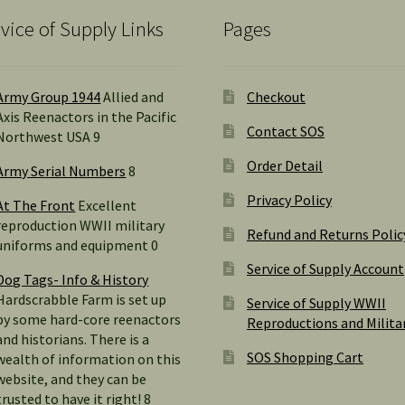
vice of Supply Links
Pages
Army Group 1944
Allied and
Checkout
Axis Reenactors in the Pacific
Contact SOS
Northwest USA 9
Order Detail
Army Serial Numbers
8
Privacy Policy
At The Front
Excellent
reproduction WWII military
Refund and Returns Polic
uniforms and equipment 0
Service of Supply Account
Dog Tags- Info & History
Hardscrabble Farm is set up
Service of Supply WWII
by some hard-core reenactors
Reproductions and Milita
and historians. There is a
SOS Shopping Cart
wealth of information on this
website, and they can be
trusted to have it right! 8