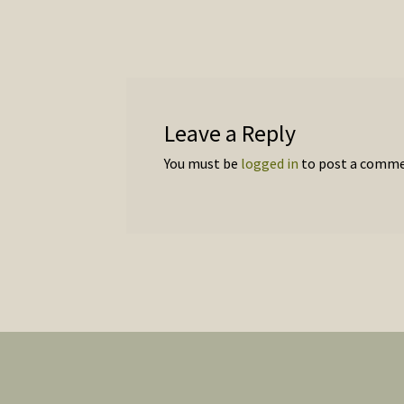
navigation
Leave a Reply
You must be
logged in
to post a comme