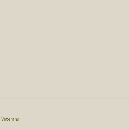
 Veterans