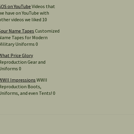
SOS on YouTube
Videos that
we have on YouTube with
other videos we liked 10
Spur Name Tapes
Customized
Name Tapes for Modern
Military Uniforms 0
What Price Glory
Reproduction Gear and
Uniforms 0
WWII Impressions
WWII
Reproduction Boots,
Uniforms, and even Tents! 0