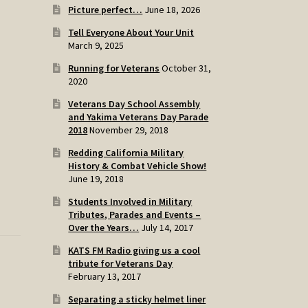
Picture perfect…
June 18, 2026
Tell Everyone About Your Unit
March 9, 2025
Running for Veterans
October 31,
2020
Veterans Day School Assembly
and Yakima Veterans Day Parade
2018
November 29, 2018
Redding California Military
History & Combat Vehicle Show!
June 19, 2018
Students Involved in Military
Tributes, Parades and Events –
Over the Years…
July 14, 2017
KATS FM Radio giving us a cool
tribute for Veterans Day
February 13, 2017
Separating a sticky helmet liner