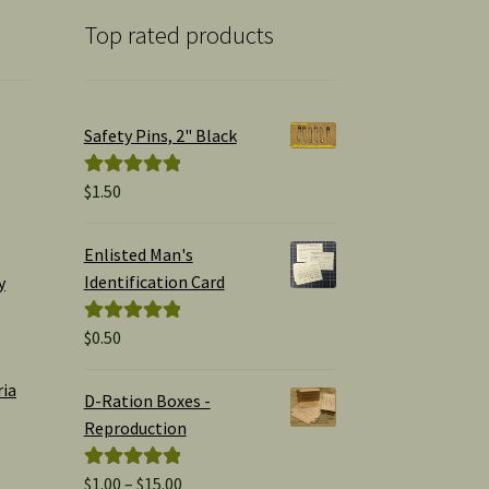
Top rated products
Safety Pins, 2" Black
$
1.50
Rated
5.00
out of 5
Enlisted Man's
Identification Card
y
$
0.50
Rated
5.00
out of 5
ria
D-Ration Boxes -
Reproduction
Price
$
1.00
–
$
15.00
Rated
5.00