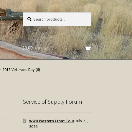
Search
Search
for:
$
0.00
0 items
2018 Veterans Day (6)
Service of Supply Forum
WWII Western Front Tour
July 21,
2026