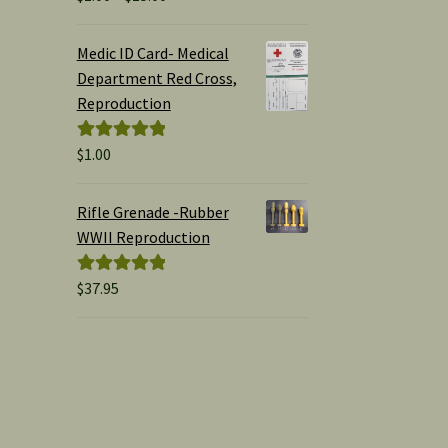
range:
out of 5
$1.00
Medic ID Card- Medical
through
Department Red Cross,
$15.00
Reproduction
$
1.00
Rated
5.00
out of 5
Rifle Grenade -Rubber
WWII Reproduction
$
37.95
Rated
5.00
out of 5