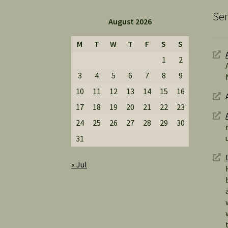
Ser
August 2026
M
T
W
T
F
S
S
1
2
3
4
5
6
7
8
9
10
11
12
13
14
15
16
17
18
19
20
21
22
23
24
25
26
27
28
29
30
31
« Jul