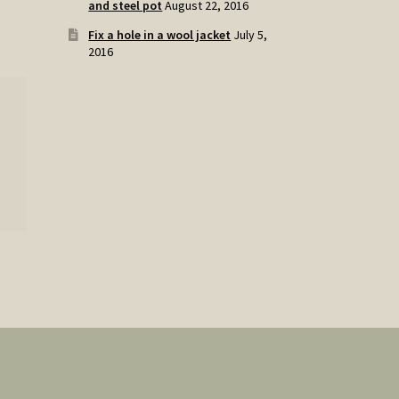
and steel pot
August 22, 2016
Fix a hole in a wool jacket
July 5,
2016