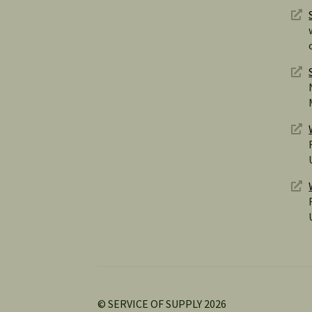
© SERVICE OF SUPPLY 2026