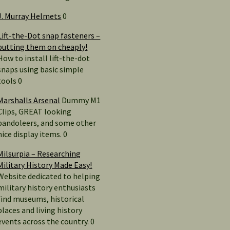
J. Murray Helmets
0
Lift-the-Dot snap fasteners –
putting them on cheaply!
How to install lift-the-dot
snaps using basic simple
tools 0
Marshalls Arsenal
Dummy M1
Clips, GREAT looking
bandoleers, and some other
nice display items. 0
Milsurpia – Researching
Military History Made Easy!
Website dedicated to helping
military history enthusiasts
find museums, historical
places and living history
events across the country. 0