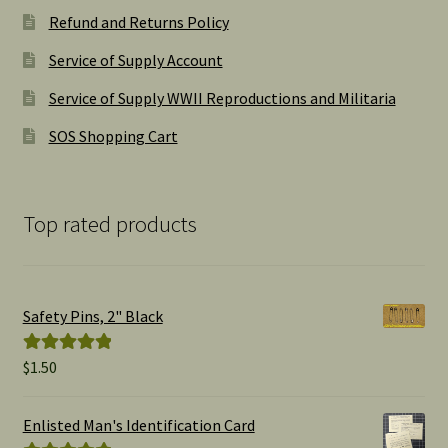
Refund and Returns Policy
Service of Supply Account
Service of Supply WWII Reproductions and Militaria
SOS Shopping Cart
Top rated products
Safety Pins, 2" Black
$
1.50
Rated
5.00
out of 5
Enlisted Man's Identification Card