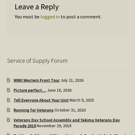
Leave a Reply
You must be
logged in
to post a comment.
Service of Supply Forum
WWII Western Front Tour
July 21, 2026
Picture perfect…
June 18, 2026
Tell Everyone About Your Unit
March 9, 2025
Running for Veterans
October 31, 2020
Veterans Day School Assembly and Yakima Veterans Day
Parade 2018
November 29, 2018