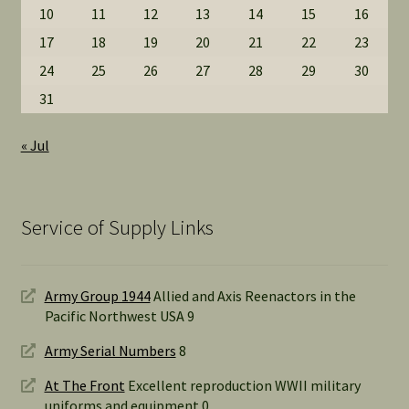
10
11
12
13
14
15
16
17
18
19
20
21
22
23
24
25
26
27
28
29
30
31
« Jul
Service of Supply Links
Army Group 1944
Allied and Axis Reenactors in the
Pacific Northwest USA 9
Army Serial Numbers
8
At The Front
Excellent reproduction WWII military
uniforms and equipment 0