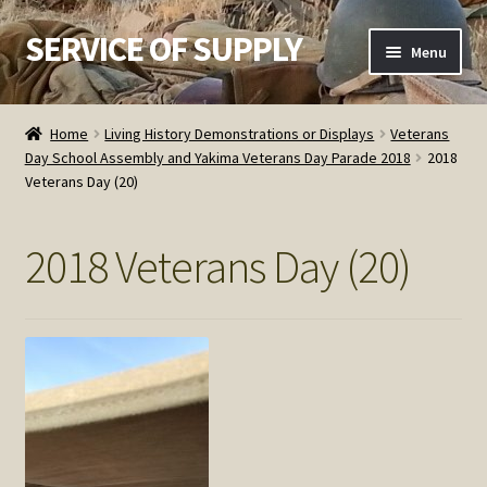
SERVICE OF SUPPLY
Skip
Skip
Menu
to
to
navigation
content
Home
Home
Living History Demonstrations or Displays
Veterans
Day School Assembly and Yakima Veterans Day Parade 2018
2018
Checkout
Veterans Day (20)
Contact SOS
2018 Veterans Day (20)
Order Detail
Privacy Policy
Refund and Returns Policy
Service of Supply Account