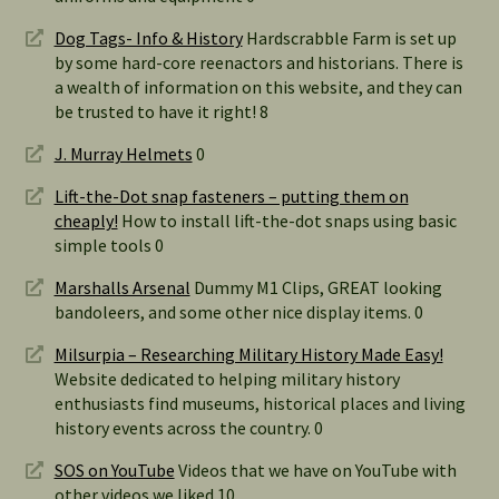
Dog Tags- Info & History
Hardscrabble Farm is set up
by some hard-core reenactors and historians. There is
a wealth of information on this website, and they can
be trusted to have it right! 8
J. Murray Helmets
0
Lift-the-Dot snap fasteners – putting them on
cheaply!
How to install lift-the-dot snaps using basic
simple tools 0
Marshalls Arsenal
Dummy M1 Clips, GREAT looking
bandoleers, and some other nice display items. 0
Milsurpia – Researching Military History Made Easy!
Website dedicated to helping military history
enthusiasts find museums, historical places and living
history events across the country. 0
SOS on YouTube
Videos that we have on YouTube with
other videos we liked 10