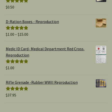
$
0.50
Rated
5.00
out of 5
D-Ration Boxes - Reproduction
Price
$
1.00
–
$
15.00
Rated
5.00
range:
out of 5
$1.00
Medic ID Card- Medical Department Red Cross,
through
Reproduction
$15.00
$
1.00
Rated
5.00
out of 5
Rifle Grenade -Rubber WWII Reproduction
$
37.95
Rated
5.00
out of 5