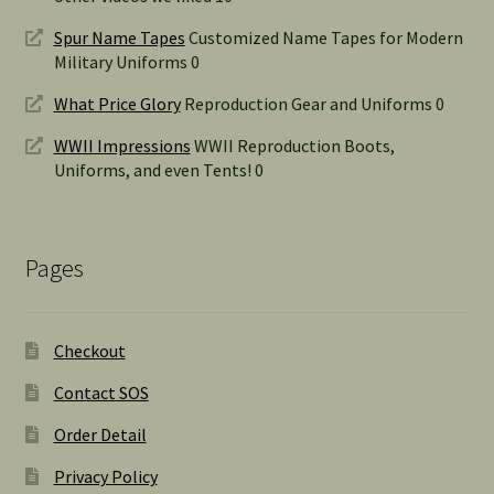
Spur Name Tapes
Customized Name Tapes for Modern
Military Uniforms 0
What Price Glory
Reproduction Gear and Uniforms 0
WWII Impressions
WWII Reproduction Boots,
Uniforms, and even Tents! 0
Pages
Checkout
Contact SOS
Order Detail
Privacy Policy