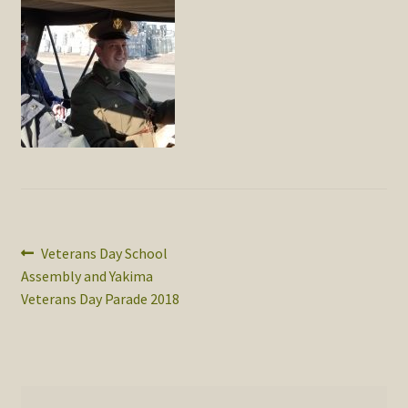
SOS Shopping Cart
Post
Previous
Veterans Day School
post:
Assembly and Yakima
navigation
Veterans Day Parade 2018