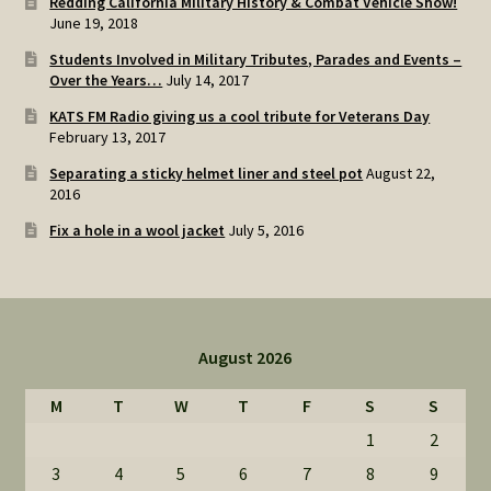
Redding California Military History & Combat Vehicle Show!
June 19, 2018
Students Involved in Military Tributes, Parades and Events –
Over the Years…
July 14, 2017
KATS FM Radio giving us a cool tribute for Veterans Day
February 13, 2017
Separating a sticky helmet liner and steel pot
August 22,
2016
Fix a hole in a wool jacket
July 5, 2016
August 2026
M
T
W
T
F
S
S
1
2
3
4
5
6
7
8
9