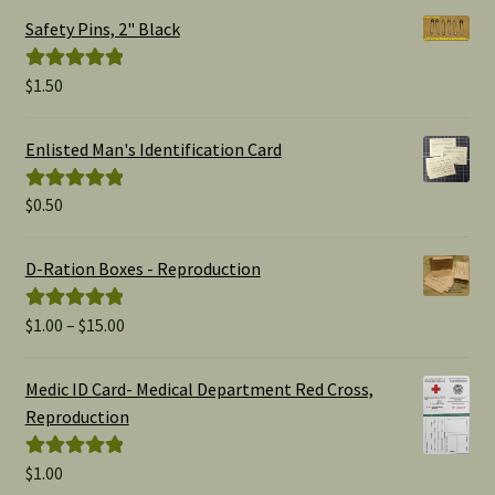
Safety Pins, 2" Black
$
1.50
Rated
5.00
out of 5
Enlisted Man's Identification Card
$
0.50
Rated
5.00
out of 5
D-Ration Boxes - Reproduction
Price
$
1.00
–
$
15.00
Rated
5.00
range:
out of 5
$1.00
Medic ID Card- Medical Department Red Cross,
through
Reproduction
$15.00
$
1.00
Rated
5.00