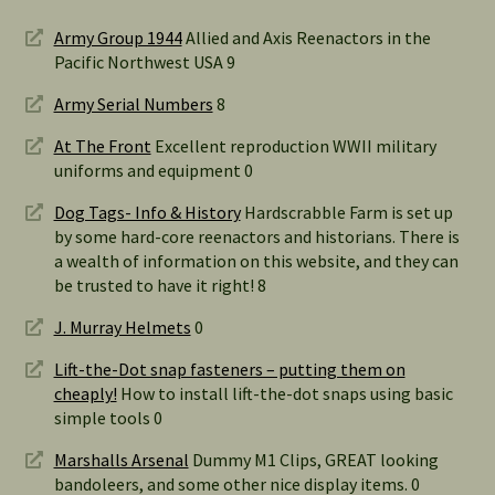
Army Group 1944
Allied and Axis Reenactors in the
Pacific Northwest USA 9
Army Serial Numbers
8
At The Front
Excellent reproduction WWII military
uniforms and equipment 0
Dog Tags- Info & History
Hardscrabble Farm is set up
by some hard-core reenactors and historians. There is
a wealth of information on this website, and they can
be trusted to have it right! 8
J. Murray Helmets
0
Lift-the-Dot snap fasteners – putting them on
cheaply!
How to install lift-the-dot snaps using basic
simple tools 0
Marshalls Arsenal
Dummy M1 Clips, GREAT looking
bandoleers, and some other nice display items. 0