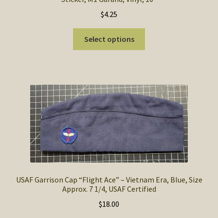
$
4.25
This
Select options
product
has
multiple
variants.
The
options
may
be
chosen
on
the
product
USAF Garrison Cap “Flight Ace” – Vietnam Era, Blue, Size
Approx. 7 1/4, USAF Certified
page
$
18.00