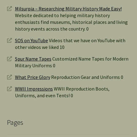
Milsurpia – Researching Military History Made Easy!
Website dedicated to helping military history
enthusiasts find museums, historical places and living
history events across the country. 0
SOS on YouTube
Videos that we have on YouTube with
other videos we liked 10
Spur Name Tapes
Customized Name Tapes for Modern
Military Uniforms 0
What Price Glory
Reproduction Gear and Uniforms 0
WWII Impressions
WWII Reproduction Boots,
Uniforms, and even Tents! 0
Pages