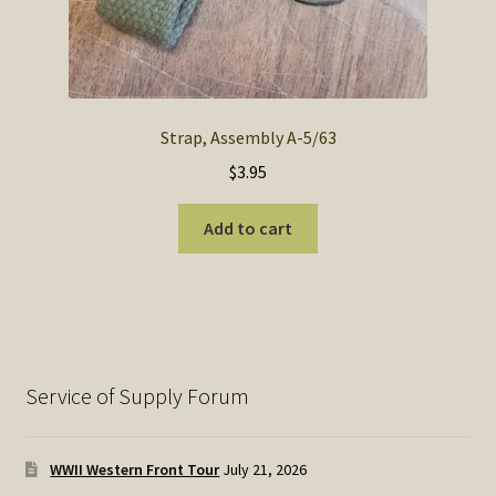
Strap, Assembly A-5/63
$
3.95
Add to cart
Service of Supply Forum
WWII Western Front Tour
July 21, 2026