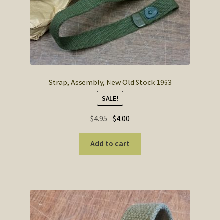
Strap, Assembly, New Old Stock 1963
SALE!
Original
Current
$
4.95
$
4.00
price
price
was:
is:
Add to cart
$4.95.
$4.00.