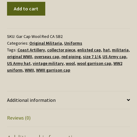
WWII
Add to cart
US
Army
Garrison
Cap
SKU:
Gar Cap Wool Red CA SB2
Categories:
Original Militaria
,
Uniforms
–
Tags:
Coast Artillery
,
collector piece
,
enlisted cap
,
hat
,
militaria
,
Red
original WWII
,
overseas cap
,
red piping
,
size 7 1/4
,
US Army cap
,
Piping
US Army hat
,
vintage military
,
wool
,
wool garrison cap
,
WW2
(Coast
uniform
,
WWII
,
WWII garrison cap
Artillery),
Size
7
1/4,
Additional information
Near
Mint
Reviews (0)
quantity