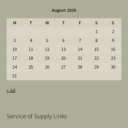
August 2026
M
T
W
T
F
S
S
1
2
3
4
5
6
7
8
9
10
11
12
13
14
15
16
17
18
19
20
21
22
23
24
25
26
27
28
29
30
31
« Jul
Service of Supply Links