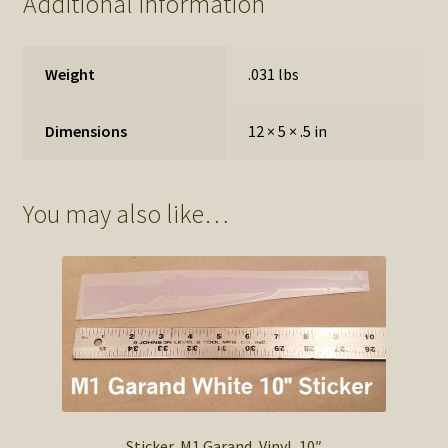
Additional information
Weight
.031 lbs
Dimensions
12 × 5 × .5 in
You may also like…
Sticker, M1 Garand, Vinyl, 10″