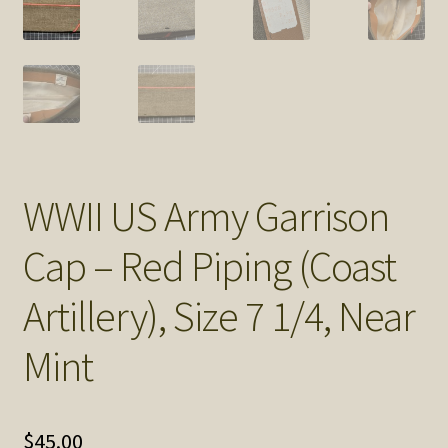
SOS Shopping Cart
WWII US Army Garrison
Cap – Red Piping (Coast
Artillery), Size 7 1/4, Near
Mint
$
45.00