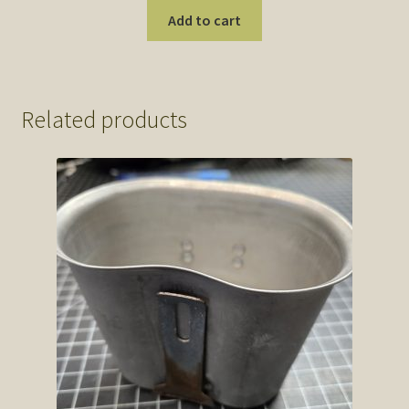
Add to cart
Related products