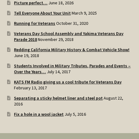
Picture perfect…
June 18, 2026
Tell Everyone About Your Unit
March 9, 2025
Running for Veterans
October 31, 2020
Veterans Day School Assembly and Yakima Veterans Day
Parade 2018
November 29, 2018
Redding California Military History & Combat Vehicle Show!
June 19, 2018
Students Involved in Military Tributes, Parades and Events –
Over the Years…
July 14, 2017
KATS FM Radio giving us a cool tribute for Veterans Day
February 13, 2017
Separating a sticky helmet liner and steel pot
August 22,
2016
Fix a hole in a wool jacket
July 5, 2016