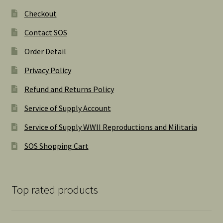
Checkout
Contact SOS
Order Detail
Privacy Policy
Refund and Returns Policy
Service of Supply Account
Service of Supply WWII Reproductions and Militaria
SOS Shopping Cart
Top rated products