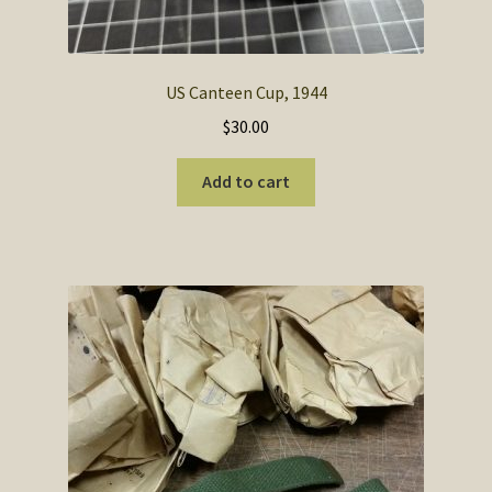
US Canteen Cup, 1944
$
30.00
Add to cart