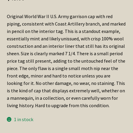
Original World War II U.S. Army garrison cap with red
piping, consistent with Coast Artillery branch, and marked
in pencil on the interior tag. This is a standout example,
essentially mint and likely unissued, with crisp 100% wool
construction and an interior liner that still has its original
sheen. Size is clearly marked 7 1/4. There is a small period
price tag still present, adding to the untouched feel of the
piece. The only flaw is a single small moth nip near the
front edge, minor and hard to notice unless you are
looking for it. No other damage, no wear, no staining. This
is the kind of cap that displays extremely well, whether on
a mannequin, in a collection, or even carefully worn for
living history. Hard to upgrade from this condition.
1 in stock