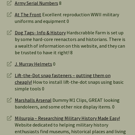
Army Serial Numbers
8
At The Front
Excellent reproduction WWII military
uniforms and equipment 0
Dog Tags- Info & History
Hardscrabble Farm is set up
by some hard-core reenactors and historians. There is
a wealth of information on this website, and they can
be trusted to have it right! 8
J. Murray Helmets
0
Lift-the-Dot snap fasteners – putting them on
cheaply!
How to install lift-the-dot snaps using basic
simple tools 0
Marshalls Arsenal
Dummy M1 Clips, GREAT looking
bandoleers, and some other nice display items. 0
Milsurpia – Researching Military History Made Easy!
Website dedicated to helping military history
enthusiasts find museums, historical places and living