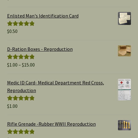
out of 5
Enlisted Man's Identification Card
$
0.50
Rated
5.00
out of 5
D-Ration Boxes - Reproduction
Price
$
1.00
–
$
15.00
Rated
5.00
range:
out of 5
$1.00
Medic ID Card- Medical Department Red Cross,
through
Reproduction
$15.00
$
1.00
Rated
5.00
out of 5
Rifle Grenade -Rubber WWII Reproduction