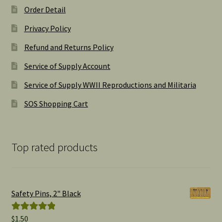
Order Detail
Privacy Policy
Refund and Returns Policy
Service of Supply Account
Service of Supply WWII Reproductions and Militaria
SOS Shopping Cart
Top rated products
Safety Pins, 2" Black
$
1.50
Rated
5.00