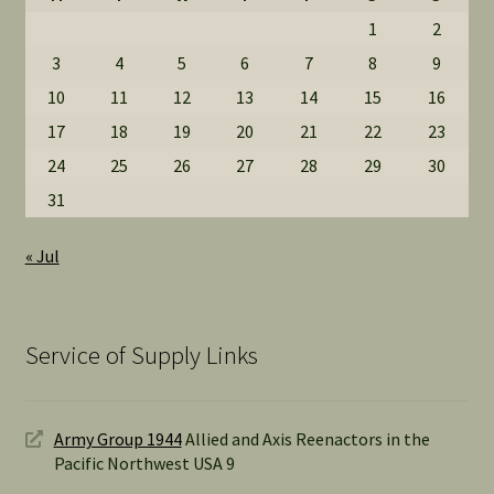
1
2
3
4
5
6
7
8
9
10
11
12
13
14
15
16
17
18
19
20
21
22
23
24
25
26
27
28
29
30
31
« Jul
Service of Supply Links
Army Group 1944
Allied and Axis Reenactors in the
Pacific Northwest USA 9