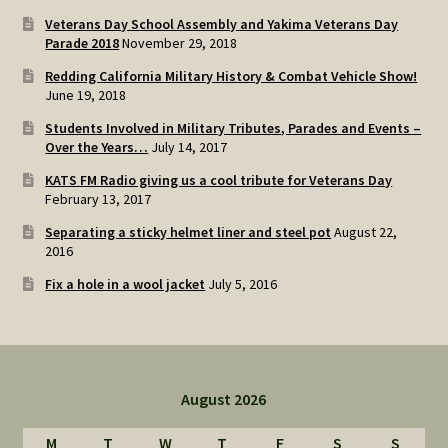
Veterans Day School Assembly and Yakima Veterans Day
Parade 2018
November 29, 2018
Redding California Military History & Combat Vehicle Show!
June 19, 2018
Students Involved in Military Tributes, Parades and Events –
Over the Years…
July 14, 2017
KATS FM Radio giving us a cool tribute for Veterans Day
February 13, 2017
Separating a sticky helmet liner and steel pot
August 22,
2016
Fix a hole in a wool jacket
July 5, 2016
August 2026
M
T
W
T
F
S
S