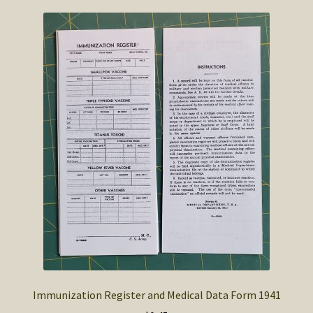
Immunization Register and Medical Data Form 1941