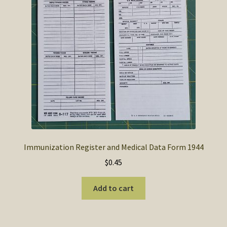
SOS Shopping Cart
Immunization Register and Medical Data Form 1944
$
0.45
Add to cart