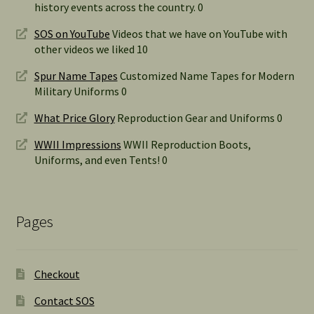
history events across the country. 0
SOS on YouTube
Videos that we have on YouTube with
other videos we liked 10
Spur Name Tapes
Customized Name Tapes for Modern
Military Uniforms 0
What Price Glory
Reproduction Gear and Uniforms 0
WWII Impressions
WWII Reproduction Boots,
Uniforms, and even Tents! 0
Pages
Checkout
Contact SOS