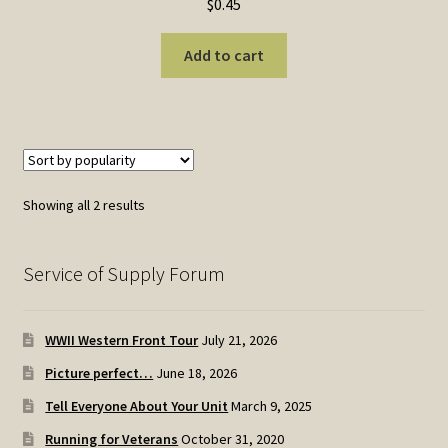
$
0.45
Add to cart
Sorted
Showing all 2 results
by
popularity
Service of Supply Forum
WWII Western Front Tour
July 21, 2026
Picture perfect…
June 18, 2026
Tell Everyone About Your Unit
March 9, 2025
Running for Veterans
October 31, 2020