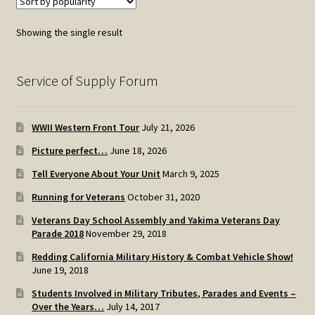
Showing the single result
Service of Supply Forum
WWII Western Front Tour
July 21, 2026
Picture perfect…
June 18, 2026
Tell Everyone About Your Unit
March 9, 2025
Running for Veterans
October 31, 2020
Veterans Day School Assembly and Yakima Veterans Day
Parade 2018
November 29, 2018
Redding California Military History & Combat Vehicle Show!
June 19, 2018
Students Involved in Military Tributes, Parades and Events –
Over the Years…
July 14, 2017