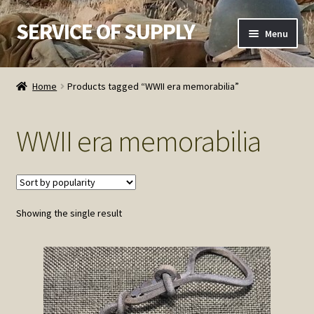
SERVICE OF SUPPLY
Skip
Skip
Menu
to
to
navigation
content
Home
Home
Products tagged “WWII era memorabilia”
Checkout
WWII era memorabilia
Contact SOS
Order Detail
Showing the single result
Privacy Policy
Refund and Returns Policy
Service of Supply Account