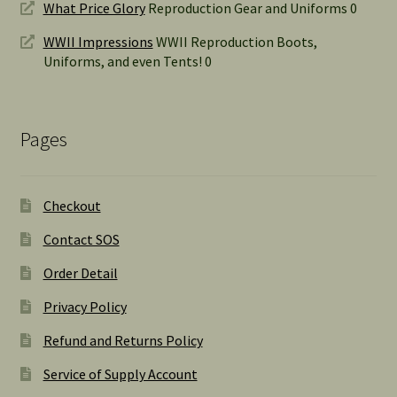
What Price Glory
Reproduction Gear and Uniforms 0
WWII Impressions
WWII Reproduction Boots,
Uniforms, and even Tents! 0
Pages
Checkout
Contact SOS
Order Detail
Privacy Policy
Refund and Returns Policy
Service of Supply Account