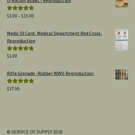
D-Ration Boxes - Reproduction
Price
$
1.00
–
$
15.00
Rated
5.00
range:
out of 5
$1.00
Medic ID Card- Medical Department Red Cross,
through
Reproduction
$15.00
$
1.00
Rated
5.00
out of 5
Rifle Grenade -Rubber WWII Reproduction
$
37.95
Rated
5.00
out of 5
© SERVICE OF SUPPLY 2026