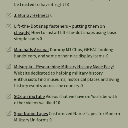
be trusted to have it right! 8
J. Murray Helmets
0
Lift-the-Dot snap fasteners – putting them on
cheaply!
How to install lift-the-dot snaps using basic
simple tools 0
Marshalls Arsenal
Dummy M1 Clips, GREAT looking
bandoleers, and some other nice display items. 0
Milsurpia – Researching Military History Made Easy!
Website dedicated to helping military history
enthusiasts find museums, historical places and living
history events across the country. 0
SOS on YouTube
Videos that we have on YouTube with
other videos we liked 10
Spur Name Tapes
Customized Name Tapes for Modern
Military Uniforms 0