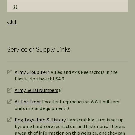
31
« Jul
Service of Supply Links
Army Group 1944
Allied and Axis Reenactors in the
Pacific Northwest USA 9
Army Serial Numbers
8
At The Front
Excellent reproduction WWII military
uniforms and equipment 0
Dog Tags- Info & History
Hardscrabble Farm is set up
by some hard-core reenactors and historians. There is
a wealth of information on this website, and they can