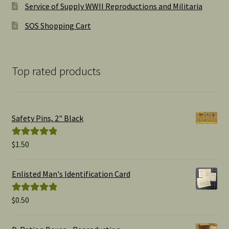
Service of Supply WWII Reproductions and Militaria
SOS Shopping Cart
Top rated products
Safety Pins, 2" Black
$
1.50
Rated
5.00
out of 5
Enlisted Man's Identification Card
$
0.50
Rated
5.00
out of 5