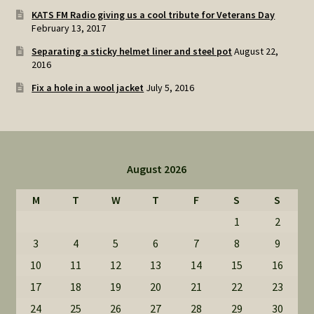
KATS FM Radio giving us a cool tribute for Veterans Day
February 13, 2017
Separating a sticky helmet liner and steel pot
August 22,
2016
Fix a hole in a wool jacket
July 5, 2016
August 2026
M
T
W
T
F
S
S
1
2
3
4
5
6
7
8
9
10
11
12
13
14
15
16
17
18
19
20
21
22
23
24
25
26
27
28
29
30