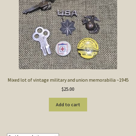
SOS Shopping Cart
Mixed lot of vintage military and union memorabilia ~1945
$
25.00
Add to cart