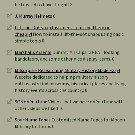
be trusted to have it right! 8
J. Murray Helmets
0
Lift-the-Dot snap fasteners – putting them on
cheaply!
How to install lift-the-dot snaps using basic
simple tools 0
Marshalls Arsenal
Dummy M1 Clips, GREAT looking
bandoleers, and some other nice display items. 0
Milsurpia – Researching Military History Made Easy!
Website dedicated to helping military history
enthusiasts find museums, historical places and living
history events across the country. 0
SOS on YouTube
Videos that we have on YouTube with
other videos we liked 10
Spur Name Tapes
Customized Name Tapes for Modern
Military Uniforms 0