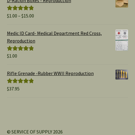
D-Ration Boxes - Reproduction
Price
$
1.00
–
$
15.00
Rated
5.00
range:
out of 5
$1.00
Medic ID Card- Medical Department Red Cross,
through
Reproduction
$15.00
$
1.00
Rated
5.00
out of 5
Rifle Grenade -Rubber WWII Reproduction
$
37.95
Rated
5.00
out of 5
© SERVICE OF SUPPLY 2026