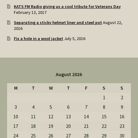
KATS FM Radio giving us a cool tribute for Veterans Day
February 13, 2017
Separating a sticky helmet liner and steel pot
August 22,
2016
Fix a hole in a wool jacket
July 5, 2016
August 2026
M
T
W
T
F
S
S
1
2
3
4
5
6
7
8
9
10
11
12
13
14
15
16
17
18
19
20
21
22
23
24
25
26
27
28
29
30