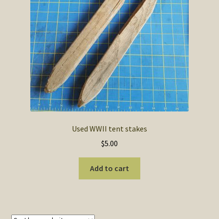
SOS Shopping Cart
Used WWII tent stakes
$
5.00
Add to cart