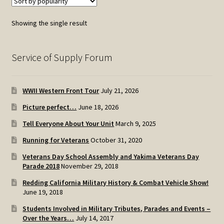
Showing the single result
Service of Supply Forum
WWII Western Front Tour
July 21, 2026
Picture perfect…
June 18, 2026
Tell Everyone About Your Unit
March 9, 2025
Running for Veterans
October 31, 2020
Veterans Day School Assembly and Yakima Veterans Day
Parade 2018
November 29, 2018
Redding California Military History & Combat Vehicle Show!
June 19, 2018
Students Involved in Military Tributes, Parades and Events –
Over the Years…
July 14, 2017