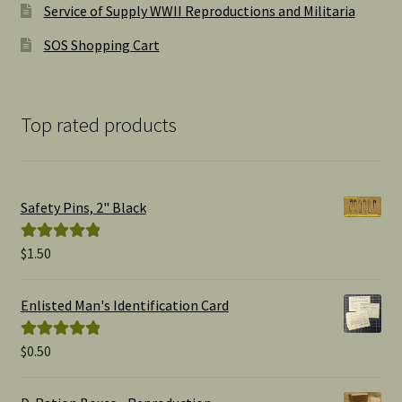
Service of Supply WWII Reproductions and Militaria
SOS Shopping Cart
Top rated products
Safety Pins, 2" Black
$
1.50
Rated
5.00
out of 5
Enlisted Man's Identification Card
$
0.50
Rated
5.00
out of 5