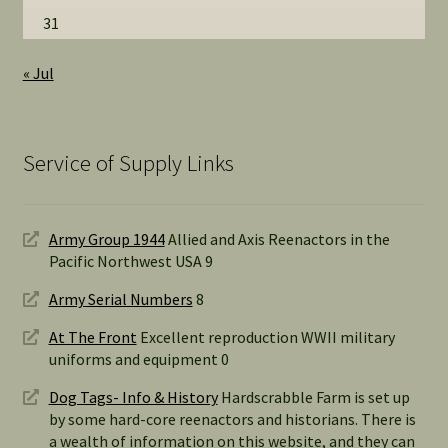
31
« Jul
Service of Supply Links
Army Group 1944
Allied and Axis Reenactors in the
Pacific Northwest USA 9
Army Serial Numbers
8
At The Front
Excellent reproduction WWII military
uniforms and equipment 0
Dog Tags- Info & History
Hardscrabble Farm is set up
by some hard-core reenactors and historians. There is
a wealth of information on this website, and they can