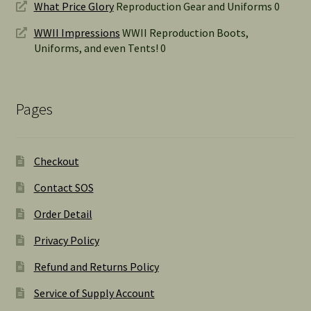
What Price Glory
Reproduction Gear and Uniforms 0
WWII Impressions
WWII Reproduction Boots,
Uniforms, and even Tents! 0
Pages
Checkout
Contact SOS
Order Detail
Privacy Policy
Refund and Returns Policy
Service of Supply Account